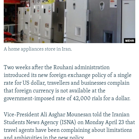
A home appliances store in Iran.
Two weeks after the Rouhani administration
introduced its new foreign exchange policy of a single
rate for US dollar, travellers and businesses complain
that foreign currency is not available at the
government-imposed rate of 42,000 rials for a dollar.
Vice-President Ali Asghar Mounesan told the Iranian
Students News Agency (ISNA) on Monday April 23 that
travel agents have been complaining about limitations
and ambiguities in the new policy.