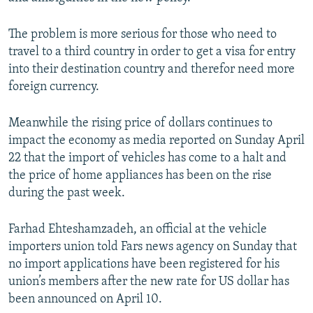
The problem is more serious for those who need to
travel to a third country in order to get a visa for entry
into their destination country and therefor need more
foreign currency.
Meanwhile the rising price of dollars continues to
impact the economy as media reported on Sunday April
22 that the import of vehicles has come to a halt and
the price of home appliances has been on the rise
during the past week.
Farhad Ehteshamzadeh, an official at the vehicle
importers union told Fars news agency on Sunday that
no import applications have been registered for his
union’s members after the new rate for US dollar has
been announced on April 10.