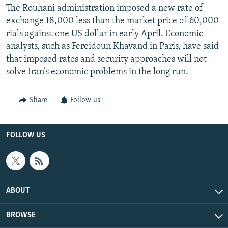
The Rouhani administration imposed a new rate of
exchange 18,000 less than the market price of 60,000
rials against one US dollar in early April. Economic
analysts, such as Fereidoun Khavand in Paris, have said
that imposed rates and security approaches will not
solve Iran’s economic problems in the long run.
Share
Follow us
FOLLOW US
ABOUT
BROWSE