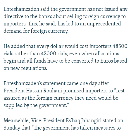
Ehteshamzadeh said the government has not issued any
directive to the banks about selling foreign currency to
importers. This, he said, has led to an unprecedented
demand for foreign currency.
He added that every dollar would cost importers 48500
rials rather than 42000 rials, even when allocations
begin and all funds have to be converted to Euros based
on new regulations.
Ehteshamzadeh’s statement came one day after
President Hassan Rouhani promised importers to “rest
assured as the foreign currency they need would be
supplied by the government.”
Meanwhile, Vice-President Es’haq Jahangiri stated on
Sunday that “The government has taken measures to