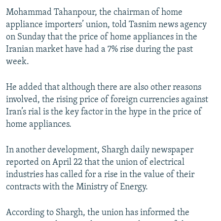
Mohammad Tahanpour, the chairman of home
appliance importers’ union, told Tasnim news agency
on Sunday that the price of home appliances in the
Iranian market have had a 7% rise during the past
week.
He added that although there are also other reasons
involved, the rising price of foreign currencies against
Iran’s rial is the key factor in the hype in the price of
home appliances.
In another development, Shargh daily newspaper
reported on April 22 that the union of electrical
industries has called for a rise in the value of their
contracts with the Ministry of Energy.
According to Shargh, the union has informed the