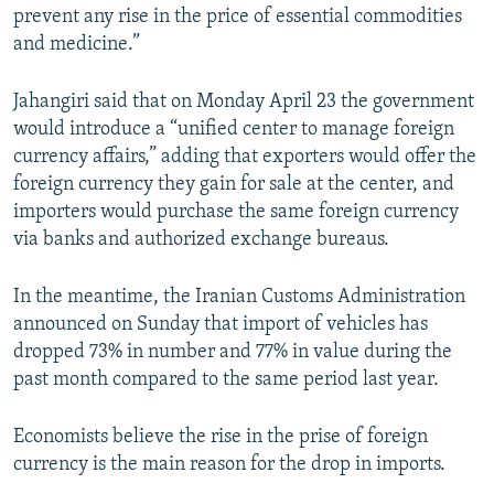
prevent any rise in the price of essential commodities
and medicine.”
Jahangiri said that on Monday April 23 the government
would introduce a “unified center to manage foreign
currency affairs,” adding that exporters would offer the
foreign currency they gain for sale at the center, and
importers would purchase the same foreign currency
via banks and authorized exchange bureaus.
In the meantime, the Iranian Customs Administration
announced on Sunday that import of vehicles has
dropped 73% in number and 77% in value during the
past month compared to the same period last year.
Economists believe the rise in the prise of foreign
currency is the main reason for the drop in imports.