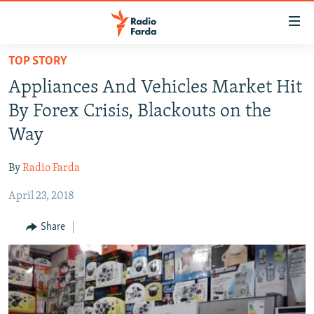
Accessibility
links
Skip
TOP STORY
to
IRAN NEWS
Appliances And Vehicles Market Hit
main
IRAN IN-DEPTH
content
By Forex Crisis, Blackouts on the
OP-EDS
Skip
Way
to
MULTIMEDIA
main
By
Radio Farda
INFOGRAPHIC
Navigation
Skip
April 23, 2018
to
FOLLOW US
Share
Search
All RFE/RL sites