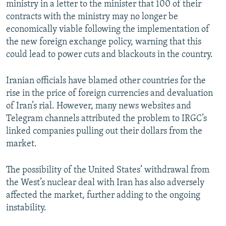
ministry in a letter to the minister that 100 of their
contracts with the ministry may no longer be
economically viable following the implementation of
the new foreign exchange policy, warning that this
could lead to power cuts and blackouts in the country.
Iranian officials have blamed other countries for the
rise in the price of foreign currencies and devaluation
of Iran’s rial. However, many news websites and
Telegram channels attributed the problem to IRGC’s
linked companies pulling out their dollars from the
market.
The possibility of the United States’ withdrawal from
the West’s nuclear deal with Iran has also adversely
affected the market, further adding to the ongoing
instability.