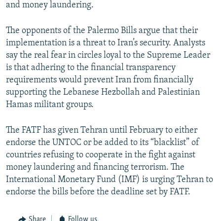
and money laundering.
The opponents of the Palermo Bills argue that their
implementation is a threat to Iran’s security. Analysts
say the real fear in circles loyal to the Supreme Leader
is that adhering to the financial transparency
requirements would prevent Iran from financially
supporting the Lebanese Hezbollah and Palestinian
Hamas militant groups.
The FATF has given Tehran until February to either
endorse the UNTOC or be added to its “blacklist” of
countries refusing to cooperate in the fight against
money laundering and financing terrorism. The
International Monetary Fund (IMF) is urging Tehran to
endorse the bills before the deadline set by FATF.
Share
Follow us