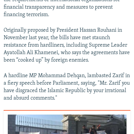
financial transparency and measures to prevent
financing terrorism.
Originally proposed by President Hassan Rouhani in
November last year, the bills have met staunch
resistance from hardliners, including Supreme Leader
Ayatollah Ali Khamenei, who says the agreements have
been “cooked up” by foreign enemies.
A hardline MP Mohammad Dehqan, lambasted Zarif in
a fiery speech before Parliament, saying, "Mr. Zarif you
have disgraced the Islamic Republic by your irrational
and absurd comments."