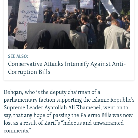
SEE ALSO:
Conservative Attacks Intensify Against Anti-
Corruption Bills
Dehqan, who is the deputy chairman of a
parliamentary faction supporting the Islamic Republic's
Supreme Leader Ayatollah Ali Khamenei, went on to
say, that any hope of passing the Palermo Bills was now
lost as a result of Zarif’s “hideous and unwarranted
comments.”