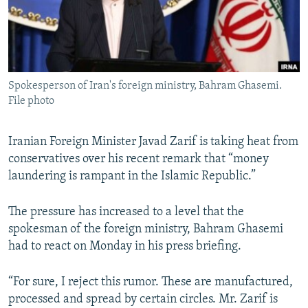
Spokesperson of Iran's foreign ministry, Bahram Ghasemi.
File photo
Iranian Foreign Minister Javad Zarif is taking heat from
conservatives over his recent remark that “money
laundering is rampant in the Islamic Republic.”
The pressure has increased to a level that the
spokesman of the foreign ministry, Bahram Ghasemi
had to react on Monday in his press briefing.
“For sure, I reject this rumor. These are manufactured,
processed and spread by certain circles. Mr. Zarif is