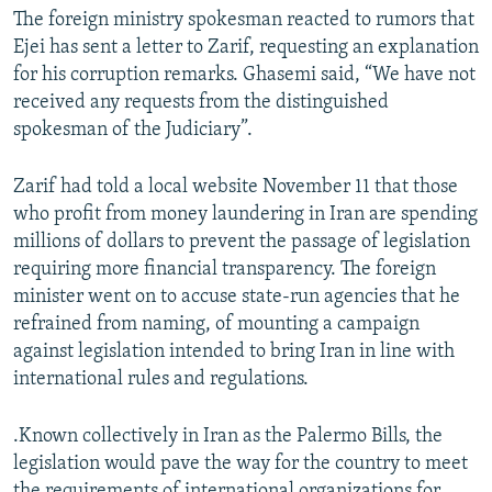
The foreign ministry spokesman reacted to rumors that
Ejei has sent a letter to Zarif, requesting an explanation
for his corruption remarks. Ghasemi said, “We have not
received any requests from the distinguished
spokesman of the Judiciary”.
Zarif had told a local website November 11 that those
who profit from money laundering in Iran are spending
millions of dollars to prevent the passage of legislation
requiring more financial transparency. The foreign
minister went on to accuse state-run agencies that he
refrained from naming, of mounting a campaign
against legislation intended to bring Iran in line with
international rules and regulations.
.Known collectively in Iran as the Palermo Bills, the
legislation would pave the way for the country to meet
the requirements of international organizations for