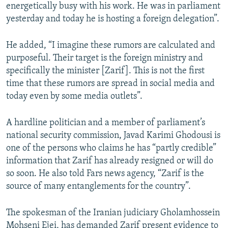
energetically busy with his work. He was in parliament
yesterday and today he is hosting a foreign delegation”.
He added, “I imagine these rumors are calculated and
purposeful. Their target is the foreign ministry and
specifically the minister [Zarif]. This is not the first
time that these rumors are spread in social media and
today even by some media outlets”.
A hardline politician and a member of parliament’s
national security commission, Javad Karimi Ghodousi is
one of the persons who claims he has “partly credible”
information that Zarif has already resigned or will do
so soon. He also told Fars news agency, “Zarif is the
source of many entanglements for the country”.
The spokesman of the Iranian judiciary Gholamhossein
Mohseni Ejei, has demanded Zarif present evidence to