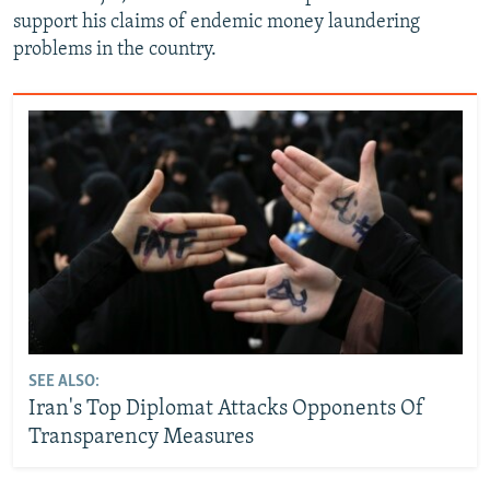
support his claims of endemic money laundering
problems in the country.
SEE ALSO:
Iran's Top Diplomat Attacks Opponents Of
Transparency Measures