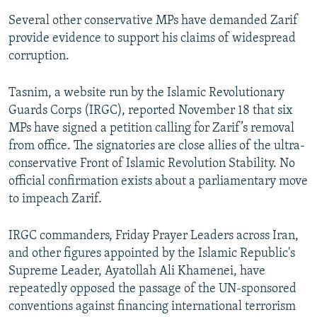
Several other conservative MPs have demanded Zarif
provide evidence to support his claims of widespread
corruption.
Tasnim, a website run by the Islamic Revolutionary
Guards Corps (IRGC), reported November 18 that six
MPs have signed a petition calling for Zarif’s removal
from office. The signatories are close allies of the ultra-
conservative Front of Islamic Revolution Stability. No
official confirmation exists about a parliamentary move
to impeach Zarif.
IRGC commanders, Friday Prayer Leaders across Iran,
and other figures appointed by the Islamic Republic's
Supreme Leader, Ayatollah Ali Khamenei, have
repeatedly opposed the passage of the UN-sponsored
conventions against financing international terrorism