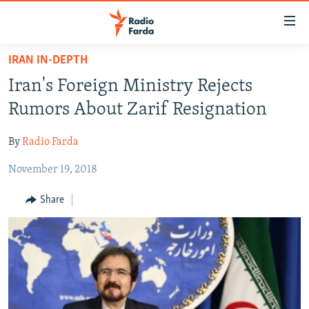
Accessibility
links
Skip
IRAN IN-DEPTH
to
IRAN NEWS
Iran's Foreign Ministry Rejects
main
IRAN IN-DEPTH
content
Rumors About Zarif Resignation
OP-EDS
Skip
to
By
Radio Farda
MULTIMEDIA
main
November 19, 2018
INFOGRAPHIC
Navigation
Skip
Share
to
FOLLOW US
Search
All RFE/RL sites