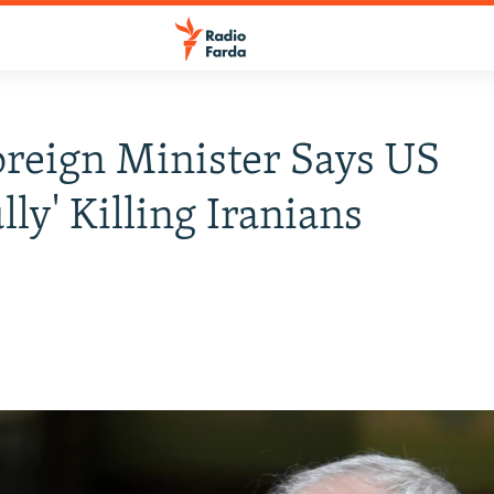
oreign Minister Says US
lly' Killing Iranians