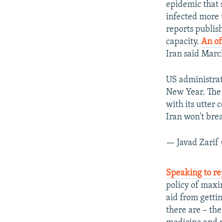
epidemic that s
infected more 
reports publis
capacity.
An of
Iran said Marc
US administrati
New Year. The 
with its utter 
Iran won't bre
— Javad Zarif
Speaking to re
policy of maxi
aid from getti
there are – th