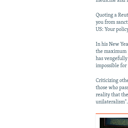
medicine and m
Quoting a Reute
you from sanct
US: Your policy
In his New Yea
the maximum p
has vengefully 
impossible for
Criticizing oth
those who pass
reality that th
unilateralism"