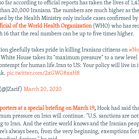
o far according to official reports has taken the lives of 1,
than 20,000 Iranians. The numbers are much higher as the 
hed by the Health Ministry only include cases confirmed by 
ficial of the World Health Organization
(WHO) who has rece
h 16 that the real numbers can be up to five times higher.
on gleefully takes pride in killing Iranians citizens on
#No
White House takes its "maximum pressure" to a new level
contempt for human life.Iran to US: Your policy will live in 
ak.
pic.twitter.com/2xGWG8xxH8
 (@JZarif)
March 20, 2020
porters at a special briefing on March 19
,
Hook had said tha
mum pressure on Iran will continue. "U.S. sanctions are no
ng to Iran. And the entire world knows and the Iranian peo
ere’s always been, from the very beginning, exemptions for