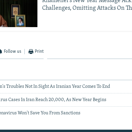
Khamenei's New Year Message Ac
Challenges, Omitting Attacks On T
Follow us
Print
n's Troubles Not In Sight As Iranian Year Comes To End
virus Cases In Iran Reach 20,000, As New Year Begins
ronavirus Won't Save You From Sanctions