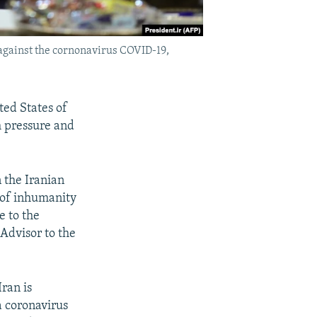
against the cornonavirus COVID-19,
ted States of
m pressure and
n the Iranian
 of inhumanity
e to the
Advisor to the
ran is
a coronavirus