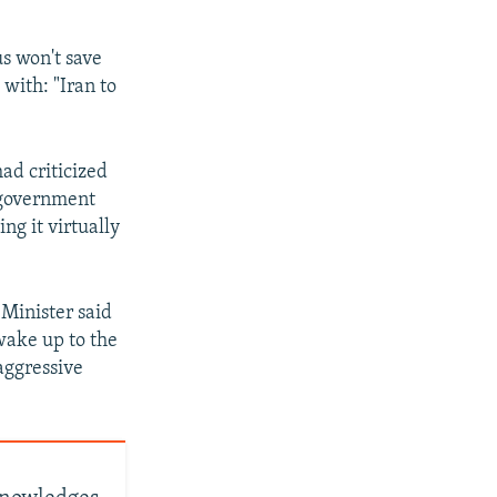
us won't save
with: "Iran to
ad criticized
 government
ng it virtually
 Minister said
wake up to the
 aggressive