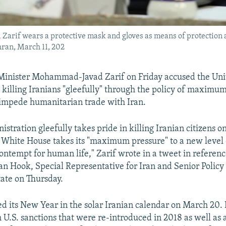
arif wears a protective mask and gloves as means of protection 
hran, March 11, 202
 Minister Mohammad-Javad Zarif on Friday accused the Uni
n killing Iranians "gleefully" through the policy of maximu
 impede humanitarian trade with Iran.
istration gleefully takes pride in killing Iranian citizens o
White House takes its "maximum pressure" to a new level
contempt for human life," Zarif wrote in a tweet in referenc
an Hook, Special Representative for Iran and Senior Policy 
tate on Thursday.
d its New Year in the solar Iranian calendar on March 20. I
h U.S. sanctions that were re-introduced in 2018 as well as 