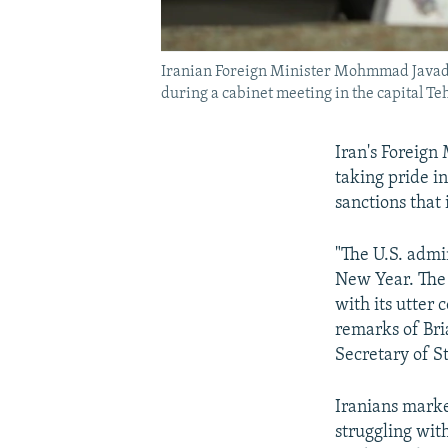
Iranian Foreign Minister Mohmmad Javad Z
during a cabinet meeting in the capital Te
Iran's Foreign
taking pride i
sanctions that
"The U.S. admin
New Year. The 
with its utter 
remarks of Bri
Secretary of S
Iranians marke
struggling wit