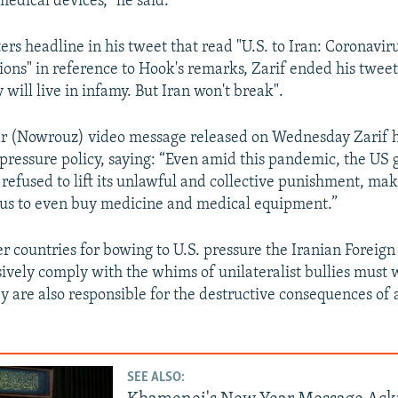
edical devices," he said.
rs headline in his tweet that read "U.S. to Iran: Coronavir
ions" in reference to Hook's remarks, Zarif ended his tweet 
 will live in infamy. But Iran won't break".
r (Nowrouz) video message released on Wednesday Zarif h
ressure policy, saying: “Even amid this pandemic, the US
refused to lift its unlawful and collective punishment, maki
 us to even buy medicine and medical equipment.”
er countries for bowing to U.S. pressure the Iranian Foreign
ively comply with the whims of unilateralist bullies must 
ey are also responsible for the destructive consequences of
.
SEE ALSO: