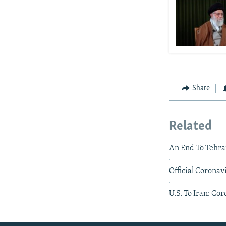
Share
Related
An End To Tehra
Official Corona
U.S. To Iran: Co