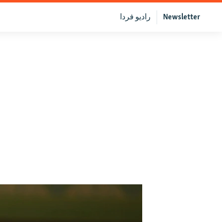
رادیو فردا
Newsletter