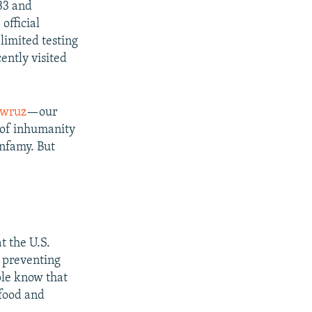
433 and
official
limited testing
ntly visited
wruz
—our
 of inhumanity
infamy. But
t the U.S.
t preventing
ple know that
 food and