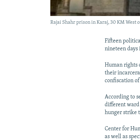
Rajai Shahr prison in Karaj, 30 KM West 
Fifteen politi
nineteen days 
Human rights o
their incarcera
confiscation of
According to s
different ward 
hunger strike 
Center for Hum
as well as spe