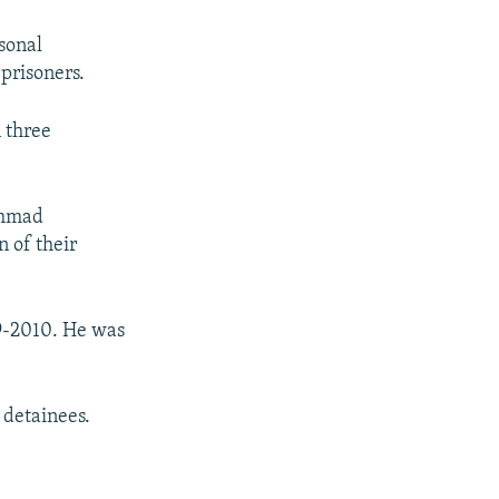
rsonal
prisoners.
 three
ammad
n of their
09-2010. He was
l detainees.