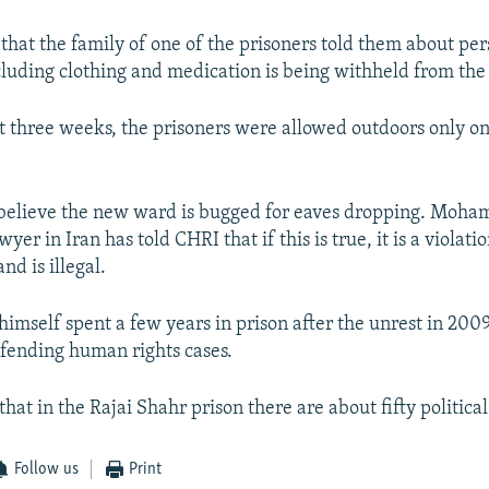
 that the family of one of the prisoners told them about pe
cluding clothing and medication is being withheld from the 
t three weeks, the prisoners were allowed outdoors only on
o believe the new ward is bugged for eaves dropping. Moh
yer in Iran has told CHRI that if this is true, it is a violatio
nd is illegal.
himself spent a few years in prison after the unrest in 20
efending human rights cases.
 that in the Rajai Shahr prison there are about fifty politica
Follow us
Print