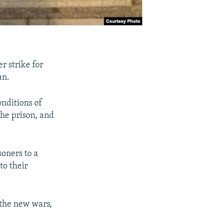
r strike for
an.
onditions of
the prison, and
soners to a
to their
 the new wars,