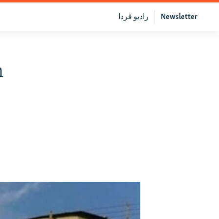
رادیو فردا
Newsletter
n