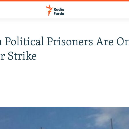
n Political Prisoners Are O
 Strike