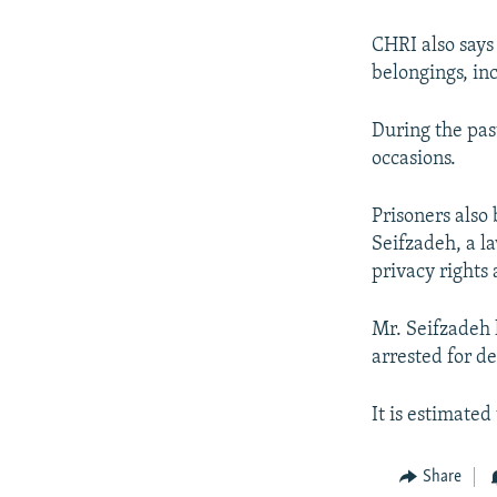
CHRI also says
belongings, in
During the pas
occasions.
Prisoners als
Seifzadeh, a law
privacy rights a
Mr. Seifzadeh 
arrested for d
It is estimated
Share