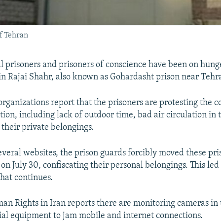
of Tehran
cal prisoners and prisoners of conscience have been on hunge
in Rajai Shahr, also known as Gohardasht prison near Tehr
rganizations report that the prisoners are protesting the c
tion, including lack of outdoor time, bad air circulation in 
 their private belongings.
everal websites, the prison guards forcibly moved these pri
on July 30, confiscating their personal belongings. This led 
that continues.
an Rights in Iran reports there are monitoring cameras in
cial equipment to jam mobile and internet connections.