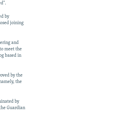
ed".
ed by
osed joining
dering and
 to meet the
og based in
roved by the
namely, the
minated by
 the Guardian