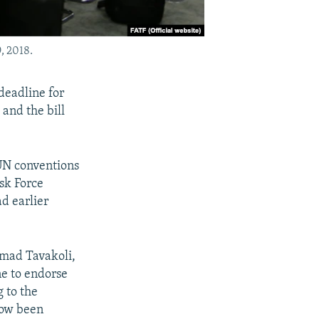
, 2018.
deadline for
and the bill
 UN conventions
sk Force
d earlier
mad Tavakoli,
ne to endorse
 to the
now been