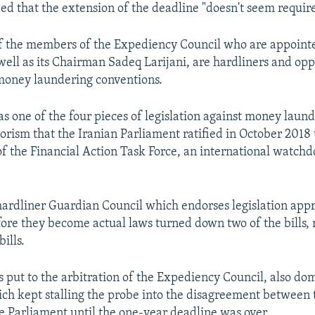
ed that the extension of the deadline "doesn't seem requir
of the members of the Expediency Council who are appoint
ell as its Chairman Sadeq Larijani, are hardliners and opp
money laundering conventions.
as one of the four pieces of legislation against money laun
rorism that the Iranian Parliament ratified in October 2018
f the Financial Action Task Force, an international watchd
ardliner Guardian Council which endorses legislation app
ore they become actual laws turned down two of the bills, 
ills.
 put to the arbitration of the Expediency Council, also do
ich kept stalling the probe into the disagreement between
e Parliament until the one-year deadline was over.