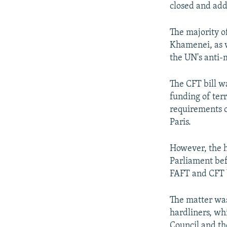
closed and add
The majority 
Khamenei, as w
the UN's anti-
The CFT bill w
funding of ter
requirements o
Paris.
However, the h
Parliament bef
FAFT and CFT b
The matter was
hardliners, wh
Council and th