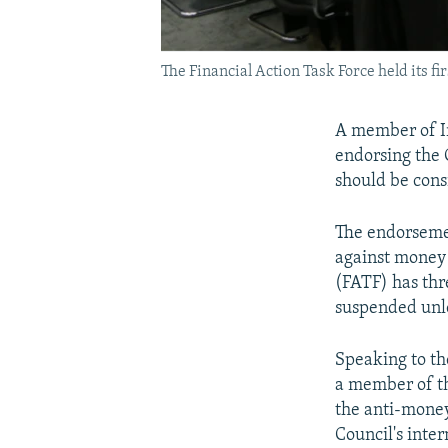
The Financial Action Task Force held its f
A member of Ir
endorsing the 
should be cons
The endorsemen
against money 
(FATF) has thr
suspended unles
Speaking to t
a member of th
the anti-money
Council's inte