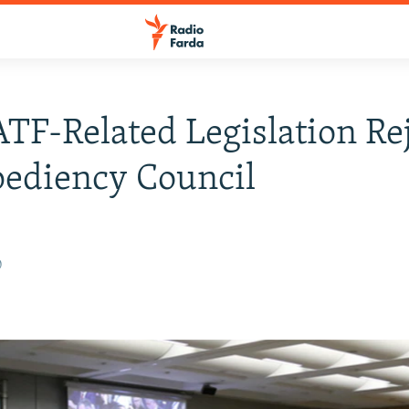
ATF-Related Legislation Re
ediency Council
0