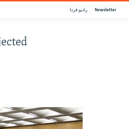
رادیو فردا
Newsletter
jected