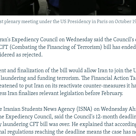
irst plenary meeting under the US Presidency in Paris on October 19
an's Expediency Council on Wednesday said the Council's 
CFT (Combating the Financing of Terrorism) bill has ended 
idered as rejected.
t and finalization of the bill would allow Iran to join the
laundering and funding terrorism. The Financial Action Ta
eatened to put Iran on its reactivate counter-measures it ha
s Iran finalizes relevant legislation before February.
he Iranian Students News Agency (ISNA) on Wednesday Ah
e Expediency Council, said the Council's 12-month deadli
 laundering CFT bill was over. He explained that according
rnal regulations reaching the deadline means the case has 