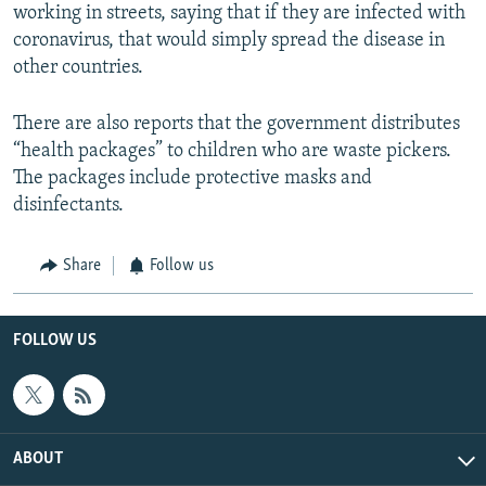
working in streets, saying that if they are infected with
coronavirus, that would simply spread the disease in
other countries.
There are also reports that the government distributes
“health packages” to children who are waste pickers.
The packages include protective masks and
disinfectants.
Share
Follow us
FOLLOW US
ABOUT