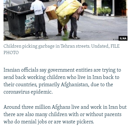
Children picking garbage in Tehran streets. Undated, FILE
PHOTO
Iranian officials say government entities are trying to
send back working children who live in Iran back to
their countries, primarily Afghanistan, due to the
coronavirus epidemic.
Around three million Afghans live and work in Iran but
there are also many children with or without parents
who do menial jobs or are waste pickers.