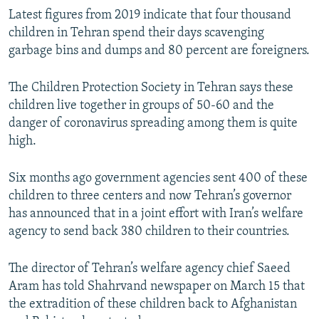
Latest figures from 2019 indicate that four thousand
children in Tehran spend their days scavenging
garbage bins and dumps and 80 percent are foreigners.
The Children Protection Society in Tehran says these
children live together in groups of 50-60 and the
danger of coronavirus spreading among them is quite
high.
Six months ago government agencies sent 400 of these
children to three centers and now Tehran’s governor
has announced that in a joint effort with Iran’s welfare
agency to send back 380 children to their countries.
The director of Tehran’s welfare agency chief Saeed
Aram has told Shahrvand newspaper on March 15 that
the extradition of these children back to Afghanistan