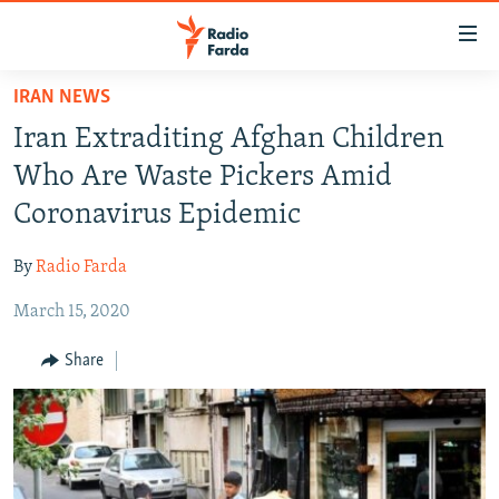
Accessibility
links
Skip
IRAN NEWS
to
IRAN NEWS
Iran Extraditing Afghan Children
main
IRAN IN-DEPTH
content
Who Are Waste Pickers Amid
OP-EDS
Skip
Coronavirus Epidemic
to
MULTIMEDIA
main
By
Radio Farda
INFOGRAPHIC
Navigation
Skip
March 15, 2020
to
FOLLOW US
Share
Search
All RFE/RL sites