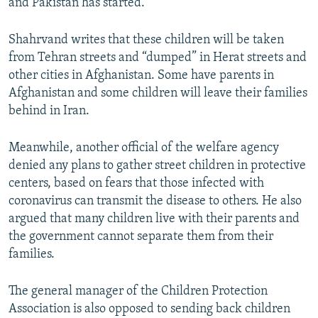
and Pakistan has started.
Shahrvand writes that these children will be taken
from Tehran streets and “dumped” in Herat streets and
other cities in Afghanistan. Some have parents in
Afghanistan and some children will leave their families
behind in Iran.
Meanwhile, another official of the welfare agency
denied any plans to gather street children in protective
centers, based on fears that those infected with
coronavirus can transmit the disease to others. He also
argued that many children live with their parents and
the government cannot separate them from their
families.
The general manager of the Children Protection
Association is also opposed to sending back children