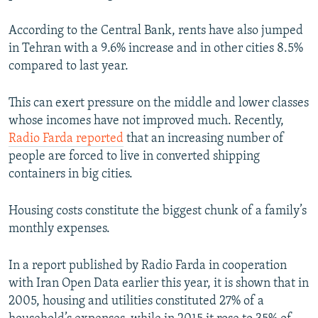
According to the Central Bank, rents have also jumped
in Tehran with a 9.6% increase and in other cities 8.5%
compared to last year.
This can exert pressure on the middle and lower classes
whose incomes have not improved much. Recently,
Radio Farda reported
that an increasing number of
people are forced to live in converted shipping
containers in big cities.
Housing costs constitute the biggest chunk of a family’s
monthly expenses.
In a report published by Radio Farda in cooperation
with Iran Open Data earlier this year, it is shown that in
2005, housing and utilities constituted 27% of a