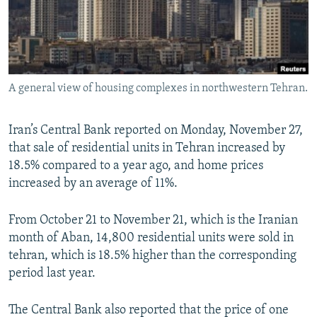
A general view of housing complexes in northwestern Tehran.
Iran’s Central Bank reported on Monday, November 27,
that sale of residential units in Tehran increased by
18.5% compared to a year ago, and home prices
increased by an average of 11%.
From October 21 to November 21, which is the Iranian
month of Aban, 14,800 residential units were sold in
tehran, which is 18.5% higher than the corresponding
period last year.
The Central Bank also reported that the price of one