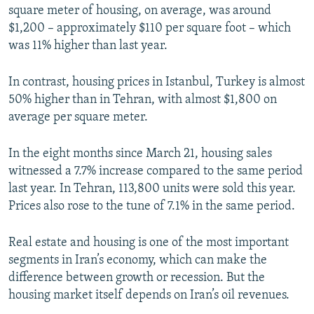
square meter of housing, on average, was around
$1,200 – approximately $110 per square foot – which
was 11% higher than last year.
In contrast, housing prices in Istanbul, Turkey is almost
50% higher than in Tehran, with almost $1,800 on
average per square meter.
In the eight months since March 21, housing sales
witnessed a 7.7% increase compared to the same period
last year. In Tehran, 113,800 units were sold this year.
Prices also rose to the tune of 7.1% in the same period.
Real estate and housing is one of the most important
segments in Iran’s economy, which can make the
difference between growth or recession. But the
housing market itself depends on Iran’s oil revenues.