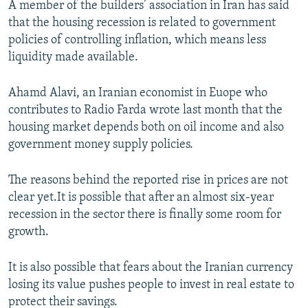
A member of the builders’ association in Iran has said
that the housing recession is related to government
policies of controlling inflation, which means less
liquidity made available.
Ahamd Alavi, an Iranian economist in Euope who
contributes to Radio Farda wrote last month that the
housing market depends both on oil income and also
government money supply policies.
The reasons behind the reported rise in prices are not
clear yet.It is possible that after an almost six-year
recession in the sector there is finally some room for
growth.
It is also possible that fears about the Iranian currency
losing its value pushes people to invest in real estate to
protect their savings.