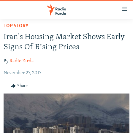
Accessibility
links
Skip
TOP STORY
to
IRAN NEWS
Iran's Housing Market Shows Early
main
IRAN IN-DEPTH
content
Signs Of Rising Prices
OP-EDS
Skip
to
By
Radio Farda
MULTIMEDIA
main
November 27, 2017
INFOGRAPHIC
Navigation
Skip
Share
to
FOLLOW US
Search
All RFE/RL sites