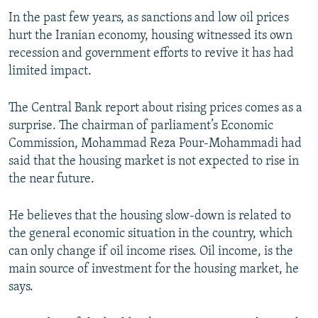
In the past few years, as sanctions and low oil prices
hurt the Iranian economy, housing witnessed its own
recession and government efforts to revive it has had
limited impact.
The Central Bank report about rising prices comes as a
surprise. The chairman of parliament’s Economic
Commission, Mohammad Reza Pour-Mohammadi had
said that the housing market is not expected to rise in
the near future.
He believes that the housing slow-down is related to
the general economic situation in the country, which
can only change if oil income rises. Oil income, is the
main source of investment for the housing market, he
says.