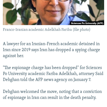
Franco-Iranian academic Adelkhah Fariba (file photo)
A lawyer for an Iranian-French academic detained in
Iran since 2019 says Iran has dropped a spying charge
against her.
"The espionage charge has been dropped" for Sciences
Po University academic Fariba Adelkhah, attorney Said
Dehghan told the AFP news agency on January 7.
Dehghan welcomed the move, noting that a conviction
of espionage in Iran can result in the death penalty.