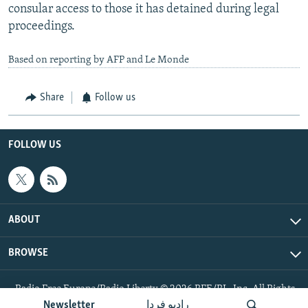
consular access to those it has detained during legal
proceedings.
Based on reporting by AFP and Le Monde
Share
Follow us
FOLLOW US
ABOUT
BROWSE
Radio Free Europe/Radio Liberty © 2026 RFE/RL, Inc. All Rights
Reserved.
Newsletter
رادیو فردا