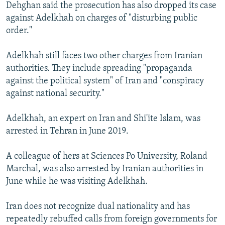
Dehghan said the prosecution has also dropped its case
against Adelkhah on charges of "disturbing public
order."
Adelkhah still faces two other charges from Iranian
authorities. They include spreading "propaganda
against the political system" of Iran and "conspiracy
against national security."
Adelkhah, an expert on Iran and Shi'ite Islam, was
arrested in Tehran in June 2019.
A colleague of hers at Sciences Po University, Roland
Marchal, was also arrested by Iranian authorities in
June while he was visiting Adelkhah.
Iran does not recognize dual nationality and has
repeatedly rebuffed calls from foreign governments for