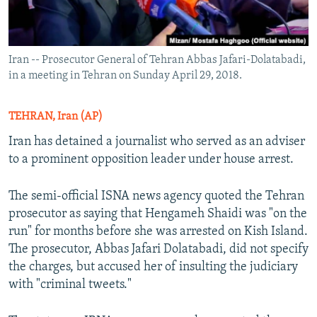
Iran -- Prosecutor General of Tehran Abbas Jafari-Dolatabadi,
in a meeting in Tehran on Sunday April 29, 2018.
TEHRAN, Iran (AP)
Iran has detained a journalist who served as an adviser
to a prominent opposition leader under house arrest.
The semi-official ISNA news agency quoted the Tehran
prosecutor as saying that Hengameh Shaidi was "on the
run" for months before she was arrested on Kish Island.
The prosecutor, Abbas Jafari Dolatabadi, did not specify
the charges, but accused her of insulting the judiciary
with "criminal tweets."