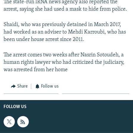
The state-run IRNA news agency also reported the
arrest, saying she had used a mask to hide from police.
Shaidi, who was previously detained in March 2017,
had worked as an adviser to Mehdi Karroubi, who has
been under house arrest since 2011.
The arrest comes two weeks after Nasrin Sotoudeh, a
human rights lawyer who had criticized the judiciary,
was arrested from her home
Share
Follow us
FOLLOW US