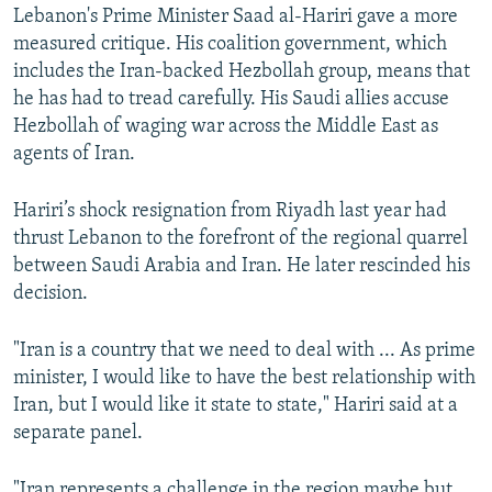
Lebanon's Prime Minister Saad al-Hariri gave a more
measured critique. His coalition government, which
includes the Iran-backed Hezbollah group, means that
he has had to tread carefully. His Saudi allies accuse
Hezbollah of waging war across the Middle East as
agents of Iran.
Hariri’s shock resignation from Riyadh last year had
thrust Lebanon to the forefront of the regional quarrel
between Saudi Arabia and Iran. He later rescinded his
decision.
"Iran is a country that we need to deal with ... As prime
minister, I would like to have the best relationship with
Iran, but I would like it state to state," Hariri said at a
separate panel.
"Iran represents a challenge in the region maybe but