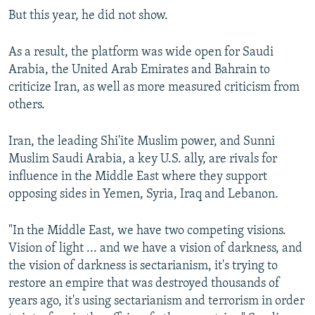
But this year, he did not show.
As a result, the platform was wide open for Saudi
Arabia, the United Arab Emirates and Bahrain to
criticize Iran, as well as more measured criticism from
others.
Iran, the leading Shi'ite Muslim power, and Sunni
Muslim Saudi Arabia, a key U.S. ally, are rivals for
influence in the Middle East where they support
opposing sides in Yemen, Syria, Iraq and Lebanon.
"In the Middle East, we have two competing visions.
Vision of light ... and we have a vision of darkness, and
the vision of darkness is sectarianism, it's trying to
restore an empire that was destroyed thousands of
years ago, it's using sectarianism and terrorism in order