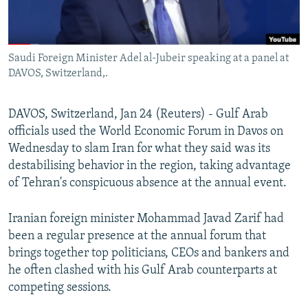
Saudi Foreign Minister Adel al-Jubeir speaking at a panel at
DAVOS, Switzerland,.
DAVOS, Switzerland, Jan 24 (Reuters) - Gulf Arab
officials used the World Economic Forum in Davos on
Wednesday to slam Iran for what they said was its
destabilising behavior in the region, taking advantage
of Tehran's conspicuous absence at the annual event.
Iranian foreign minister Mohammad Javad Zarif had
been a regular presence at the annual forum that
brings together top politicians, CEOs and bankers and
he often clashed with his Gulf Arab counterparts at
competing sessions.