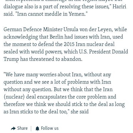
dialogue also is a part of resolving these issues," Hariri
said. "Iran cannot meddle in Yemen."
German Defence Minister Ursula von der Leyen, while
acknowledging that Berlin had issues with Iran, used
the moment to defend the 2015 Iran nuclear deal
sealed with world powers, which U.S. President Donald
Trump has threatened to abandon.
"We have many worries about Iran, without any
question and we see a lot of problems with Iran
without any question. But we think that the Iran
(nuclear) deal encapsulates the core problem and
therefore we think we should stick to the deal as long
as Iran sticks to the deal too," she said
Share
Follow us