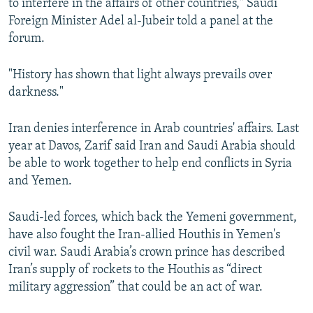
to interfere in the affairs of other countries," Saudi
Foreign Minister Adel al-Jubeir told a panel at the
forum.
"History has shown that light always prevails over
darkness."
Iran denies interference in Arab countries' affairs. Last
year at Davos, Zarif said Iran and Saudi Arabia should
be able to work together to help end conflicts in Syria
and Yemen.
Saudi-led forces, which back the Yemeni government,
have also fought the Iran-allied Houthis in Yemen's
civil war. Saudi Arabia’s crown prince has described
Iran’s supply of rockets to the Houthis as “direct
military aggression” that could be an act of war.