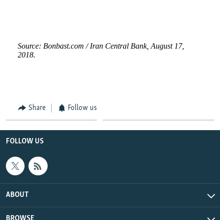
Share
Follow us
FOLLOW US
ABOUT
BROWSE