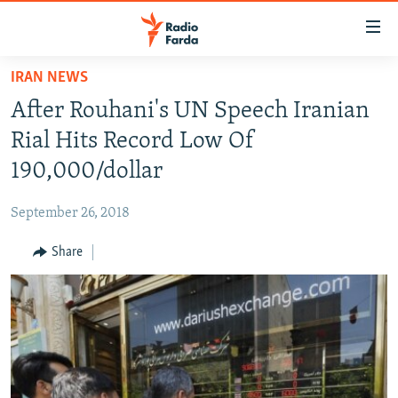
Accessibility
links
Skip
IRAN NEWS
to
IRAN NEWS
After Rouhani's UN Speech Iranian
main
IRAN IN-DEPTH
content
Rial Hits Record Low Of
OP-EDS
Skip
190,000/dollar
to
MULTIMEDIA
main
September 26, 2018
INFOGRAPHIC
Navigation
Skip
Share
to
FOLLOW US
Search
All RFE/RL sites