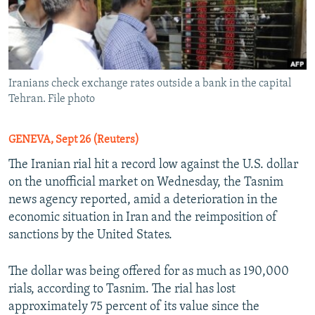
Iranians check exchange rates outside a bank in the capital
Tehran. File photo
GENEVA, Sept 26 (Reuters)
The Iranian rial hit a record low against the U.S. dollar
on the unofficial market on Wednesday, the Tasnim
news agency reported, amid a deterioration in the
economic situation in Iran and the reimposition of
sanctions by the United States.
The dollar was being offered for as much as 190,000
rials, according to Tasnim. The rial has lost
approximately 75 percent of its value since the