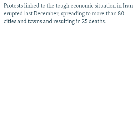
Protests linked to the tough economic situation in Iran
erupted last December, spreading to more than 80
cities and towns and resulting in 25 deaths.