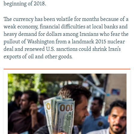
beginning of 2018.
The currency has been volatile for months because of a
weak economy, financial difficulties at local banks and
heavy demand for dollars among Iranians who fear the
pullout of Washington from a landmark 2015 nuclear
deal and renewed U.S. sanctions could shrink Iran’s
exports of oil and other goods.