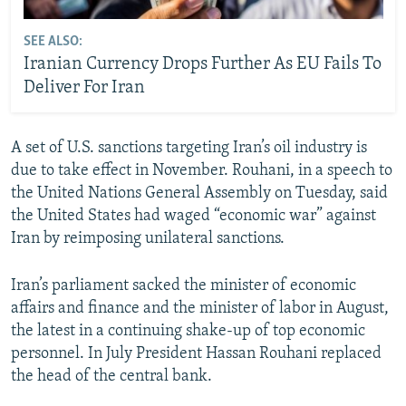
SEE ALSO:
Iranian Currency Drops Further As EU Fails To
Deliver For Iran
A set of U.S. sanctions targeting Iran’s oil industry is
due to take effect in November. Rouhani, in a speech to
the United Nations General Assembly on Tuesday, said
the United States had waged “economic war” against
Iran by reimposing unilateral sanctions.
Iran’s parliament sacked the minister of economic
affairs and finance and the minister of labor in August,
the latest in a continuing shake-up of top economic
personnel. In July President Hassan Rouhani replaced
the head of the central bank.