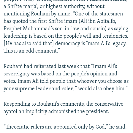
a Shi’ite marja’, or highest authority, without
mentioning Rouhani by name. “One of the statesmen
has quoted the first Shi’ite imam (Ali ibn Abitalib,
Prophet Muhammad’s son-in-law and cousin) as saying
leadership is based on the people’s will and tendencies.
[He has also said that] democracy is Imam Ali’s legacy.
This is an odd comment.”
Rouhani had reiterated last week that “Imam Ali’s
sovereignty was based on the people’s opinion and
votes. Imam Ali told people that whoever you choose as
your supreme leader and ruler, I would also obey him.”
Responding to Rouhani’s comments, the conservative
ayatollah implicitly admonished the president.
“Theocratic rulers are appointed only by God,” he said.