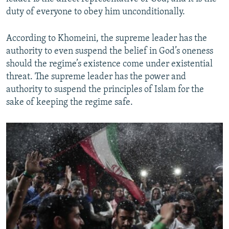
duty of everyone to obey him unconditionally.
According to Khomeini, the supreme leader has the
authority to even suspend the belief in God’s oneness
should the regime’s existence come under existential
threat. The supreme leader has the power and
authority to suspend the principles of Islam for the
sake of keeping the regime safe.