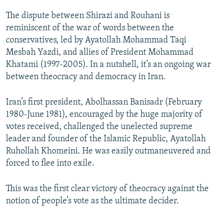
The dispute between Shirazi and Rouhani is
reminiscent of the war of words between the
conservatives, led by Ayatollah Mohammad Taqi
Mesbah Yazdi, and allies of President Mohammad
Khatami (1997-2005). In a nutshell, it’s an ongoing war
between theocracy and democracy in Iran.
Iran’s first president, Abolhassan Banisadr (February
1980-June 1981), encouraged by the huge majority of
votes received, challenged the unelected supreme
leader and founder of the Islamic Republic, Ayatollah
Ruhollah Khomeini. He was easily outmaneuvered and
forced to flee into exile.
This was the first clear victory of theocracy against the
notion of people’s vote as the ultimate decider.