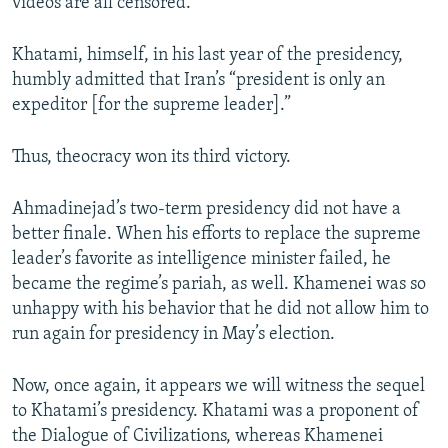
videos are all censored.
Khatami, himself, in his last year of the presidency,
humbly admitted that Iran’s “president is only an
expeditor [for the supreme leader].”
Thus, theocracy won its third victory.
Ahmadinejad’s two-term presidency did not have a
better finale. When his efforts to replace the supreme
leader’s favorite as intelligence minister failed, he
became the regime’s pariah, as well. Khamenei was so
unhappy with his behavior that he did not allow him to
run again for presidency in May’s election.
Now, once again, it appears we will witness the sequel
to Khatami’s presidency. Khatami was a proponent of
the Dialogue of Civilizations, whereas Khamenei