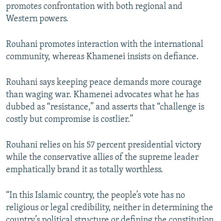
promotes confrontation with both regional and
Western powers.
Rouhani promotes interaction with the international
community, whereas Khamenei insists on defiance.
Rouhani says keeping peace demands more courage
than waging war. Khamenei advocates what he has
dubbed as “resistance,” and asserts that “challenge is
costly but compromise is costlier.”
Rouhani relies on his 57 percent presidential victory
while the conservative allies of the supreme leader
emphatically brand it as totally worthless.
“In this Islamic country, the people’s vote has no
religious or legal credibility, neither in determining the
country’s political structure or defining the constitution