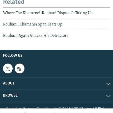
Related
Where The Khamenei-Rouhani Dispute Is Taking Us
Rouhani, Khamenei Spat Heats Up
Rouhani Again Attacks His Detractors
FOLLOW US
ABOUT
BROWSE
Radio Free Europe/Radio Liberty © 2026 RFE/RL, Inc. All Rights