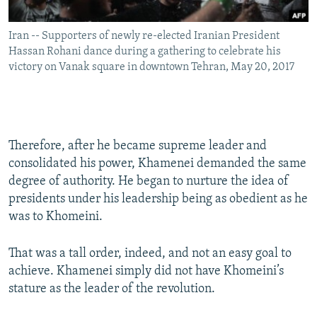
Iran -- Supporters of newly re-elected Iranian President
Hassan Rohani dance during a gathering to celebrate his
victory on Vanak square in downtown Tehran, May 20, 2017
Therefore, after he became supreme leader and
consolidated his power, Khamenei demanded the same
degree of authority. He began to nurture the idea of
presidents under his leadership being as obedient as he
was to Khomeini.
That was a tall order, indeed, and not an easy goal to
achieve. Khamenei simply did not have Khomeini’s
stature as the leader of the revolution.