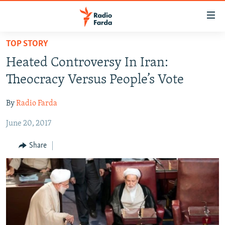
Accessibility
links
Skip
TOP STORY
to
IRAN NEWS
Heated Controversy In Iran:
main
IRAN IN-DEPTH
content
Theocracy Versus People’s Vote
OP-EDS
Skip
to
By
Radio Farda
MULTIMEDIA
main
June 20, 2017
INFOGRAPHIC
Navigation
Skip
Share
to
FOLLOW US
Search
All RFE/RL sites