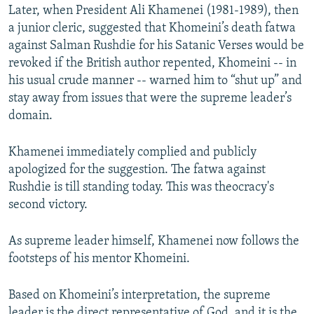
Later, when President Ali Khamenei (1981-1989), then
a junior cleric, suggested that Khomeini’s death fatwa
against Salman Rushdie for his Satanic Verses would be
revoked if the British author repented, Khomeini -- in
his usual crude manner -- warned him to “shut up” and
stay away from issues that were the supreme leader’s
domain.
Khamenei immediately complied and publicly
apologized for the suggestion. The fatwa against
Rushdie is till standing today. This was theocracy's
second victory.
As supreme leader himself, Khamenei now follows the
footsteps of his mentor Khomeini.
Based on Khomeini’s interpretation, the supreme
leader is the direct representative of God, and it is the