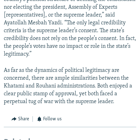
nor electing the president, Assembly of Experts
[representatives], or the supreme leader,” said
Ayatollah Mesbah Yazdi. “The only legal credibility
criteria is the supreme leader’s consent. The state’s
credibility does not rely on the people’s consent. In fact,
the people’s votes have no impact or role in the state’s
legitimacy.”
As far as the dynamics of political legitimacy are
concerned, there are ample similarities between the
Khatami and Rouhani administrations. Both enjoyed a
clear public stamp of approval, yet both faced a
perpetual tug of war with the supreme leader.
Share
Follow us