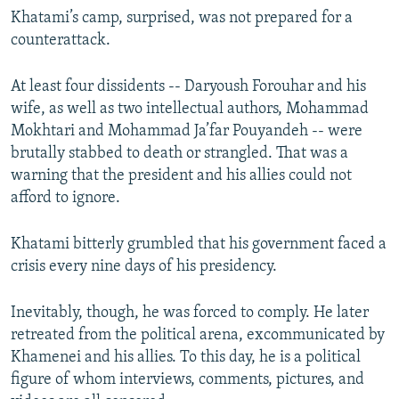
Khatami’s camp, surprised, was not prepared for a
counterattack.
At least four dissidents -- Daryoush Forouhar and his
wife, as well as two intellectual authors, Mohammad
Mokhtari and Mohammad Ja’far Pouyandeh -- were
brutally stabbed to death or strangled. That was a
warning that the president and his allies could not
afford to ignore.
Khatami bitterly grumbled that his government faced a
crisis every nine days of his presidency.
Inevitably, though, he was forced to comply. He later
retreated from the political arena, excommunicated by
Khamenei and his allies. To this day, he is a political
figure of whom interviews, comments, pictures, and