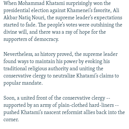
When Mohammad Khatami surprisingly won the
presidential election against Khamenei’s favorite, Ali
Akbar Natiq Nouri, the supreme leader’s expectations
started to fade. The people’s votes were outshining the
divine will, and there was a ray of hope for the
supporters of democracy.
Nevertheless, as history proved, the supreme leader
found ways to maintain his power by evoking his
traditional religious authority and uniting the
conservative clergy to neutralize Khatami’s claims to
popular mandate.
Soon, a united front of the conservative clergy --
supported by an army of plain-clothed hard-liners --
pushed Khatami’s nascent reformist allies back into the
corner.