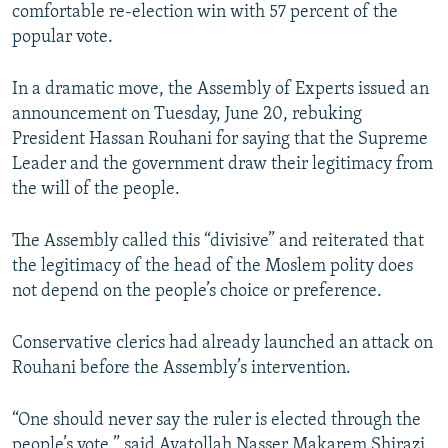
comfortable re-election win with 57 percent of the
popular vote.
In a dramatic move, the Assembly of Experts issued an
announcement on Tuesday, June 20, rebuking
President Hassan Rouhani for saying that the Supreme
Leader and the government draw their legitimacy from
the will of the people.
The Assembly called this “divisive” and reiterated that
the legitimacy of the head of the Moslem polity does
not depend on the people’s choice or preference.
Conservative clerics had already launched an attack on
Rouhani before the Assembly’s intervention.
“One should never say the ruler is elected through the
people’s vote,” said Ayatollah Nasser Makarem Shirazi,