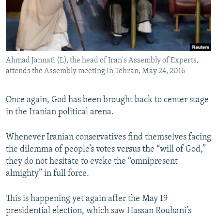
Ahmad Jannati (L), the head of Iran's Assembly of Experts,
attends the Assembly meeting in Tehran, May 24, 2016
Once again, God has been brought back to center stage
in the Iranian political arena.
Whenever Iranian conservatives find themselves facing
the dilemma of people’s votes versus the “will of God,”
they do not hesitate to evoke the “omnipresent
almighty” in full force.
This is happening yet again after the May 19
presidential election, which saw Hassan Rouhani’s