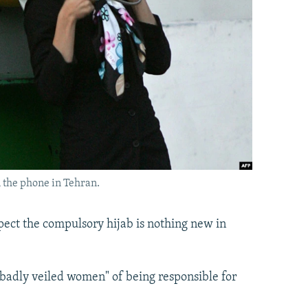
 the phone in Tehran.
ect the compulsory hijab is nothing new in
 "badly veiled women" of being responsible for