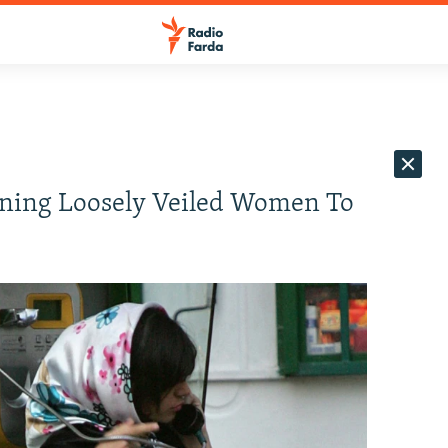
ening Loosely Veiled Women To