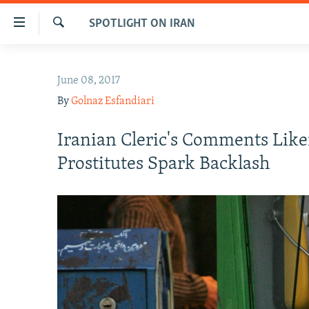
Accessibility
SPOTLIGHT ON IRAN
links
Search
Skip
IRAN NEWS
to
June 08, 2017
IRAN IN-DEPTH
main
By
Golnaz Esfandiari
content
OP-EDS
Skip
MULTIMEDIA
Iranian Cleric's Comments Lik
to
main
INFOGRAPHIC
Prostitutes Spark Backlash
Navigation
Skip
to
Search