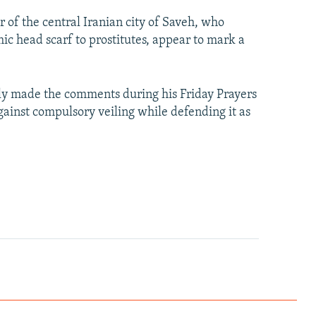
 of the central Iranian city of Saveh, who
ic head scarf to prostitutes, appear to mark a
y made the comments during his Friday Prayers
gainst compulsory veiling while defending it as