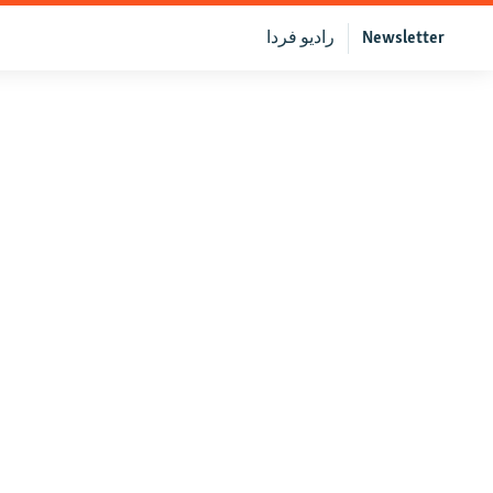
رادیو فردا
Newsletter