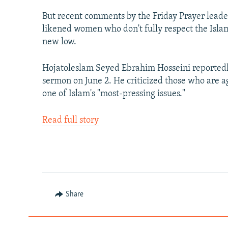
But recent comments by the Friday Prayer leader
likened women who don't fully respect the Islam
new low.
Hojatoleslam Seyed Ebrahim Hosseini reportedl
sermon on June 2. He criticized those who are a
one of Islam's "most-pressing issues."
Read full story
Share