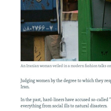
An Iranian woman veiled in a modern fashion talks on
Judging women by the degree to which they resp
Iran.
In the past, hard-liners have accused so-called
everything from social ills to natural disasters.