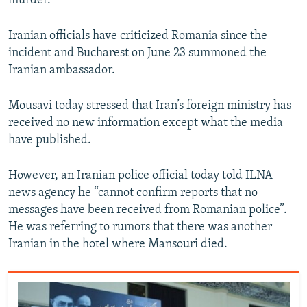
murder.
Iranian officials have criticized Romania since the
incident and Bucharest on June 23 summoned the
Iranian ambassador.
Mousavi today stressed that Iran’s foreign ministry has
received no new information except what the media
have published.
However, an Iranian police official today told ILNA
news agency he “cannot confirm reports that no
messages have been received from Romanian police”.
He was referring to rumors that there was another
Iranian in the hotel where Mansouri died.