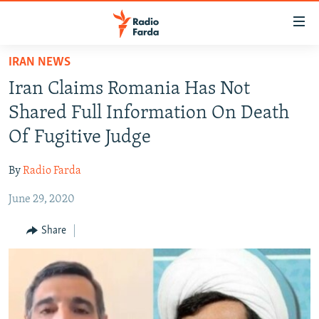
Accessibility
links
Skip
IRAN NEWS
to
IRAN NEWS
Iran Claims Romania Has Not
main
IRAN IN-DEPTH
content
Shared Full Information On Death
OP-EDS
Skip
Of Fugitive Judge
to
MULTIMEDIA
main
By
Radio Farda
INFOGRAPHIC
Navigation
Skip
June 29, 2020
to
FOLLOW US
Share
Search
All RFE/RL sites