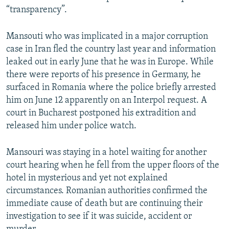
“transparency”.
Mansouti who was implicated in a major corruption
case in Iran fled the country last year and information
leaked out in early June that he was in Europe. While
there were reports of his presence in Germany, he
surfaced in Romania where the police briefly arrested
him on June 12 apparently on an Interpol request. A
court in Bucharest postponed his extradition and
released him under police watch.
Mansouri was staying in a hotel waiting for another
court hearing when he fell from the upper floors of the
hotel in mysterious and yet not explained
circumstances. Romanian authorities confirmed the
immediate cause of death but are continuing their
investigation to see if it was suicide, accident or