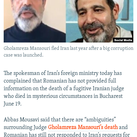
Gholamreza Mansouri fled Iran last year after a big corruption
case was launched.
The spokesman of Iran’s foreign ministry today has
complained that Romanian has not provided full
information on the death of a fugitive Iranian judge
who died in mysterious circumstances in Bucharest
June 19.
Abbas Mousavi said that there are “ambiguities”
surrounding Judge
Gholamreza Mansouri’s death
and
Romanian has still not responded to Iran’s requests for