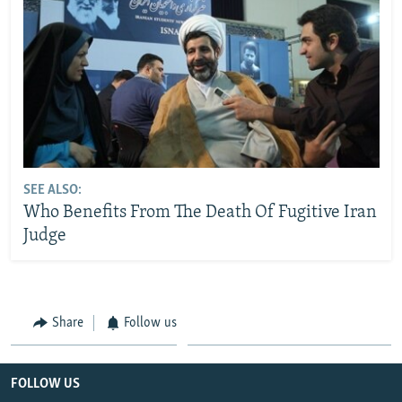
SEE ALSO:
Who Benefits From The Death Of Fugitive Iran
Judge
Share
Follow us
FOLLOW US