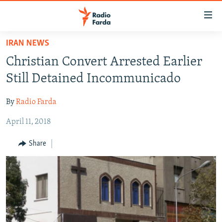
Accessibility
links
Skip
IRAN NEWS
to
IRAN NEWS
Christian Convert Arrested Earlier
main
IRAN IN-DEPTH
content
Still Detained Incommunicado
OP-EDS
Skip
to
By
Radio Farda
MULTIMEDIA
main
April 11, 2018
INFOGRAPHIC
Navigation
Skip
Share
to
FOLLOW US
Search
All RFE/RL sites