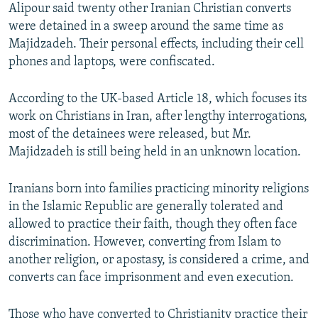
Alipour said twenty other Iranian Christian converts
were detained in a sweep around the same time as
Majidzadeh. Their personal effects, including their cell
phones and laptops, were confiscated.
According to the UK-based Article 18, which focuses its
work on Christians in Iran, after lengthy interrogations,
most of the detainees were released, but Mr.
Majidzadeh is still being held in an unknown location.
Iranians born into families practicing minority religions
in the Islamic Republic are generally tolerated and
allowed to practice their faith, though they often face
discrimination. However, converting from Islam to
another religion, or apostasy, is considered a crime, and
converts can face imprisonment and even execution.
Those who have converted to Christianity practice their