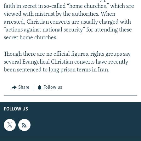
faith in secret in so-called “home churches,” which are
viewed with mistrust by the authorities. When
arrested, Christian converts are usually charged with
“actions against national security” for attending these
secret home churches.
Though there are no official figures, rights groups say
several Evangelical Christian converts have recently
been sentenced to long prison terms in Iran.
Share
Follow us
FOLLOW US