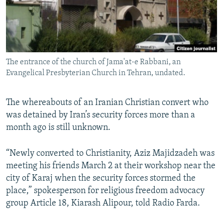
The entrance of the church of Jama'at-e Rabbani, an
Evangelical Presbyterian Church in Tehran, undated.
The whereabouts of an Iranian Christian convert who
was detained by Iran’s security forces more than a
month ago is still unknown.
“Newly converted to Christianity, Aziz Majidzadeh was
meeting his friends March 2 at their workshop near the
city of Karaj when the security forces stormed the
place,” spokesperson for religious freedom advocacy
group Article 18, Kiarash Alipour, told Radio Farda.