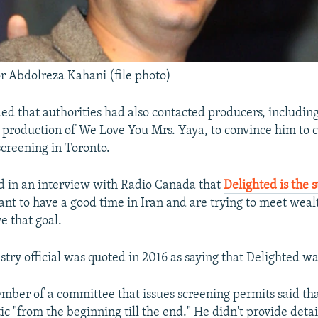
or Abdolreza Kahani (file photo)
ed that authorities had also contacted producers, includin
e production of We Love You Mrs. Yaya, to convince him to 
creening in Toronto.
d in an interview with Radio Canada that
Delighted is the s
nt to have a good time in Iran and are trying to meet weal
e that goal.
stry official was quoted in 2016 as saying that Delighted w
ember of a committee that issues screening permits said th
 "from the beginning till the end." He didn't provide detai