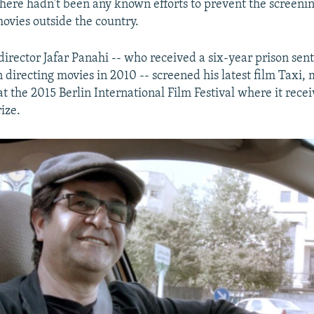
there hadn't been any known efforts to prevent the screenin
movies outside the country.
 director Jafar Panahi -- who received a six-year prison sen
 directing movies in 2010 -- screened his latest film Taxi,
at the 2015 Berlin International Film Festival where it rece
ize.