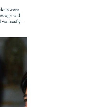
ckets were
essage said
 was costly --