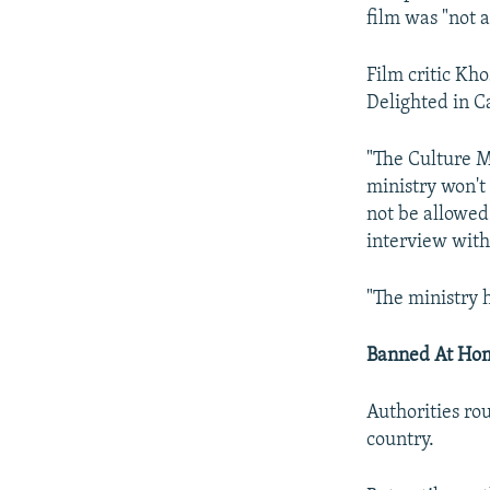
film was "not 
Film critic Kh
Delighted in 
"The Culture Mi
ministry won't 
not be allowed
interview with
"The ministry 
Banned At Ho
Authorities ro
country.