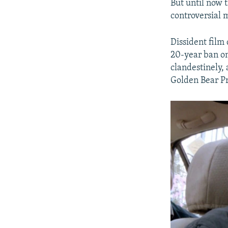
But until now 
controversial 
Dissident film
20-year ban on
clandestinely, 
Golden Bear Pr