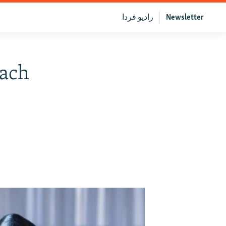
رادیو فردا
Newsletter
each