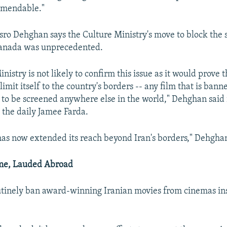
amendable."
osro Dehghan says the Culture Ministry's move to block the
Canada was unprecedented.
nistry is not likely to confirm this issue as it would prove t
limit itself to the country's borders -- any film that is bann
 to be screened anywhere else in the world," Dehghan said 
 the daily Jamee Farda.
has now extended its reach beyond Iran's borders," Dehgha
me, Lauded Abroad
utinely ban award-winning Iranian movies from cinemas in