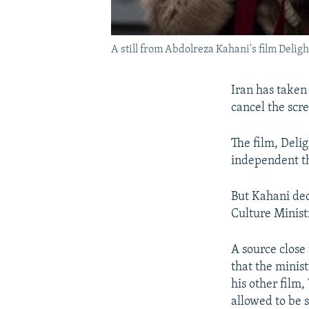
A still from Abdolreza Kahani's film Delig
Iran has taken 
cancel the scre
The film, Deli
independent th
But Kahani dec
Culture Minist
A source close
that the minis
his other film
allowed to be 