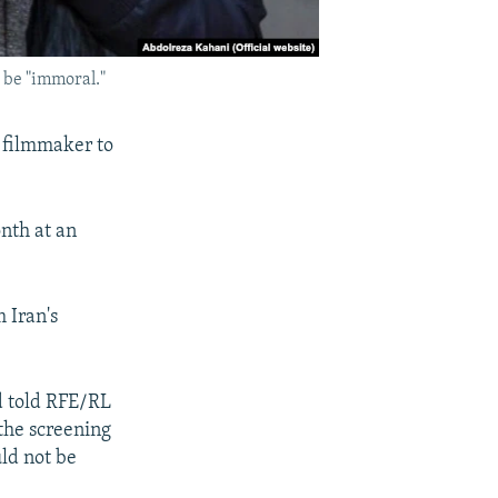
o be "immoral."
a filmmaker to
nth at an
 Iran's
d told RFE/RL
 the screening
ld not be