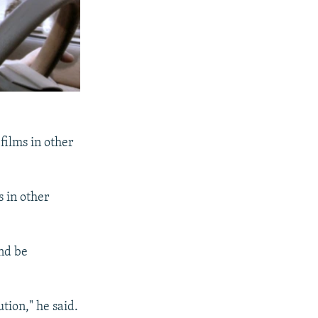
films in other
 in other
and be
tion," he said.