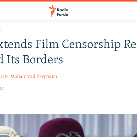
H
xtends Film Censorship R
 Its Borders
iari
Mohammad Zarghami
17