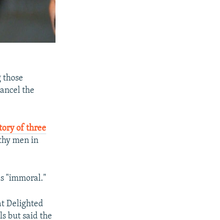
g those
cancel the
tory of three
thy men in
as "immoral."
at Delighted
ls but said the