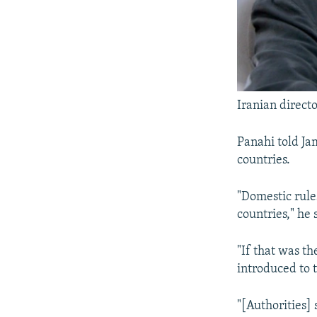
Iranian directo
Panahi told Jam
countries.
"Domestic rule
countries," he 
"If that was t
introduced to 
"[Authorities] 