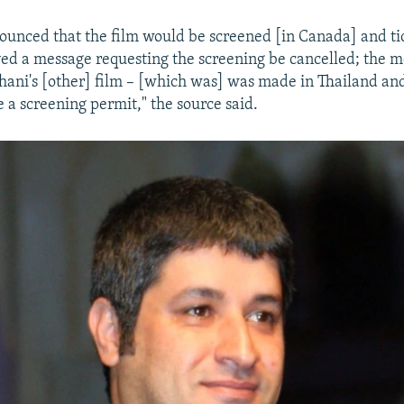
unced that the film would be screened [in Canada] and ti
ved a message requesting the screening be cancelled; the m
Kahani's [other] film – [which was] was made in Thailand and
e a screening permit," the source said.