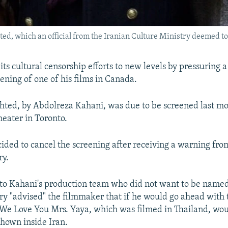
hted, which an official from the Iranian Culture Ministry deemed t
its cultural censorship efforts to new levels by pressuring 
ening of one of his films in Canada.
ghted, by Abdolreza Kahani, was due to be screened last mo
eater in Toronto.
ided to cancel the screening after receiving a warning from
ry.
 to Kahani's production team who did not want to be name
try "advised" the filmmaker that if he would go ahead with
, We Love You Mrs. Yaya, which was filmed in Thailand, wou
shown inside Iran.