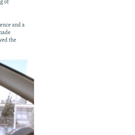
g of
tence and a
 made
ived the