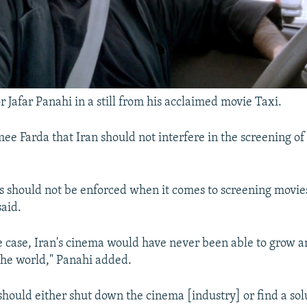
r Jafar Panahi in a still from his acclaimed movie Taxi.
ee Farda that Iran should not interfere in the screening of 
s should not be enforced when it comes to screening movies
said.
he case, Iran's cinema would have never been able to grow 
the world," Panahi added.
should either shut down the cinema [industry] or find a solu