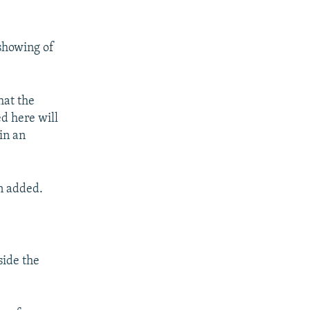
 showing of
hat the
ed here will
in an
n added.
side the