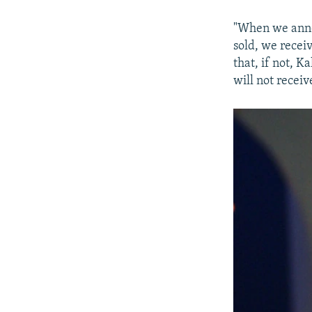
"When we anno
sold, we recei
that, if not, 
will not receiv