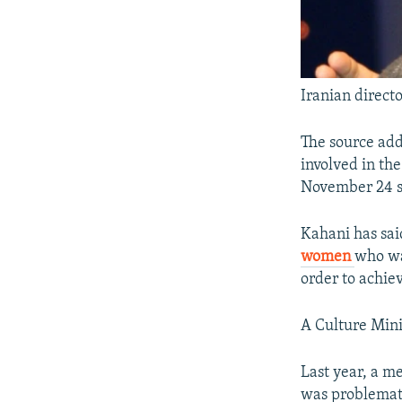
Iranian direct
The source add
involved in th
November 24 s
Kahani has sai
women
who wa
order to achiev
A Culture Mini
Last year, a m
was problematic