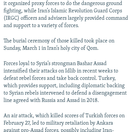
it organized proxy forces to do the dangerous ground
fighting, while Iran’s Islamic Revolution Guard Corps
(IRGC) officers and advisers largely provided command
and support to a variety of forces.
The burial ceremony of those killed took place on
Sunday, March 1 in Iran’s holy city of Qom.
Forces loyal to Syria’s strongman Bashar Assad
intensified their attacks on Idlib in recent weeks to
defeat rebel forces and take back control. Turkey,
which provides support, including diplomatic backing
to Syrian rebels intervened to defend a disengagement
line agreed with Russia and Assad in 2018.
An air attack, which killed scores of Turkish forces on
February 27, led to military retaliation by Ankara
against pro-Assad forces, possibly including Iran-