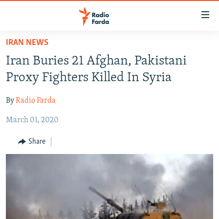
Accessibility
links
Skip
IRAN NEWS
to
IRAN NEWS
Iran Buries 21 Afghan, Pakistani
main
IRAN IN-DEPTH
content
Proxy Fighters Killed In Syria
OP-EDS
Skip
to
By
Radio Farda
MULTIMEDIA
main
March 01, 2020
INFOGRAPHIC
Navigation
Skip
Share
to
FOLLOW US
Search
All RFE/RL sites