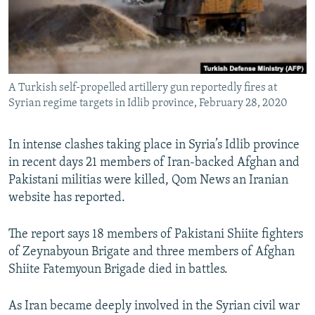
A Turkish self-propelled artillery gun reportedly fires at
Syrian regime targets in Idlib province, February 28, 2020
In intense clashes taking place in Syria’s Idlib province
in recent days 21 members of Iran-backed Afghan and
Pakistani militias were killed, Qom News an Iranian
website has reported.
The report says 18 members of Pakistani Shiite fighters
of Zeynabyoun Brigate and three members of Afghan
Shiite Fatemyoun Brigade died in battles.
As Iran became deeply involved in the Syrian civil war