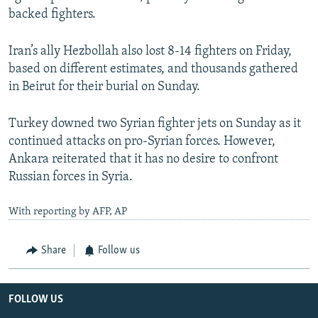
backed fighters.
Iran’s ally Hezbollah also lost 8-14 fighters on Friday,
based on different estimates, and thousands gathered
in Beirut for their burial on Sunday.
Turkey downed two Syrian fighter jets on Sunday as it
continued attacks on pro-Syrian forces. However,
Ankara reiterated that it has no desire to confront
Russian forces in Syria.
With reporting by AFP, AP
Share
Follow us
FOLLOW US