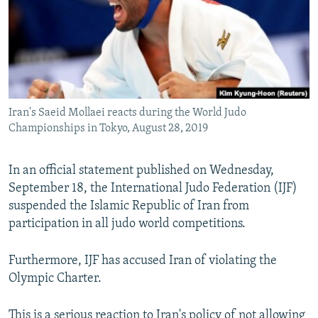
Iran's Saeid Mollaei reacts during the World Judo
Championships in Tokyo, August 28, 2019
In an official statement published on Wednesday,
September 18, the International Judo Federation (IJF)
suspended the Islamic Republic of Iran from
participation in all judo world competitions.
Furthermore, IJF has accused Iran of violating the
Olympic Charter.
This is a serious reaction to Iran's policy of not allowing