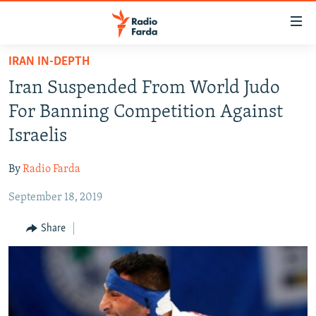
Accessibility
links
Skip
IRAN IN-DEPTH
to
IRAN NEWS
Iran Suspended From World Judo
main
IRAN IN-DEPTH
content
For Banning Competition Against
OP-EDS
Skip
Israelis
to
MULTIMEDIA
main
By
Radio Farda
INFOGRAPHIC
Navigation
Skip
September 18, 2019
to
FOLLOW US
Share
Search
All RFE/RL sites