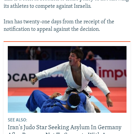
its athletes to compete against Israelis.
Iran has twenty-one days from the receipt of the
notification to appeal against the decision.
SEE ALSO:
Iran's Judo Star Seeking Asylum In Germany