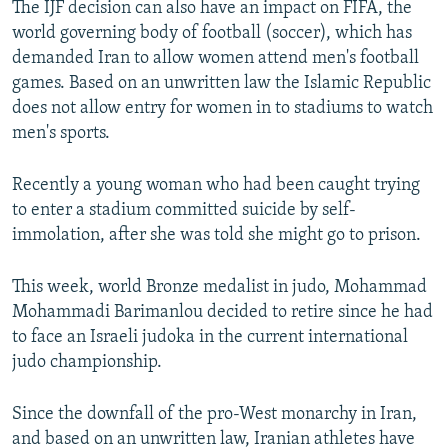
The IJF decision can also have an impact on FIFA, the
world governing body of football (soccer), which has
demanded Iran to allow women attend men's football
games. Based on an unwritten law the Islamic Republic
does not allow entry for women in to stadiums to watch
men's sports.
Recently a young woman who had been caught trying
to enter a stadium committed suicide by self-
immolation, after she was told she might go to prison.
This week, world Bronze medalist in judo, Mohammad
Mohammadi Barimanlou decided to retire since he had
to face an Israeli judoka in the current international
judo championship.
Since the downfall of the pro-West monarchy in Iran,
and based on an unwritten law, Iranian athletes have