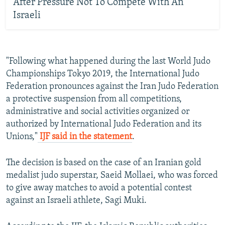
After Pressure Not To Compete With An
Israeli
"Following what happened during the last World Judo
Championships Tokyo 2019, the International Judo
Federation pronounces against the Iran Judo Federation
a protective suspension from all competitions,
administrative and social activities organized or
authorized by International Judo Federation and its
Unions,"
IJF said in the statement
.
The decision is based on the case of an Iranian gold
medalist judo superstar, Saeid Mollaei, who was forced
to give away matches to avoid a potential contest
against an Israeli athlete, Sagi Muki.