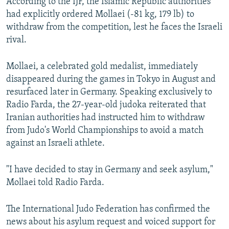
According to the IJF, the Islamic Republic authorities
had explicitly ordered Mollaei (-81 kg, 179 lb) to
withdraw from the competition, lest he faces the Israeli
rival.
Mollaei, a celebrated gold medalist, immediately
disappeared during the games in Tokyo in August and
resurfaced later in Germany. Speaking exclusively to
Radio Farda, the 27-year-old judoka reiterated that
Iranian authorities had instructed him to withdraw
from Judo's World Championships to avoid a match
against an Israeli athlete.
"I have decided to stay in Germany and seek asylum,"
Mollaei told Radio Farda.
The International Judo Federation has confirmed the
news about his asylum request and voiced support for