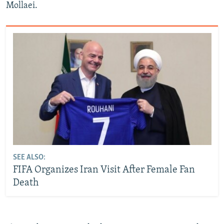
Mollaei.
SEE ALSO:
FIFA Organizes Iran Visit After Female Fan
Death