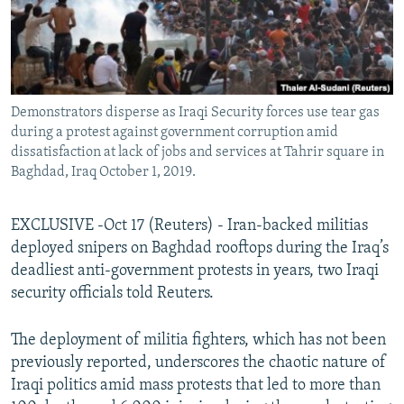
Demonstrators disperse as Iraqi Security forces use tear gas
during a protest against government corruption amid
dissatisfaction at lack of jobs and services at Tahrir square in
Baghdad, Iraq October 1, 2019.
EXCLUSIVE -Oct 17 (Reuters) - Iran-backed militias
deployed snipers on Baghdad rooftops during the Iraq’s
deadliest anti-government protests in years, two Iraqi
security officials told Reuters.
The deployment of militia fighters, which has not been
previously reported, underscores the chaotic nature of
Iraqi politics amid mass protests that led to more than