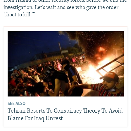
from Hashid or other security forces, before we end the
investigation. Let’s wait and see who gave the order
‘shoot to kill.’”
SEE ALSO:
Tehran Resorts To Conspiracy Theory To Avoid
Blame For Iraq Unrest