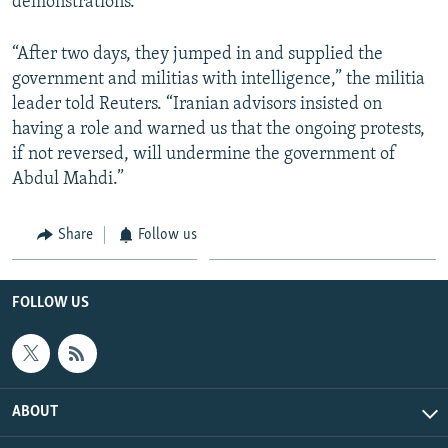
demonstrations.
“After two days, they jumped in and supplied the
government and militias with intelligence,” the militia
leader told Reuters. “Iranian advisors insisted on
having a role and warned us that the ongoing protests,
if not reversed, will undermine the government of
Abdul Mahdi.”
Share
Follow us
FOLLOW US
ABOUT