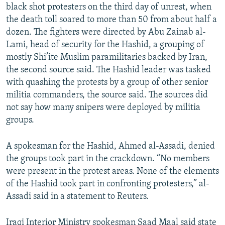
black shot protesters on the third day of unrest, when
the death toll soared to more than 50 from about half a
dozen. The fighters were directed by Abu Zainab al-
Lami, head of security for the Hashid, a grouping of
mostly Shi’ite Muslim paramilitaries backed by Iran,
the second source said. The Hashid leader was tasked
with quashing the protests by a group of other senior
militia commanders, the source said. The sources did
not say how many snipers were deployed by militia
groups.
A spokesman for the Hashid, Ahmed al-Assadi, denied
the groups took part in the crackdown. “No members
were present in the protest areas. None of the elements
of the Hashid took part in confronting protesters,” al-
Assadi said in a statement to Reuters.
Iraqi Interior Ministry spokesman Saad Maal said state