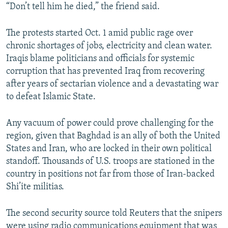
“Don’t tell him he died,” the friend said.
The protests started Oct. 1 amid public rage over
chronic shortages of jobs, electricity and clean water.
Iraqis blame politicians and officials for systemic
corruption that has prevented Iraq from recovering
after years of sectarian violence and a devastating war
to defeat Islamic State.
Any vacuum of power could prove challenging for the
region, given that Baghdad is an ally of both the United
States and Iran, who are locked in their own political
standoff. Thousands of U.S. troops are stationed in the
country in positions not far from those of Iran-backed
Shi’ite militias.
The second security source told Reuters that the snipers
were using radio communications equipment that was