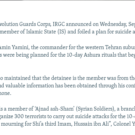
evolution Guards Corps, IRGC announced on Wednesday, Sep
member of Islamic State (IS) and foiled a plan for suicide a
Amin Yamini, the commander for the western Tehran subur
ks were being planned for the 10-day Ashura rituals that be
so maintained that the detainee is the member was from th
nd valuable information has been obtained through his con
phone.
is a member of ‘Ajnad ash-Sham’ (Syrian Soldiers), a branc
anize 300 terrorists to carry out suicide attacks for the 1
y mourning for Shi’a third Imam, Hussain ibn Ali”, Colonel 