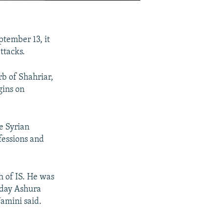
tember 13, it
ttacks.
b of Shahriar,
gins on
e Syrian
fessions and
h of IS. He was
0-day Ashura
Yamini said.