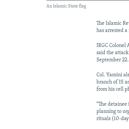
An Islamic State flag
The Islamic R
has arrested a 
IRGC Colonel 
said the attac
September 22.
Col. Yamini al
branch of IS a
from his cell 
“The detainee 
planning to org
rituals (10-da