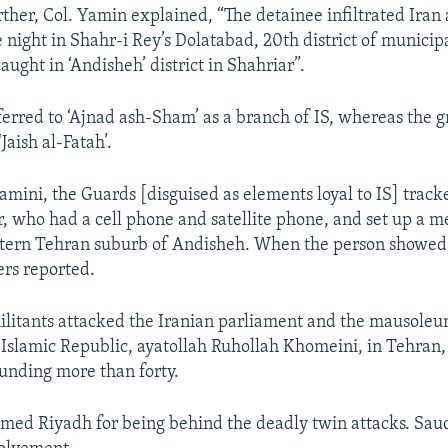
rther, Col. Yamin explained, “The detainee infiltrated Iran 
e night in Shahr-i Rey’s Dolatabad, 20th district of municip
aught in ‘Andisheh’ district in Shahriar”.
ferred to ‘Ajnad ash-Sham’ as a branch of IS, whereas the g
Jaish al-Fatah’.
amini, the Guards [disguised as elements loyal to IS] track
r, who had a cell phone and satellite phone, and set up a m
stern Tehran suburb of Andisheh. When the person showed
ers reported.
militants attacked the Iranian parliament and the mausoleu
 Islamic Republic, ayatollah Ruhollah Khomeini, in Tehran, 
unding more than forty.
med Riyadh for being behind the deadly twin attacks. Sau