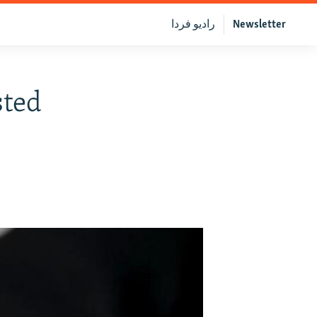
رادیو فردا
Newsletter
sted