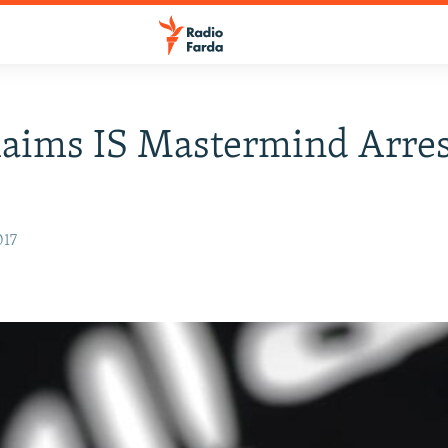
laims IS Mastermind Arre
017