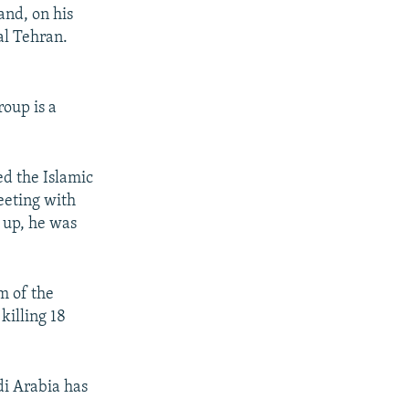
and, on his
al Tehran.
roup is a
ed the Islamic
eeting with
 up, he was
m of the
killing 18
di Arabia has