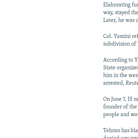
Elaborating fu
way, stayed th
Later, he was c
Col. Yamini re
subdivision of ‘
According to Y
State organize
him in the we
arrested, Reut
On June 7, IS 
founder of the
people and wo
Tehran has bla