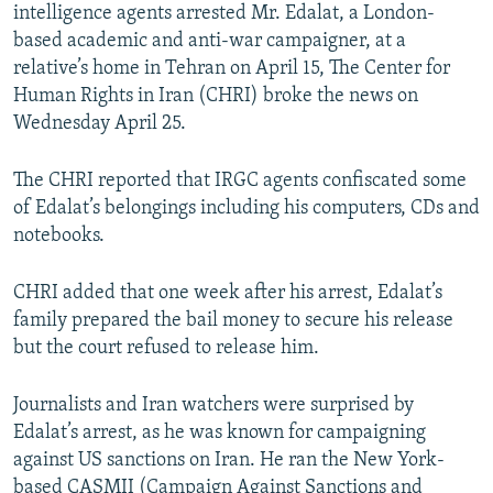
intelligence agents arrested Mr. Edalat, a London-
based academic and anti-war campaigner, at a
relative’s home in Tehran on April 15, The Center for
Human Rights in Iran (CHRI) broke the news on
Wednesday April 25.
The CHRI reported that IRGC agents confiscated some
of Edalat’s belongings including his computers, CDs and
notebooks.
CHRI added that one week after his arrest, Edalat’s
family prepared the bail money to secure his release
but the court refused to release him.
Journalists and Iran watchers were surprised by
Edalat’s arrest, as he was known for campaigning
against US sanctions on Iran. He ran the New York-
based CASMII (Campaign Against Sanctions and