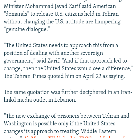
Minister Mohammad Javad Zarif said American
“demands” to release U.S. citizens held in Tehran
without changing the U.S. attitude are hampering
“genuine dialogue.”
“The United States needs to approach this from a
position of dealing with another sovereign
government,” said Zarif. “And if that approach led to
change, then the United States would see a difference,”
The Tehran Times quoted him on April 22 as saying.
The same quotation was further deciphered in an Iran-
linkd media outlet in Lebanon.
“The new exchange of prisoners between Tehran and
Washington is possible only if the United States
changes its approach to treating Middle Eastern