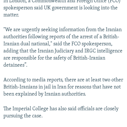
In London, a Commonwealth and Foreign Office (FCO)
spokesperson said UK government is looking into the
matter.
"We are urgently seeking information from the Iranian
authorities following reports of the arrest of a British-
Iranian dual national," said the FCO spokesperson,
adding that the Iranian Judiciary and IRGC intelligence
are responsible for the safety of British-Iranian
detainees”.
According to media reports, there are at least two other
British-Iranians in jail in Iran for reasons that have not
been explained by Iranian authorities.
The Imperial College has also said officials are closely
pursuing the case.