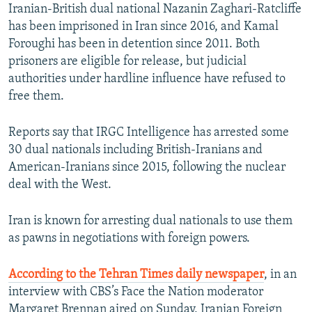
Iranian-British dual national Nazanin Zaghari-Ratcliffe
has been imprisoned in Iran since 2016, and Kamal
Foroughi has been in detention since 2011. Both
prisoners are eligible for release, but judicial
authorities under hardline influence have refused to
free them.
Reports say that IRGC Intelligence has arrested some
30 dual nationals including British-Iranians and
American-Iranians since 2015, following the nuclear
deal with the West.
Iran is known for arresting dual nationals to use them
as pawns in negotiations with foreign powers.
According to the Tehran Times daily newspaper
, in an
interview with CBS’s Face the Nation moderator
Margaret Brennan aired on Sunday, Iranian Foreign