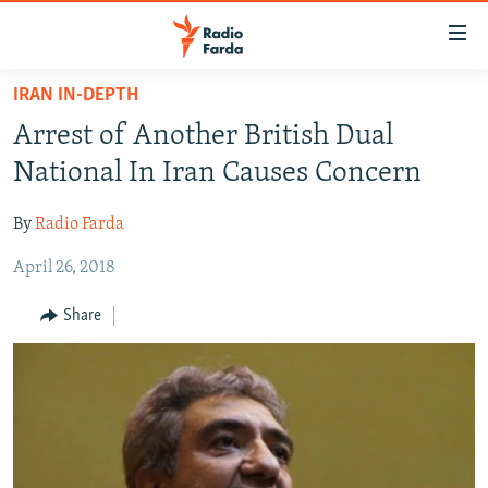
Accessibility
links
Skip
IRAN IN-DEPTH
to
IRAN NEWS
Arrest of Another British Dual
main
IRAN IN-DEPTH
content
National In Iran Causes Concern
OP-EDS
Skip
to
By
Radio Farda
MULTIMEDIA
main
April 26, 2018
INFOGRAPHIC
Navigation
Skip
Share
to
FOLLOW US
Search
All RFE/RL sites