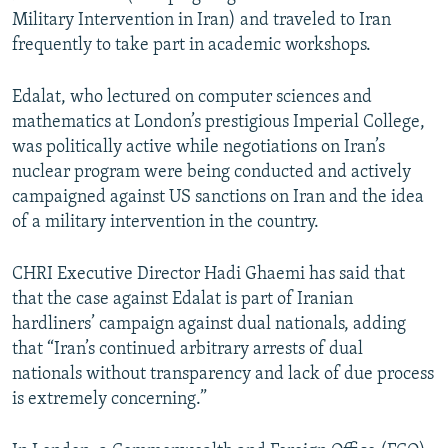
Military Intervention in Iran) and traveled to Iran
frequently to take part in academic workshops.
Edalat, who lectured on computer sciences and
mathematics at London’s prestigious Imperial College,
was politically active while negotiations on Iran’s
nuclear program were being conducted and actively
campaigned against US sanctions on Iran and the idea
of a military intervention in the country.
CHRI Executive Director Hadi Ghaemi has said that
that the case against Edalat is part of Iranian
hardliners’ campaign against dual nationals, adding
that “Iran’s continued arbitrary arrests of dual
nationals without transparency and lack of due process
is extremely concerning.”