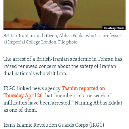
British-Iranian dual citizen, Abbas Edalat who is a professor
at Imperial College London. File photo
The arrest of a British-Iranian academic in Tehran has
raised renewed concern about the safety of Iranian
dual nationals who visit Iran.
IRGC-linked news agency
Tasnim reported on
Thursday April 26
that “members of a network of
infiltrators have been arrested,” Naming Abbas Edalat
as one of them.
Iran’s Islamic Revolution Guards Corps (IRGC)