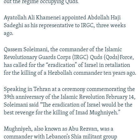
out the regime occupying Quds.”
Ayatollah Ali Khamenei appointed Abdollah Haji
Sadeghi as his representative to IRGC, three weeks
ago.
Qassem Soleimani, the commander of the Islamic
Revolutionary Guards Corps (IRGC) Quds (Qods)Force,
has called for the “eradication” of Israel in retaliation
for the killing of a Hezbollah commander ten years ago.
Speaking in Tehran at a ceremony commemorating the
39th anniversary of the Islamic Revolution February 14,
Soleimani said “The eradication of Israel would be the
best revenge for the killing of Imad Mughniyeh.”
Mughniyeh, also known as Abu Rezvan, was a
commander with Lebanon’s Shia militant group