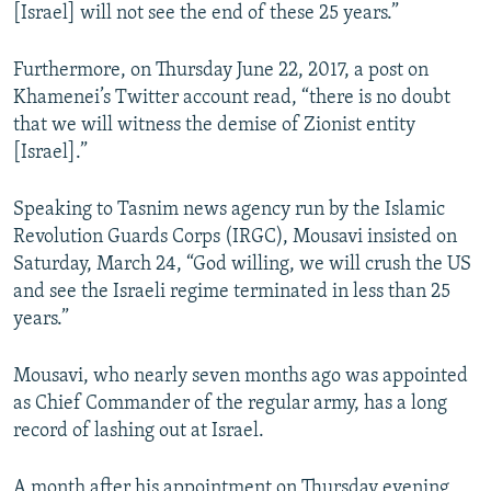
[Israel] will not see the end of these 25 years.”
Furthermore, on Thursday June 22, 2017, a post on
Khamenei’s Twitter account read, “there is no doubt
that we will witness the demise of Zionist entity
[Israel].”
Speaking to Tasnim news agency run by the Islamic
Revolution Guards Corps (IRGC), Mousavi insisted on
Saturday, March 24, “God willing, we will crush the US
and see the Israeli regime terminated in less than 25
years.”
Mousavi, who nearly seven months ago was appointed
as Chief Commander of the regular army, has a long
record of lashing out at Israel.
A month after his appointment on Thursday evening,