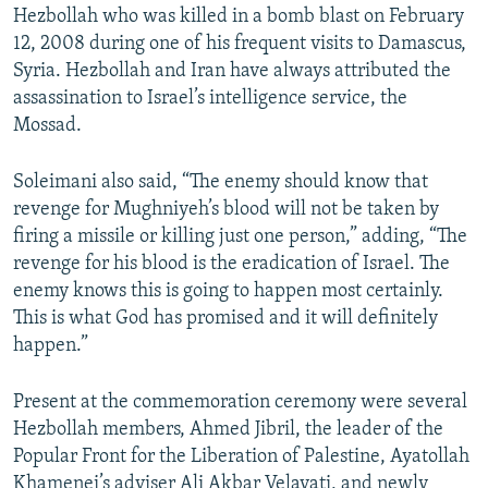
Hezbollah who was killed in a bomb blast on February
12, 2008 during one of his frequent visits to Damascus,
Syria. Hezbollah and Iran have always attributed the
assassination to Israel’s intelligence service, the
Mossad.
Soleimani also said, “The enemy should know that
revenge for Mughniyeh’s blood will not be taken by
firing a missile or killing just one person,” adding, “The
revenge for his blood is the eradication of Israel. The
enemy knows this is going to happen most certainly.
This is what God has promised and it will definitely
happen.”
Present at the commemoration ceremony were several
Hezbollah members, Ahmed Jibril, the leader of the
Popular Front for the Liberation of Palestine, Ayatollah
Khamenei’s adviser Ali Akbar Velayati, and newly