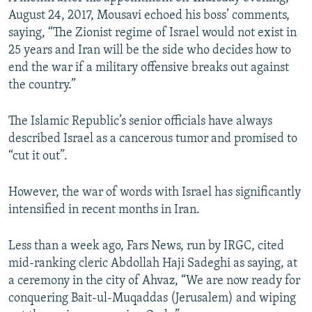
August 24, 2017, Mousavi echoed his boss’ comments,
saying, “The Zionist regime of Israel would not exist in
25 years and Iran will be the side who decides how to
end the war if a military offensive breaks out against
the country.”
The Islamic Republic’s senior officials have always
described Israel as a cancerous tumor and promised to
“cut it out”.
However, the war of words with Israel has significantly
intensified in recent months in Iran.
Less than a week ago, Fars News, run by IRGC, cited
mid-ranking cleric Abdollah Haji Sadeghi as saying, at
a ceremony in the city of Ahvaz, “We are now ready for
conquering Bait-ul-Muqaddas (Jerusalem) and wiping