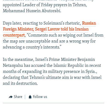
appointed Leader of Friday prayers in Tehran,
Mohammad Hussein Abutorabi.
Days later, reacting to Soleimani’s rhetoric,
Russian
Foreign Minister, Sergei Lavrov told his Iranian
counterpart
, “Comments such as wiping out Israel from
the map are unacceptable and are a wrong way for
advancing a country’s interests.”
In the meantime, Israel’s Prime Minister Benjamin
Netanyahu has accused the Islamic Republic in recent
months of expanding its military presence in Syria.,
declaring that Tehran’s ultimate aim is war with Israel
and its destruction.
Share
Follow us