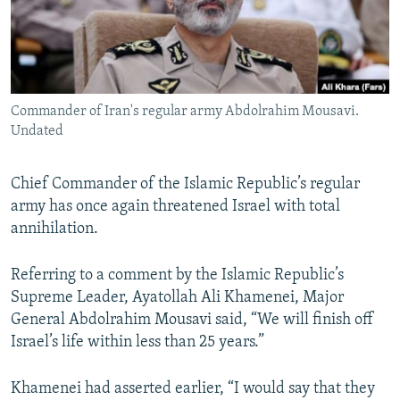
Commander of Iran's regular army Abdolrahim Mousavi.
Undated
Chief Commander of the Islamic Republic’s regular
army has once again threatened Israel with total
annihilation.
Referring to a comment by the Islamic Republic’s
Supreme Leader, Ayatollah Ali Khamenei, Major
General Abdolrahim Mousavi said, “We will finish off
Israel’s life within less than 25 years.”
Khamenei had asserted earlier, “I would say that they