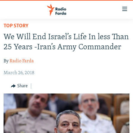
Accessibility
links
Skip
TOP STORY
to
IRAN NEWS
We Will End Israel’s Life In less Than
main
IRAN IN-DEPTH
content
25 Years -Iran’s Army Commander
OP-EDS
Skip
to
By
Radio Farda
MULTIMEDIA
main
March 26, 2018
INFOGRAPHIC
Navigation
Skip
Share
to
FOLLOW US
Search
All RFE/RL sites