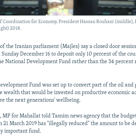
 of Coordination for Economy. President Hassan Rouhani (middle), H
ight) 2018.
 the Iranian parliament (Majles) say a closed door sessio
 Sunday December 16 to deposit only 10 percent of the coun
he National Development Fund rather than the 34 percent 
evelopment Fund was set up to convert part of the oil and
le wealth that would be invested on productive economic act
e the next generations' wellbeing.
, MP for Mahallat told Tasnim news agency that the budget 
on 21 March 2019 has "illegally reduced" the amount to be d
lly important fund.