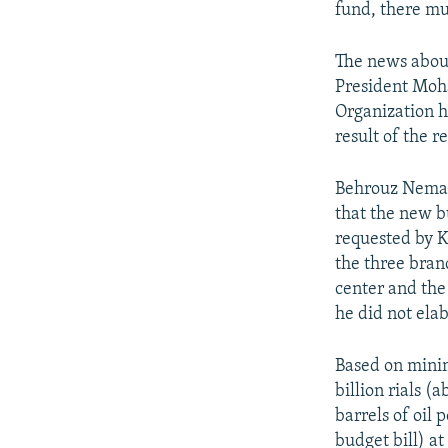
fund, there mus
The news abou
President Moh
Organization h
result of the 
Behrouz Nemat
that the new b
requested by 
the three bran
center and th
he did not ela
Based on minim
billion rials (
barrels of oil 
budget bill) at