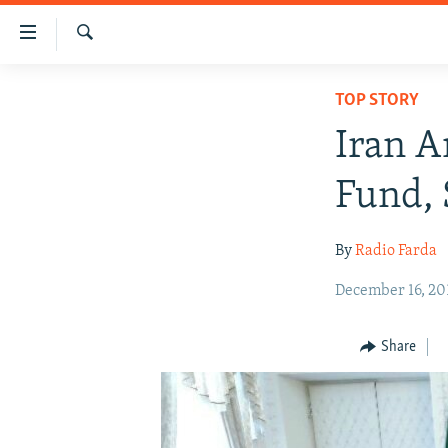
Accessibility
links
Search
Skip
IRAN NEWS
TOP STORY
to
IRAN IN-DEPTH
main
Iran A
content
OP-EDS
Skip
Fund, 
MULTIMEDIA
to
main
INFOGRAPHIC
By
Radio Farda
Navigation
Skip
December 16, 20
to
Search
Share