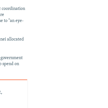
c coordination
are
e to "an eye-
nei allocated
he government
to spend on
,