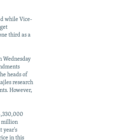
d while Vice-
get
ne third as a
 on Wednesday
endments
he heads of
ajles research
nts. However,
 4,330,000
 million
t year's
ice in this