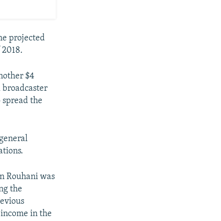
he projected
f 2018.
another $4
l broadcaster
o spread the
 general
ations.
en Rouhani was
ng the
evious
 income in the