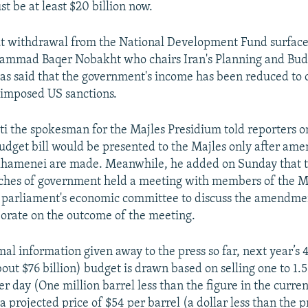
t be at least $20 billion now.
t withdrawal from the National Development Fund surface
ammad Baqer Nobakht who chairs Iran's Planning and Bud
as said that the government's income has been reduced to o
reimposed US sanctions.
i the spokesman for the Majles Presidium told reporters
udget bill would be presented to the Majles only after am
Khamenei are made. Meanwhile, he added on Sunday that t
ches of government held a meeting with members of the M
e parliament's economic committee to discuss the amendme
borate on the outcome of the meeting.
al information given away to the press so far, next year’s
about $76 billion) budget is drawn based on selling one to 1.5
per day (One million barrel less than the figure in the curren
 a projected price of $54 per barrel (a dollar less than the pr