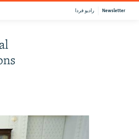
رادیو فردا
Newsletter
al
ons