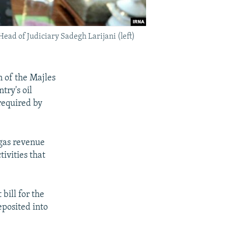
ead of Judiciary Sadegh Larijani (left)
n of the Majles
try's oil
required by
 gas revenue
ivities that
bill for the
eposited into