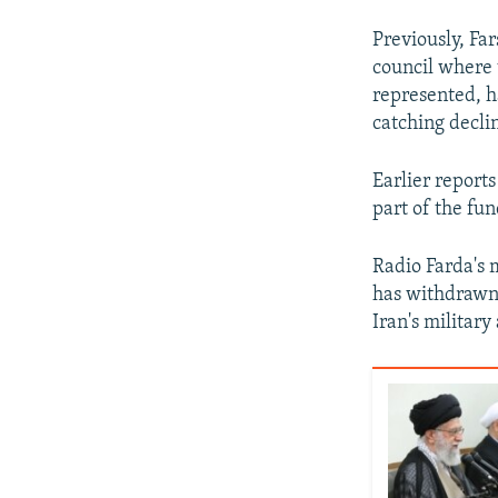
Previously, Fa
council where 
represented, h
catching declin
Earlier report
part of the fun
Radio Farda's 
has withdrawn 
Iran's military