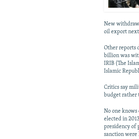
New withdrawal
oil export next
Other reports d
billion was wi
IRIB (The Isla
Islamic Republ
Critics say mi
budget rather 
No one knows 
elected in 201
presidency of
sanction were 