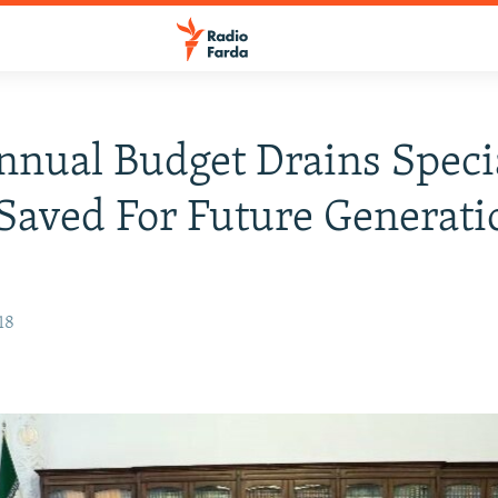
nnual Budget Drains Speci
Saved For Future Generati
18