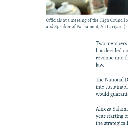
Officials at a meeting of the High Council
and Speaker of Parliament, Ali Larijani (r
Two members of
has decided on
revenue into t
law.
The National D
into sustainab
would guarante
Alireza Salami
year starting 
the strategica