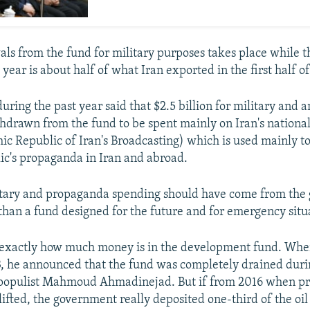
s from the fund for military purposes takes place while t
 year is about half of what Iran exported in the first half o
uring the past year said that $2.5 billion for military and 
thdrawn from the fund to be spent mainly on Iran's nationa
mic Republic of Iran's Broadcasting) which is used mainly t
ic's propaganda in Iran and abroad.
litary and propaganda spending should have come from the
than a fund designed for the future and for emergency situ
exactly how much money is in the development fund. Wh
3, he announced that the fund was completely drained duri
 populist Mahmoud Ahmadinejad. But if from 2016 when pr
lifted, the government really deposited one-third of the oil