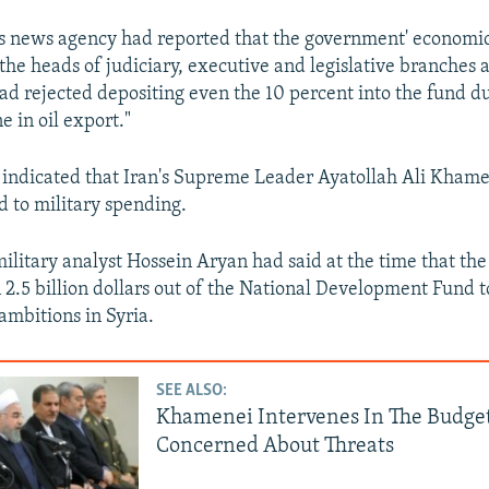
rs news agency had reported that the government' economi
the heads of judiciary, executive and legislative branches 
ad rejected depositing even the 10 percent into the fund du
e in oil export."
s indicated that Iran's Supreme Leader Ayatollah Ali Khame
d to military spending.
military analyst Hossein Aryan had said at the time that t
2.5 billion dollars out of the National Development Fund 
 ambitions in Syria.
SEE ALSO:
Khamenei Intervenes In The Budget
Concerned About Threats