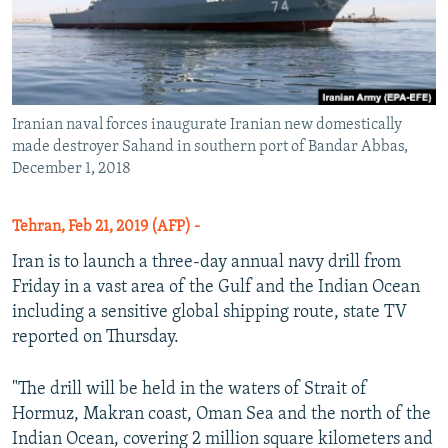
Iranian naval forces inaugurate Iranian new domestically
made destroyer Sahand in southern port of Bandar Abbas,
December 1, 2018
Tehran, Feb 21, 2019 (AFP) -
Iran is to launch a three-day annual navy drill from
Friday in a vast area of the Gulf and the Indian Ocean
including a sensitive global shipping route, state TV
reported on Thursday.
"The drill will be held in the waters of Strait of
Hormuz, Makran coast, Oman Sea and the north of the
Indian Ocean, covering 2 million square kilometers and