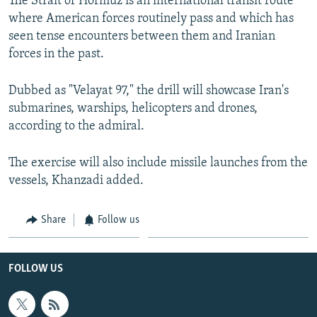
The Strait of Hormuz is an international transit route
where American forces routinely pass and which has
seen tense encounters between them and Iranian
forces in the past.
Dubbed as "Velayat 97," the drill will showcase Iran's
submarines, warships, helicopters and drones,
according to the admiral.
The exercise will also include missile launches from the
vessels, Khanzadi added.
Share
Follow us
FOLLOW US