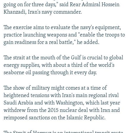
going on for three days," said Rear Admiral Hossein
Khanzadi, Iran's navy commander.
The exercise aims to evaluate the navy's equipment,
practice launching weapons and "enable the troops to
gain readiness for a real battle," he added.
The strait at the mouth of the Gulf is crucial to global
energy supplies, with about a third of the world's
seaborne oil passing through it every day.
The show of military might comes at a time of
heightened tensions with Iran's main regional rival
Saudi Arabia and with Washington, which last year
withdrew from the 2015 nuclear deal with Iran and
reimposed sanctions on the Islamic Republic.