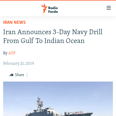
Accessibility
links
Skip
IRAN NEWS
to
IRAN NEWS
Iran Announces 3-Day Navy Drill
main
IRAN IN-DEPTH
content
From Gulf To Indian Ocean
OP-EDS
Skip
to
By
AFP
MULTIMEDIA
main
February 21, 2019
INFOGRAPHIC
Navigation
Skip
Share
to
FOLLOW US
Search
All RFE/RL sites