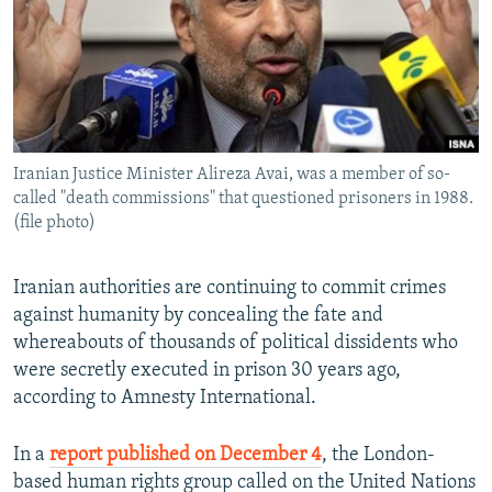
Iranian Justice Minister Alireza Avai, was a member of so-
called "death commissions" that questioned prisoners in 1988.
(file photo)
Iranian authorities are continuing to commit crimes
against humanity by concealing the fate and
whereabouts of thousands of political dissidents who
were secretly executed in prison 30 years ago,
according to Amnesty International.
In a
report published on December 4
, the London-
based human rights group called on the United Nations