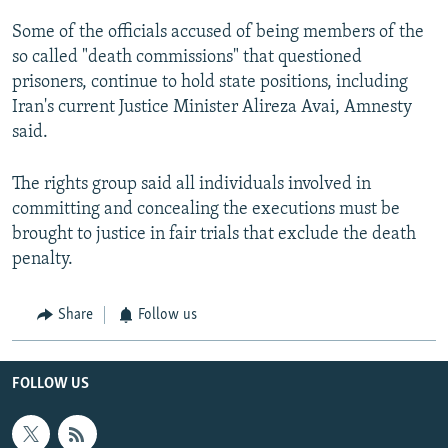
Some of the officials accused of being members of the
so called "death commissions" that questioned
prisoners, continue to hold state positions, including
Iran's current Justice Minister Alireza Avai, Amnesty
said.
The rights group said all individuals involved in
committing and concealing the executions must be
brought to justice in fair trials that exclude the death
penalty.
Share
Follow us
FOLLOW US