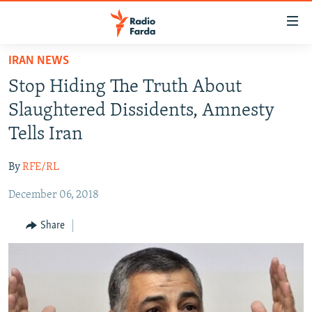
Accessibility
links
Skip
IRAN NEWS
to
IRAN NEWS
Stop Hiding The Truth About
main
IRAN IN-DEPTH
content
Slaughtered Dissidents, Amnesty
OP-EDS
Skip
Tells Iran
to
MULTIMEDIA
main
By
RFE/RL
INFOGRAPHIC
Navigation
Skip
December 06, 2018
to
FOLLOW US
Share
Search
All RFE/RL sites