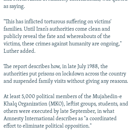
as saying.
"This has inflicted torturous suffering on victims'
families. Until Iran’s authorities come clean and
publicly reveal the fate and whereabouts of the
victims, these crimes against humanity are ongoing,"
Luther added.
The report describes how, in late July 1988, the
authorities put prisons on lockdown across the country
and suspended family visits without giving any reasons.
At least 5,000 political members of the Mujahedin-e
Khalq Organization (MKO), leftist groups, students, and
others were executed by late September, in what
Amnesty International describes as "a coordinated
effort to eliminate political opposition."