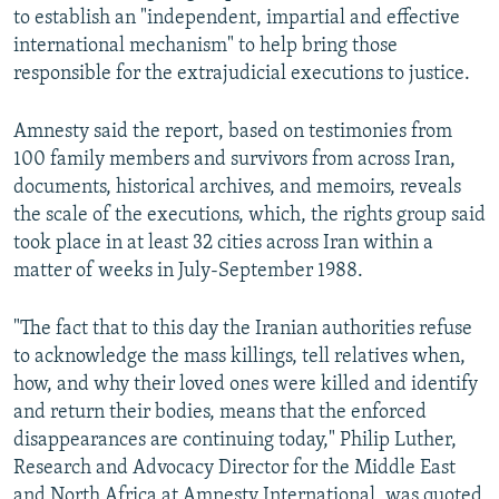
to establish an "independent, impartial and effective
international mechanism" to help bring those
responsible for the extrajudicial executions to justice.
Amnesty said the report, based on testimonies from
100 family members and survivors from across Iran,
documents, historical archives, and memoirs, reveals
the scale of the executions, which, the rights group said
took place in at least 32 cities across Iran within a
matter of weeks in July-September 1988.
"The fact that to this day the Iranian authorities refuse
to acknowledge the mass killings, tell relatives when,
how, and why their loved ones were killed and identify
and return their bodies, means that the enforced
disappearances are continuing today," Philip Luther,
Research and Advocacy Director for the Middle East
and North Africa at Amnesty International, was quoted