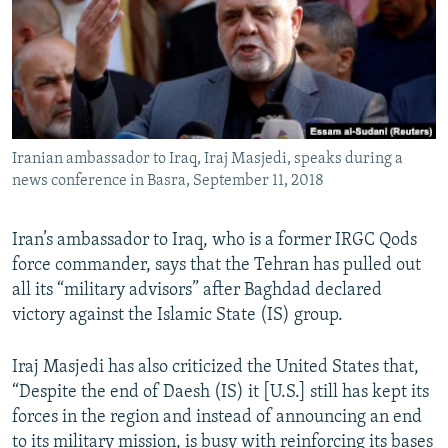
Iranian ambassador to Iraq, Iraj Masjedi, speaks during a
news conference in Basra, September 11, 2018
Iran’s ambassador to Iraq, who is a former IRGC Qods
force commander, says that the Tehran has pulled out
all its “military advisors” after Baghdad declared
victory against the Islamic State (IS) group.
Iraj Masjedi has also criticized the United States that,
“Despite the end of Daesh (IS) it [U.S.] still has kept its
forces in the region and instead of announcing an end
to its military mission, is busy with reinforcing its bases