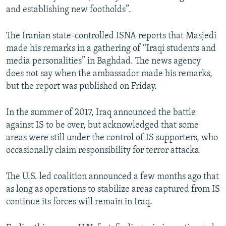
and establishing new footholds”.
The Iranian state-controlled ISNA reports that Masjedi
made his remarks in a gathering of “Iraqi students and
media personalities” in Baghdad. The news agency
does not say when the ambassador made his remarks,
but the report was published on Friday.
In the summer of 2017, Iraq announced the battle
against IS to be over, but acknowledged that some
areas were still under the control of IS supporters, who
occasionally claim responsibility for terror attacks.
The U.S. led coalition announced a few months ago that
as long as operations to stabilize areas captured from IS
continue its forces will remain in Iraq.