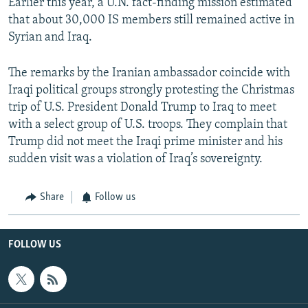
Earlier this year, a U.N. fact-finding mission estimated
that about 30,000 IS members still remained active in
Syrian and Iraq.
The remarks by the Iranian ambassador coincide with
Iraqi political groups strongly protesting the Christmas
trip of U.S. President Donald Trump to Iraq to meet
with a select group of U.S. troops. They complain that
Trump did not meet the Iraqi prime minister and his
sudden visit was a violation of Iraq’s sovereignty.
Share
Follow us
FOLLOW US