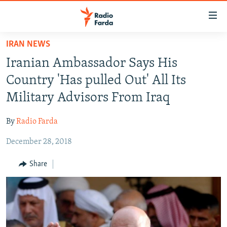
Accessibility
links
Skip
IRAN NEWS
to
IRAN NEWS
Iranian Ambassador Says His
main
IRAN IN-DEPTH
content
Country 'Has pulled Out' All Its
OP-EDS
Skip
Military Advisors From Iraq
to
MULTIMEDIA
main
By
Radio Farda
INFOGRAPHIC
Navigation
Skip
December 28, 2018
to
FOLLOW US
Share
Search
All RFE/RL sites