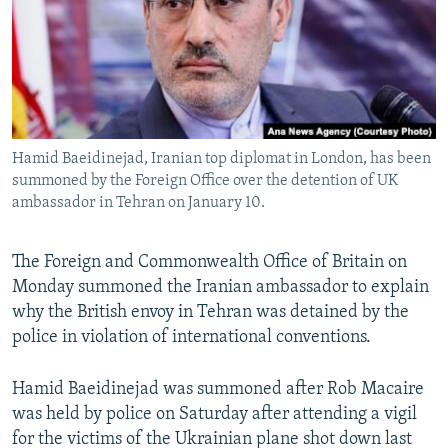
Hamid Baeidinejad, Iranian top diplomat in London, has been
summoned by the Foreign Office over the detention of UK
ambassador in Tehran on January 10.
The Foreign and Commonwealth Office of Britain on
Monday summoned the Iranian ambassador to explain
why the British envoy in Tehran was detained by the
police in violation of international conventions.
Hamid Baeidinejad was summoned after Rob Macaire
was held by police on Saturday after attending a vigil
for the victims of the Ukrainian plane shot down last