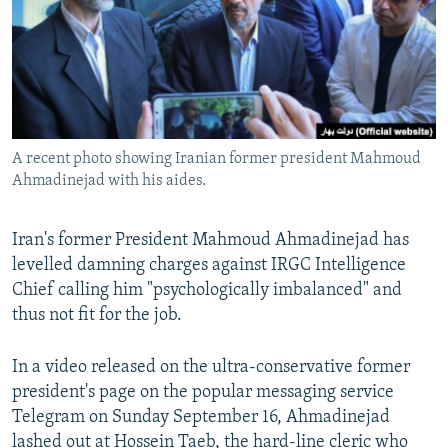
A recent photo showing Iranian former president Mahmoud
Ahmadinejad with his aides.
Iran's former President Mahmoud Ahmadinejad has
levelled damning charges against IRGC Intelligence
Chief calling him "psychologically imbalanced" and
thus not fit for the job.
In a video released on the ultra-conservative former
president's page on the popular messaging service
Telegram on Sunday September 16, Ahmadinejad
lashed out at Hossein Taeb, the hard-line cleric who