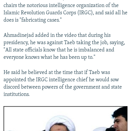
chairs the notorious intelligence organization of the
Islamic Revolution Guards Corps (IRGC), and said all he
does is "fabricating cases."
Ahmadinejad added in the video that during his
presidency, he was against Taeb taking the job, saying,
"All state officials know that he is imbalanced and
everyone knows what he has been up to."
He said he believed at the time that if Taeb was
appointed the IRGC intelligence chief he would sow
discord between powers of the government and state
institutions.