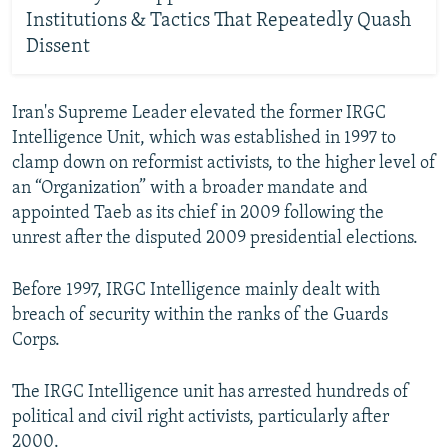
Institutions & Tactics That Repeatedly Quash
Dissent
Iran's Supreme Leader elevated the former IRGC
Intelligence Unit, which was established in 1997 to
clamp down on reformist activists, to the higher level of
an “Organization” with a broader mandate and
appointed Taeb as its chief in 2009 following the
unrest after the disputed 2009 presidential elections.
Before 1997, IRGC Intelligence mainly dealt with
breach of security within the ranks of the Guards
Corps.
The IRGC Intelligence unit has arrested hundreds of
political and civil right activists, particularly after
2000.