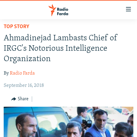
Accessibility
links
Skip
TOP STORY
to
IRAN NEWS
Ahmadinejad Lambasts Chief of
main
IRAN IN-DEPTH
content
IRGC's Notorious Intelligence
OP-EDS
Skip
Organization
to
MULTIMEDIA
main
By
Radio Farda
INFOGRAPHIC
Navigation
Skip
September 16, 2018
to
FOLLOW US
Share
Search
All RFE/RL sites