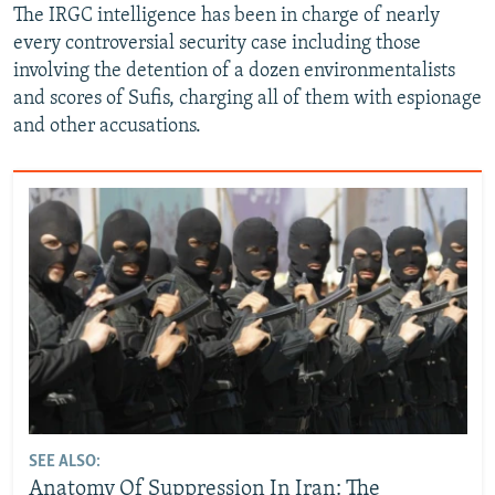
The IRGC intelligence has been in charge of nearly
every controversial security case including those
involving the detention of a dozen environmentalists
and scores of Sufis, charging all of them with espionage
and other accusations.
SEE ALSO:
Anatomy Of Suppression In Iran: The