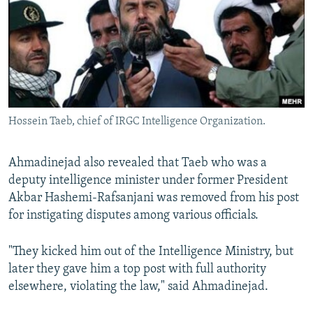
Hossein Taeb, chief of IRGC Intelligence Organization.
Ahmadinejad also revealed that Taeb who was a
deputy intelligence minister under former President
Akbar Hashemi-Rafsanjani was removed from his post
for instigating disputes among various officials.
"They kicked him out of the Intelligence Ministry, but
later they gave him a top post with full authority
elsewhere, violating the law," said Ahmadinejad.