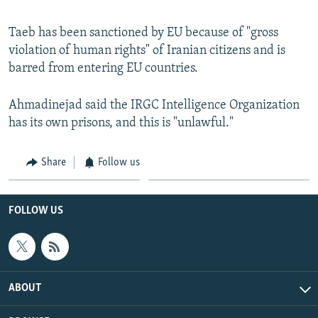
Taeb has been sanctioned by EU because of "gross
violation of human rights" of Iranian citizens and is
barred from entering EU countries.
Ahmadinejad said the IRGC Intelligence Organization
has its own prisons, and this is "unlawful."
Share
Follow us
FOLLOW US
ABOUT