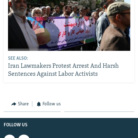
SEE ALSO:
Iran Lawmakers Protest Arrest And Harsh
Sentences Against Labor Activists
Share
Follow us
FOLLOW US