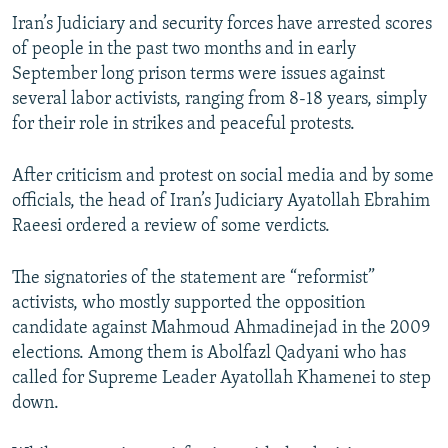
Iran’s Judiciary and security forces have arrested scores
of people in the past two months and in early
September long prison terms were issues against
several labor activists, ranging from 8-18 years, simply
for their role in strikes and peaceful protests.
After criticism and protest on social media and by some
officials, the head of Iran’s Judiciary Ayatollah Ebrahim
Raeesi ordered a review of some verdicts.
The signatories of the statement are “reformist”
activists, who mostly supported the opposition
candidate against Mahmoud Ahmadinejad in the 2009
elections. Among them is Abolfazl Qadyani who has
called for Supreme Leader Ayatollah Khamenei to step
down.