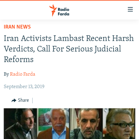
Accessibility
links
Skip
IRAN NEWS
to
IRAN NEWS
Iran Activists Lambast Recent Harsh
main
IRAN IN-DEPTH
content
Verdicts, Call For Serious Judicial
OP-EDS
Skip
Reforms
to
MULTIMEDIA
main
By
Radio Farda
INFOGRAPHIC
Navigation
Skip
September 13, 2019
to
FOLLOW US
Share
Search
All RFE/RL sites