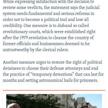
While expressing satisfaction with the decision to
review some verdicts, the statement says the judicial
system needs fundamental and serious reforms in
order not to become a political tool and lose all
credibility. One measure is to disband so called
revolutionary courts, which were established right
after the 1979 revolution to cleanse the country of
former officials and businessmen deemed to be
untrustworthy by the clerical rulers.
Another measure urges to restore the right of political
detainees to choose their defense attorneys and end
the practice of “temporary detentions” that can last for
months and setting astronomical bails for prisoners.