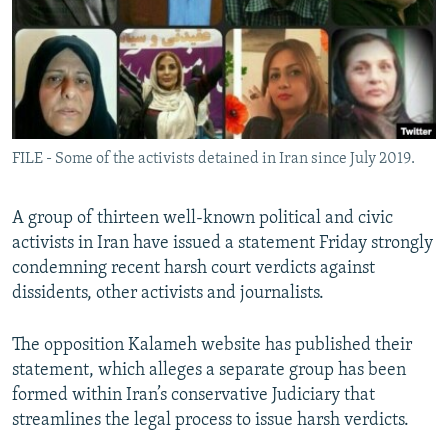
FILE - Some of the activists detained in Iran since July 2019.
A group of thirteen well-known political and civic
activists in Iran have issued a statement Friday strongly
condemning recent harsh court verdicts against
dissidents, other activists and journalists.
The opposition Kalameh website has published their
statement, which alleges a separate group has been
formed within Iran’s conservative Judiciary that
streamlines the legal process to issue harsh verdicts.