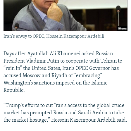
Iran's envoy to OPEC, Hossein Kazempour Ardebili.
Days after Ayatollah Ali Khamenei asked Russian
President Vladimir Putin to cooperate with Tehran to
“rein in” the United Sates, Iran’s OPEC Governor has
accused Moscow and Riyadh of “embracing”
Washington’s sanctions imposed on the Islamic
Republic.
“Trump's efforts to cut Iran's access to the global crude
market has prompted Russia and Saudi Arabia to take
the market hostage,” Hossein Kazempour Ardebili said.