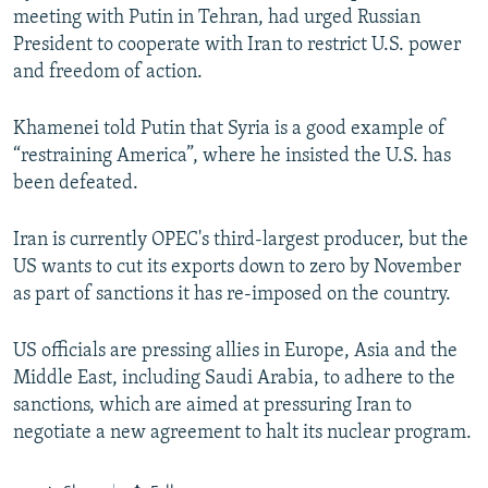
meeting with Putin in Tehran, had urged Russian
President to cooperate with Iran to restrict U.S. power
and freedom of action.
Khamenei told Putin that Syria is a good example of
“restraining America”, where he insisted the U.S. has
been defeated.
Iran is currently OPEC's third-largest producer, but the
US wants to cut its exports down to zero by November
as part of sanctions it has re-imposed on the country.
US officials are pressing allies in Europe, Asia and the
Middle East, including Saudi Arabia, to adhere to the
sanctions, which are aimed at pressuring Iran to
negotiate a new agreement to halt its nuclear program.