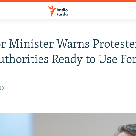
or Minister Warns Proteste
uthorities Ready to Use Fo
19