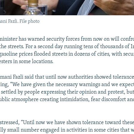
ni Fazli. File photo
 minister has warned security forces from now on will confr
the streets. For a second day running tens of thousands of 
gasoline prices flooded streets in dozens of cities, with secu
sters in some locations.
ani Fazli said that until now authorities showed toleranc
ding, “We have given the necessary warnings and we expect
 settled by people expressing their opinion and protest, bu
ublic atmosphere creating intimidation, fear discomfort and
stressed, “Until now we have shown tolerance toward thes
lly small number engaged in activities in some cities that 