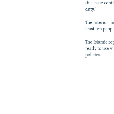
this issue cont
duty.”
The interior mi
least ten peopl
The Islamic re
ready to use vi
policies.