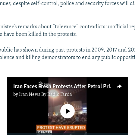
inues, despite self-control, police and security forces will d
nister’s remarks about “tolerance” contradicts unofficial re
e have been killed in the protests.
public has shown during past protests in 2009, 2017 and 2018
olence and killing demonstrators to end any public oppositi
Iran Faces Fresh Protests After Petrol Price Hike
by
Iran News By Radio Farda
No media source currently available