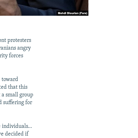
ont protesters
Iranians angry
rity forces
e toward
ed that this
t a small group
 suffering for
e individuals…
we decided if