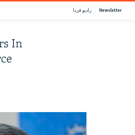
رادیو فردا
Newsletter
rs In
rce