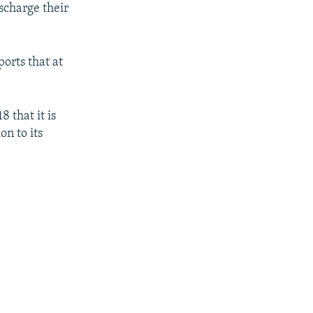
ischarge their
ports that at
 that it is
on to its