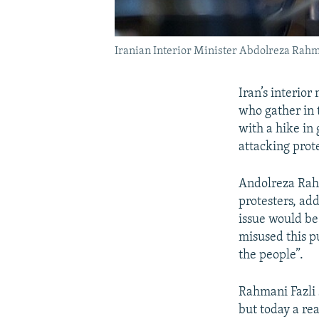
Iranian Interior Minister Abdolreza Rahma
Iran’s interior
who gather in 
with a hike in 
attacking prote
Andolreza Rahm
protesters, ad
issue would be
misused this p
the people”.
Rahmani Fazli 
but today a rea