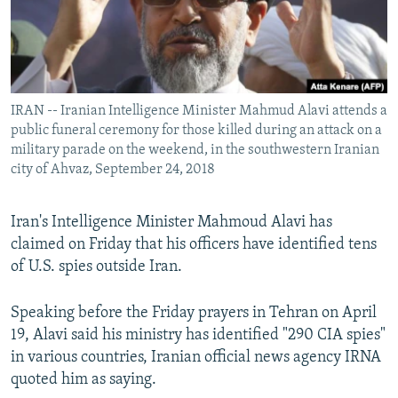
IRAN -- Iranian Intelligence Minister Mahmud Alavi attends a
public funeral ceremony for those killed during an attack on a
military parade on the weekend, in the southwestern Iranian
city of Ahvaz, September 24, 2018
Iran's Intelligence Minister Mahmoud Alavi has
claimed on Friday that his officers have identified tens
of U.S. spies outside Iran.
Speaking before the Friday prayers in Tehran on April
19, Alavi said his ministry has identified "290 CIA spies"
in various countries, Iranian official news agency IRNA
quoted him as saying.