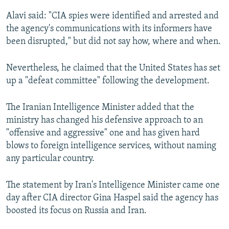
Alavi said: "CIA spies were identified and arrested and
the agency's communications with its informers have
been disrupted," but did not say how, where and when.
Nevertheless, he claimed that the United States has set
up a "defeat committee" following the development.
The Iranian Intelligence Minister added that the
ministry has changed his defensive approach to an
"offensive and aggressive" one and has given hard
blows to foreign intelligence services, without naming
any particular country.
The statement by Iran's Intelligence Minister came one
day after CIA director Gina Haspel said the agency has
boosted its focus on Russia and Iran.