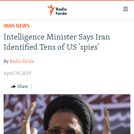
Accessibility
links
Skip
IRAN NEWS
to
IRAN NEWS
Intelligence Minister Says Iran
main
IRAN IN-DEPTH
content
Identified Tens of US 'spies'
OP-EDS
Skip
to
By
Radio Farda
MULTIMEDIA
main
April 19, 2019
INFOGRAPHIC
Navigation
Skip
Share
to
FOLLOW US
Search
All RFE/RL sites