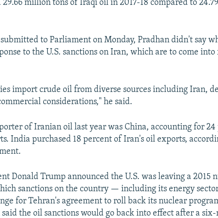
29.66 million tons of Iraqi oil in 2017-18 compared to 24.79
 submitted to Parliament on Monday, Pradhan didn't say wh
sponse to the U.S. sanctions on Iran, which are to come into
ries import crude oil from diverse sources including Iran, 
commercial considerations," he said.
orter of Iranian oil last year was China, accounting for 24
rts. India purchased 18 percent of Iran's oil exports, accordi
ment.
ent Donald Trump announced the U.S. was leaving a 2015 n
which sanctions on the country — including its energy sect
nge for Tehran's agreement to roll back its nuclear progra
said the oil sanctions would go back into effect after a si