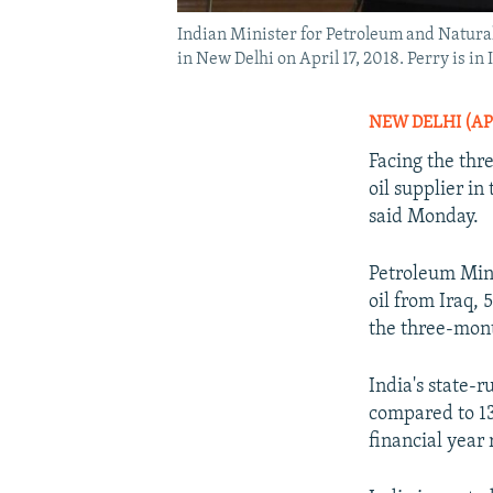
Indian Minister for Petroleum and Natura
in New Delhi on April 17, 2018. Perry is i
NEW DELHI (AP
Facing the thre
oil supplier in
said Monday.
Petroleum Mini
oil from Iraq, 
the three-mon
India's state-r
compared to 13.
financial year