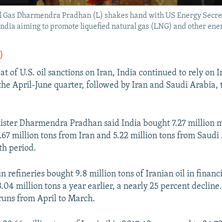
l Gas Dharmendra Pradhan (L) shakes hand with US Energy Secret
n India aiming to promote liquefied natural gas (LNG) and other ene
)
at of U.S. oil sanctions on Iran, India continued to rely on Ir
 the April-June quarter, followed by Iran and Saudi Arabia, 
ster Dharmendra Pradhan said India bought 7.27 million m
5.67 million tons from Iran and 5.22 million tons from Saud
th period.
un refineries bought 9.8 million tons of Iranian oil in financ
04 million tons a year earlier, a nearly 25 percent decline.
 runs from April to March.