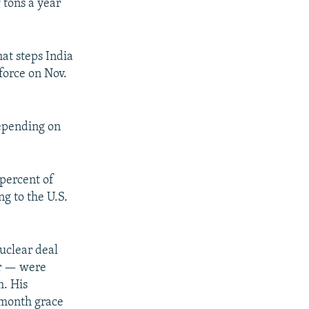
 tons a year
at steps India
 force on Nov.
depending on
 percent of
ng to the U.S.
uclear deal
or — were
m. His
x-month grace