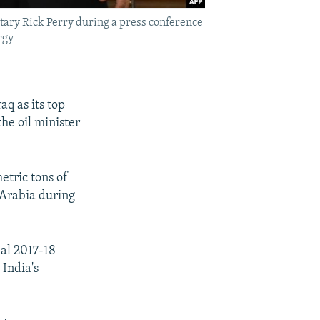
ary Rick Perry during a press conference
rgy
aq as its top
the oil minister
etric tons of
i Arabia during
ial 2017-18
 India's