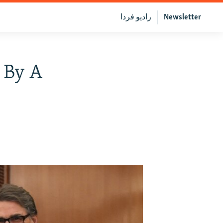
رادیو فردا
Newsletter
 By A