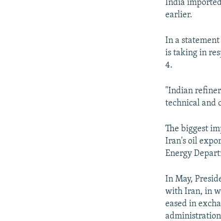
India imported 
earlier.
In a statement
is taking in re
4.
"Indian refine
technical and 
The biggest imp
Iran's oil expo
Energy Depart
In May, Presid
with Iran, in 
eased in excha
administration 