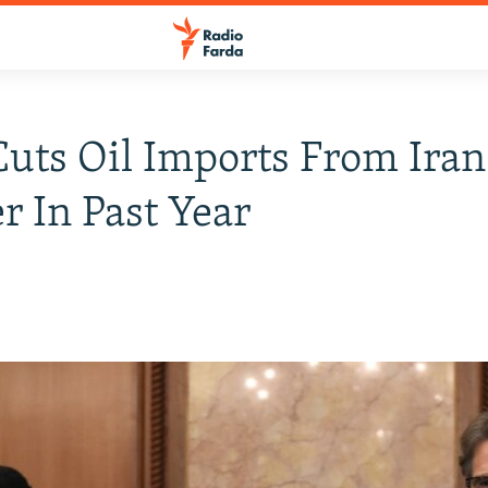
Cuts Oil Imports From Iran
r In Past Year