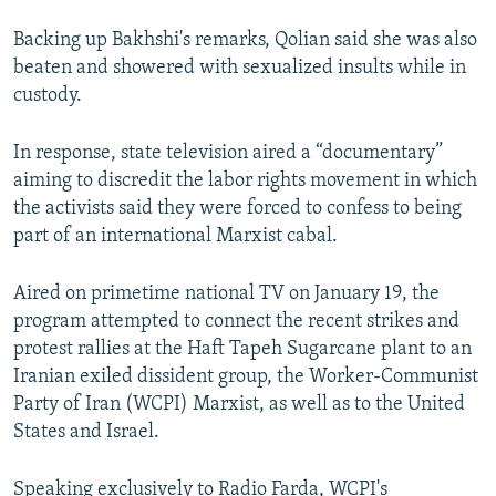
Backing up Bakhshi's remarks, Qolian said she was also
beaten and showered with sexualized insults while in
custody.
In response, state television aired a “documentary”
aiming to discredit the labor rights movement in which
the activists said they were forced to confess to being
part of an international Marxist cabal.
Aired on primetime national TV on January 19, the
program attempted to connect the recent strikes and
protest rallies at the Haft Tapeh Sugarcane plant to an
Iranian exiled dissident group, the Worker-Communist
Party of Iran (WCPI) Marxist, as well as to the United
States and Israel.
Speaking exclusively to Radio Farda, WCPI's