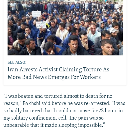
SEE ALSO:
Iran Arrests Activist Claiming Torture As
More Bad News Emerges For Workers
"I was beaten and tortured almost to death for no
reason," Bakhshi said before he was re-arrested. "I was
so badly battered that I could not move for 72 hours in
my solitary confinement cell. The pain was so
unbearable that it made sleeping impossible.”