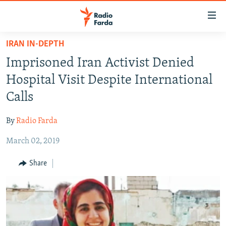
Accessibility
links
Skip
IRAN IN-DEPTH
to
IRAN NEWS
Imprisoned Iran Activist Denied
main
IRAN IN-DEPTH
content
Hospital Visit Despite International
OP-EDS
Skip
Calls
to
MULTIMEDIA
main
By
Radio Farda
INFOGRAPHIC
Navigation
Skip
March 02, 2019
to
FOLLOW US
Share
Search
All RFE/RL sites