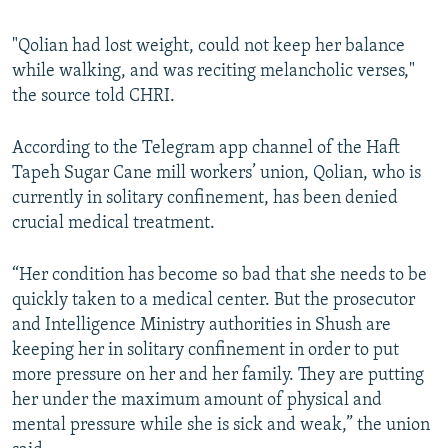
"Qolian had lost weight, could not keep her balance
while walking, and was reciting melancholic verses,"
the source told CHRI.
According to the Telegram app channel of the Haft
Tapeh Sugar Cane mill workers’ union, Qolian, who is
currently in solitary confinement, has been denied
crucial medical treatment.
“Her condition has become so bad that she needs to be
quickly taken to a medical center. But the prosecutor
and Intelligence Ministry authorities in Shush are
keeping her in solitary confinement in order to put
more pressure on her and her family. They are putting
her under the maximum amount of physical and
mental pressure while she is sick and weak,” the union