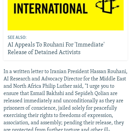
SEE ALSO:
AI Appeals To Rouhani For 'Immediate'
Release of Detained Activists
In a written letter to Iranian President Hassan Rouhani,
AI Research and Advocacy Director for the Middle East
and North Africa Philip Luther said, "I urge you to
ensure that Esmail Bakhshi and Sepideh Qolian are
released immediately and unconditionally as they are
prisoners of conscience, jailed solely for peacefully
exercising their rights to freedoms of expression,
association, and assembly; pending their release, they
are protected from further torture and other ill-