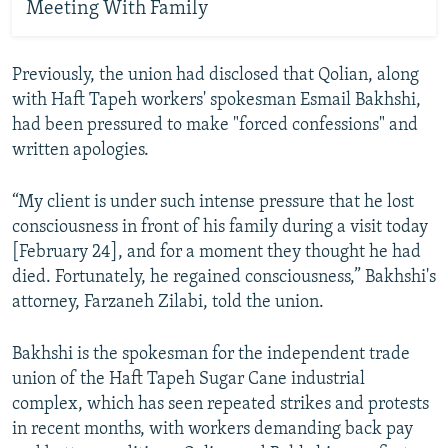
Meeting With Family
Previously, the union had disclosed that Qolian, along
with Haft Tapeh workers' spokesman Esmail Bakhshi,
had been pressured to make "forced confessions" and
written apologies.
“My client is under such intense pressure that he lost
consciousness in front of his family during a visit today
[February 24], and for a moment they thought he had
died. Fortunately, he regained consciousness,” Bakhshi's
attorney, Farzaneh Zilabi, told the union.
Bakhshi is the spokesman for the independent trade
union of the Haft Tapeh Sugar Cane industrial
complex, which has seen repeated strikes and protests
in recent months, with workers demanding back pay