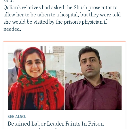
said.
Qolian’s relatives had asked the Shush prosecutor to
allow her to be taken to a hospital, but they were told
she would be visited by the prison's physician if
needed.
SEE ALSO:
Detained Labor Leader Faints In Prison