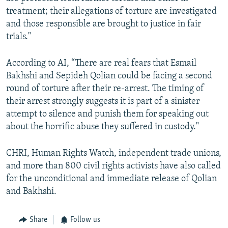
treatment; their allegations of torture are investigated
and those responsible are brought to justice in fair
trials."
According to AI, “There are real fears that Esmail
Bakhshi and Sepideh Qolian could be facing a second
round of torture after their re-arrest. The timing of
their arrest strongly suggests it is part of a sinister
attempt to silence and punish them for speaking out
about the horrific abuse they suffered in custody."
CHRI, Human Rights Watch, independent trade unions,
and more than 800 civil rights activists have also called
for the unconditional and immediate release of Qolian
and Bakhshi.
Share
Follow us