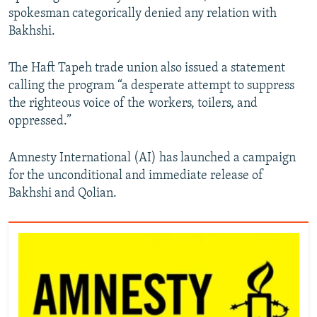
spokesman categorically denied any relation with
Bakhshi.
The Haft Tapeh trade union also issued a statement
calling the program “a desperate attempt to suppress
the righteous voice of the workers, toilers, and
oppressed.”
Amnesty International (AI) has launched a campaign
for the unconditional and immediate release of
Bakhshi and Qolian.