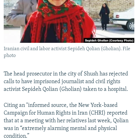
Iranian civil and labor activist Sepideh Qolian (Gholian). File
photo
The head prosecutor in the city of Shush has rejected
calls to have imprisoned journalist and civil rights
activist Sepideh Qolian (Gholian) taken to a hospital.
Citing an "informed source, the New York-based
Campaign for Human Rights in Iran (CHRI) reported
that at a meeting with her relatives last week, Qolian
was in “extremely alarming mental and physical
condition.”