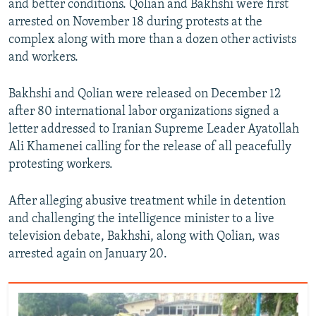
and better conditions. Qolian and Bakhshi were first
arrested on November 18 during protests at the
complex along with more than a dozen other activists
and workers.
Bakhshi and Qolian were released on December 12
after 80 international labor organizations signed a
letter addressed to Iranian Supreme Leader Ayatollah
Ali Khamenei calling for the release of all peacefully
protesting workers.
After alleging abusive treatment while in detention
and challenging the intelligence minister to a live
television debate, Bakhshi, along with Qolian, was
arrested again on January 20.