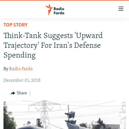
Accessibility
links
Skip
TOP STORY
to
IRAN NEWS
Think-Tank Suggests 'Upward
main
IRAN IN-DEPTH
content
Trajectory' For Iran's Defense
OP-EDS
Skip
Spending
to
MULTIMEDIA
main
By
Radio Farda
INFOGRAPHIC
Navigation
Skip
December 01, 2018
to
FOLLOW US
Share
Search
All RFE/RL sites