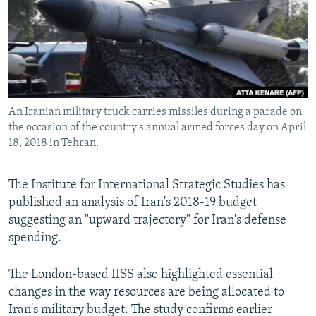
An Iranian military truck carries missiles during a parade on
the occasion of the country's annual armed forces day on April
18, 2018 in Tehran.
The Institute for International Strategic Studies has
published an analysis of Iran's 2018-19 budget
suggesting an "upward trajectory" for Iran's defense
spending.
The London-based IISS also highlighted essential
changes in the way resources are being allocated to
Iran's military budget. The study confirms earlier