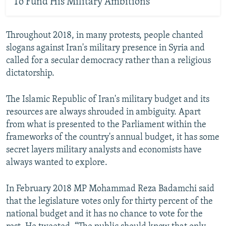
To Fund His Military Ambitions
Throughout 2018, in many protests, people chanted
slogans against Iran's military presence in Syria and
called for a secular democracy rather than a religious
dictatorship.
The Islamic Republic of Iran's military budget and its
resources are always shrouded in ambiguity. Apart
from what is presented to the Parliament within the
frameworks of the country's annual budget, it has some
secret layers military analysts and economists have
always wanted to explore.
In February 2018 MP Mohammad Reza Badamchi said
that the legislature votes only for thirty percent of the
national budget and it has no chance to vote for the