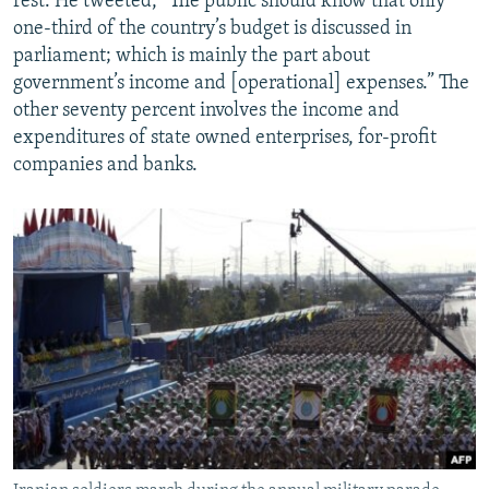
rest. He tweeted, “The public should know that only
one-third of the country’s budget is discussed in
parliament; which is mainly the part about
government’s income and [operational] expenses.” The
other seventy percent involves the income and
expenditures of state owned enterprises, for-profit
companies and banks.