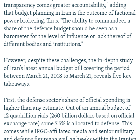
transparency comes greater accountability," adding
that budget planning in Iran is the outcome of factional
power brokering. Thus, "The ability to commandeer a
share of the defence budget should be seen as a
barometer for the level of influence or lack thereof of
different bodies and institutions."
However, despite these challenges, the in-depth study
of Iran’s latest annual budget bill covering the period
between March 21, 2018 to March 21, reveals five key
takeaways.
First, the defense sector's share of official spending is
higher than any estimate. Out of an annual budget of
12 quadrillion rials (260 billion dollars based on official
exchange rate) some 7.5% is allocated to defense. This
comes while IRGC-affiliated media and senior military
and defence figures as well as hawks within the Iranian