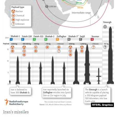
Iran's missiles