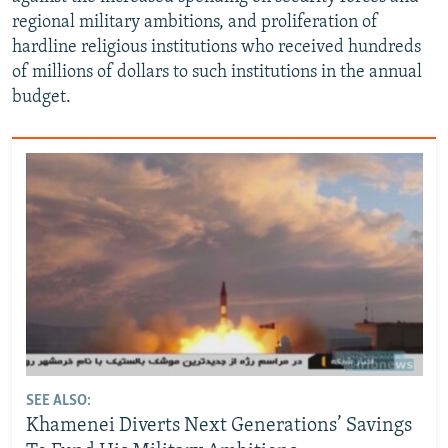
regional military ambitions, and proliferation of
hardline religious institutions who received hundreds
of millions of dollars to such institutions in the annual
budget.
SEE ALSO:
Khamenei Diverts Next Generations’ Savings