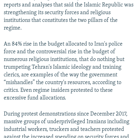
reports and analyses that said the Islamic Republic was
strengthening its security forces and religious
institutions that constitutes the two pillars of the
regime.
An 84% rise in the budget allocated to Iran's police
force and the controversial rise in the budget of
numerous religious institutions, that do nothing but
trumpeting Tehran's Islamic ideology and training
clerics, are examples of the way the government
“mishandles” the country's resources, according to
critics. Even regime insiders protested to these
excessive fund allocations.
During protest demonstrations since December 2017,
massive groups of underprivileged Iranians including
industrial workers, truckers and teachers protested
against the increased spending on security forces and