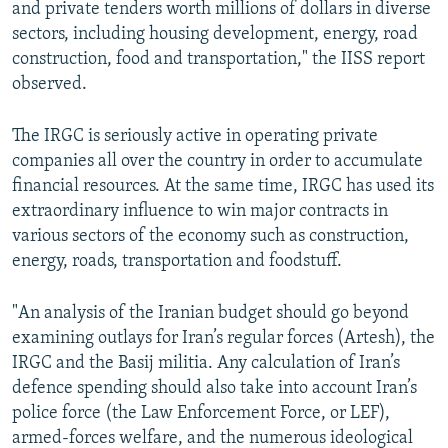
and private tenders worth millions of dollars in diverse
sectors, including housing development, energy, road
construction, food and transportation," the IISS report
observed.
The IRGC is seriously active in operating private
companies all over the country in order to accumulate
financial resources. At the same time, IRGC has used its
extraordinary influence to win major contracts in
various sectors of the economy such as construction,
energy, roads, transportation and foodstuff.
"An analysis of the Iranian budget should go beyond
examining outlays for Iran’s regular forces (Artesh), the
IRGC and the Basij militia. Any calculation of Iran’s
defence spending should also take into account Iran’s
police force (the Law Enforcement Force, or LEF),
armed-forces welfare, and the numerous ideological