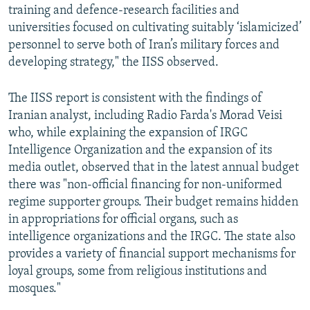
training and defence-research facilities and
universities focused on cultivating suitably ‘islamicized’
personnel to serve both of Iran’s military forces and
developing strategy," the IISS observed.
The IISS report is consistent with the findings of
Iranian analyst, including Radio Farda's Morad Veisi
who, while explaining the expansion of IRGC
Intelligence Organization and the expansion of its
media outlet, observed that in the latest annual budget
there was "non-official financing for non-uniformed
regime supporter groups. Their budget remains hidden
in appropriations for official organs, such as
intelligence organizations and the IRGC. The state also
provides a variety of financial support mechanisms for
loyal groups, some from religious institutions and
mosques."