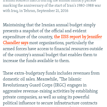
Iranian soldiers march during the annual military parade
marking the anniversary of the start of Iran's 1980-1988 war
with Iraq, in Tehran, September 21, 2016
Maintaining that the Iranian annual budget simply
presents a snapshot of the official and evident
expenditure of the country,
the IISS report by Jennifer
Chandler says
most organizations, particularly the
armed forces have access to financial resources outside
of the country's annual budget that enables them to
increase the funds available to them.
These extra-budgetary funds includes revenues from
domestic oil sales. Meanwhile, "The Islamic
Revolutionary Guard Corps (IRGC) engages in
aggressive revenue-raising activities by establishing
private companies, as well as using its powerful
political influence to secure infrastructure contracts