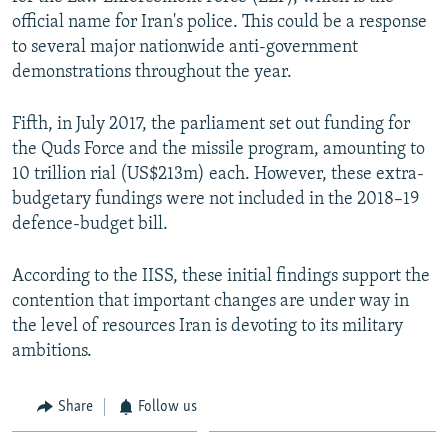
official name for Iran's police. This could be a response
to several major nationwide anti-government
demonstrations throughout the year.
Fifth, in July 2017, the parliament set out funding for
the Quds Force and the missile program, amounting to
10 trillion rial (US$213m) each. However, these extra-
budgetary fundings were not included in the 2018–19
defence-budget bill.
According to the IISS, these initial findings support the
contention that important changes are under way in
the level of resources Iran is devoting to its military
ambitions.
Share
Follow us