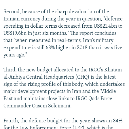
Second, because of the sharp devaluation of the
Iranian currency during the year in question, "defence
spending in dollar terms decreased from US$21.4bn to
US$19.6bn in just six months." The report concludes
that "when measured in real-terms, Iran’s military
expenditure is still 53% higher in 2018 than it was five
years ago."
Third, the new budget allocated to the IRGC's Khatam
al-Anbiya Central Headquarters (CHQ) is the latest
sign of the rising profile of this body, which undertakes
major development projects in Iran and the Middle
East and maintains close links to IRGC Qods Force
Commander Qasem Soleimani.
Fourth, the defense budget for the year, shows an 84%
for the Law Enforcement Force (LEF), which is the