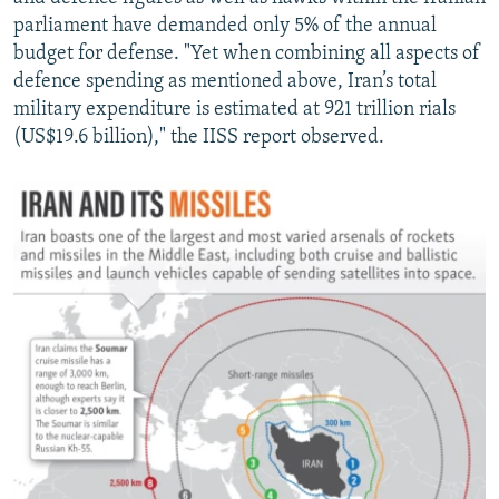
parliament have demanded only 5% of the annual
budget for defense. "Yet when combining all aspects of
defence spending as mentioned above, Iran’s total
military expenditure is estimated at 921 trillion rials
(US$19.6 billion)," the IISS report observed.