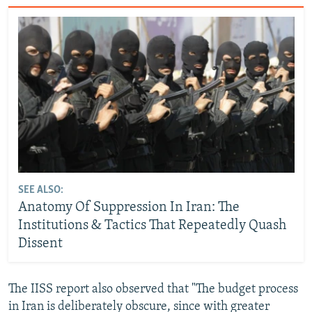
SEE ALSO:
Anatomy Of Suppression In Iran: The
Institutions & Tactics That Repeatedly Quash
Dissent
The IISS report also observed that "The budget process
in Iran is deliberately obscure, since with greater