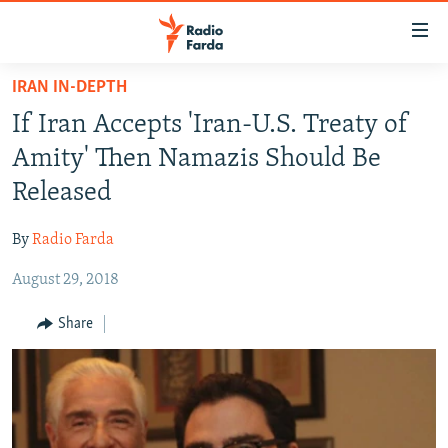
Accessibility
links
Skip
IRAN IN-DEPTH
to
IRAN NEWS
If Iran Accepts 'Iran-U.S. Treaty of
main
IRAN IN-DEPTH
content
Amity' Then Namazis Should Be
OP-EDS
Skip
Released
to
MULTIMEDIA
main
By
Radio Farda
INFOGRAPHIC
Navigation
Skip
August 29, 2018
to
FOLLOW US
Share
Search
All RFE/RL sites