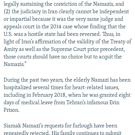
legally sustaining the conviction of the Namazis, and
(2) the judiciary in Iran clearly cannot be independent
or impartial because it was the very same judge and
appeals court in the 2014 case whose finding that the
U.S. was a hostile state had been reversed. Thus, in
light of Iran’s affirmation of the validity of the Treaty of
Amity as well as the Supreme Court prior precedent,
those courts should have no choice but to acquit the
Namazis.”
During the past two years, the elderly Namazi has been
hospitalized several times for heart-related issues,
including in February 2018, when he was granted eight
days of medical leave from Tehran’s infamous Evin
Prison.
Siamak Namazi’s requests for furlough have been
repeatedly rejected. His family continues to submit