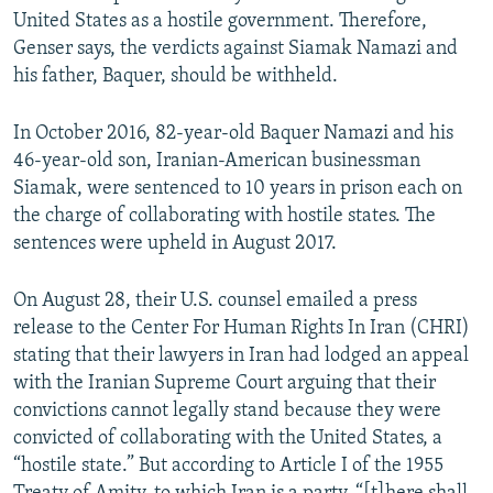
United States as a hostile government. Therefore,
Genser says, the verdicts against Siamak Namazi and
his father, Baquer, should be withheld.
In October 2016, 82-year-old Baquer Namazi and his
46-year-old son, Iranian-American businessman
Siamak, were sentenced to 10 years in prison each on
the charge of collaborating with hostile states. The
sentences were upheld in August 2017.
On August 28, their U.S. counsel emailed a press
release to the Center For Human Rights In Iran (CHRI)
stating that their lawyers in Iran had lodged an appeal
with the Iranian Supreme Court arguing that their
convictions cannot legally stand because they were
convicted of collaborating with the United States, a
“hostile state.” But according to Article I of the 1955