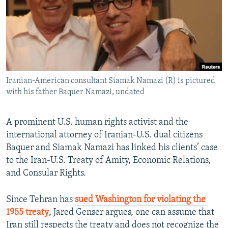
Iranian-American consultant Siamak Namazi (R) is pictured
with his father Baquer Namazi, undated
A prominent U.S. human rights activist and the
international attorney of Iranian-U.S. dual citizens
Baquer and Siamak Namazi has linked his clients’ case
to the Iran-U.S. Treaty of Amity, Economic Relations,
and Consular Rights.
Since Tehran has
sued Washington for violating the
1955 treaty
, Jared Genser argues, one can assume that
Iran still respects the treaty and does not recognize the