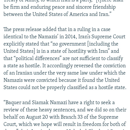
Treaty of Amity, to which Iran is a party, “[t]here shall
be firm and enduring peace and sincere friendship
between the United States of America and Iran.”
The press release added that in a ruling in a case
identical to the Namazis’ in 2014, Iran’s Supreme Court
explicitly stated that “no government [including the
United States] is in a state of hostility with Iran” and
that “political differences” are not sufficient to classify
a state as hostile. It accordingly reversed the conviction
of an Iranian under the very same law under which the
Namazis were convicted because it found the United
States could not be properly classified as a hostile state.
“Baquer and Siamak Namazi have a right to seek a
review of these heavy sentences, and we did so on their
behalf on August 20 with Branch 33 of the Supreme
Court, which we hope will result in freedom for both of