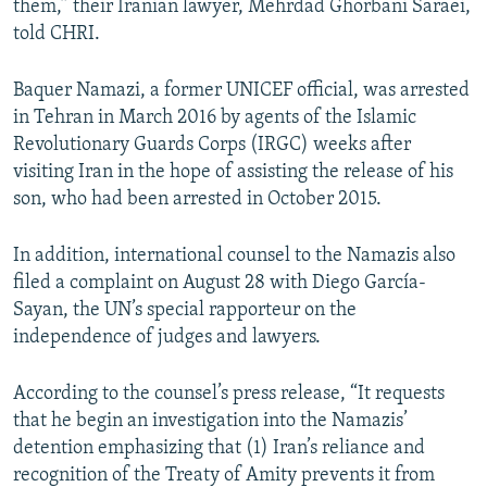
them,” their Iranian lawyer, Mehrdad Ghorbani Saraei,
told CHRI.
Baquer Namazi, a former UNICEF official, was arrested
in Tehran in March 2016 by agents of the Islamic
Revolutionary Guards Corps (IRGC) weeks after
visiting Iran in the hope of assisting the release of his
son, who had been arrested in October 2015.
In addition, international counsel to the Namazis also
filed a complaint on August 28 with Diego García-
Sayan, the UN’s special rapporteur on the
independence of judges and lawyers.
According to the counsel’s press release, “It requests
that he begin an investigation into the Namazis’
detention emphasizing that (1) Iran’s reliance and
recognition of the Treaty of Amity prevents it from