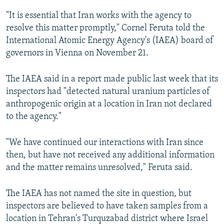
"It is essential that Iran works with the agency to
resolve this matter promptly," Cornel Feruta told the
International Atomic Energy Agency's (IAEA) board of
governors in Vienna on November 21.
The IAEA said in a report made public last week that its
inspectors had "detected natural uranium particles of
anthropogenic origin at a location in Iran not declared
to the agency."
"We have continued our interactions with Iran since
then, but have not received any additional information
and the matter remains unresolved," Feruta said.
The IAEA has not named the site in question, but
inspectors are believed to have taken samples from a
location in Tehran's Turquzabad district where Israel