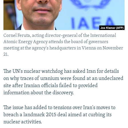
Cornel Feruta, acting director-general of the International
Atomic Energy Agency attends the board of governors
meeting at the agency's headquarters in Vienna on November
21.
The UN's nuclear watchdog has asked Iran for details
on why traces of uranium were found at an undeclared
site after Iranian officials failed to provided
information about the discovery.
The issue has added to tensions over Iran's moves to
breach a landmark 2015 deal aimed at curbing its
nuclear activities.