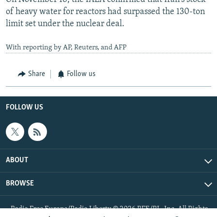
of heavy water for reactors had surpassed the 130-ton
limit set under the nuclear deal.
With reporting by AP, Reuters, and AFP
Share
Follow us
FOLLOW US
ABOUT
BROWSE
Radio Free Europe/Radio Liberty © 2026 RFE/RL, Inc. All Rights