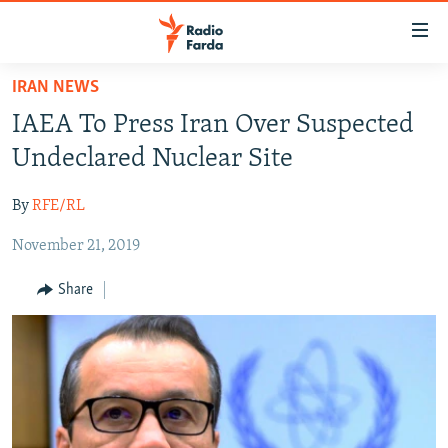
Accessibility
links
Skip
IRAN NEWS
to
IRAN NEWS
IAEA To Press Iran Over Suspected
main
IRAN IN-DEPTH
content
Undeclared Nuclear Site
OP-EDS
Skip
to
By
RFE/RL
MULTIMEDIA
main
November 21, 2019
INFOGRAPHIC
Navigation
Skip
Share
to
FOLLOW US
Search
All RFE/RL sites