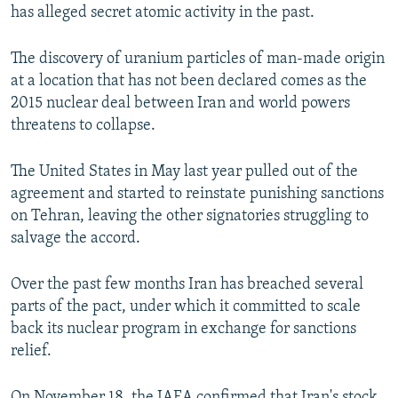
has alleged secret atomic activity in the past.
The discovery of uranium particles of man-made origin
at a location that has not been declared comes as the
2015 nuclear deal between Iran and world powers
threatens to collapse.
The United States in May last year pulled out of the
agreement and started to reinstate punishing sanctions
on Tehran, leaving the other signatories struggling to
salvage the accord.
Over the past few months Iran has breached several
parts of the pact, under which it committed to scale
back its nuclear program in exchange for sanctions
relief.
On November 18, the IAEA confirmed that Iran's stock