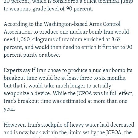
20 percent, which is considered a quick technical jump
to weapons-grade level of 90 percent.
According to the Washington-based Arms Control
Association, to produce one nuclear bomb Iran would
need 1,050 kilograms of uranium enriched at 3.67
percent, and would then need to enrich it further to 90
percent purity or above.
Experts say if Iran chose to produce a nuclear bomb its
breakout time would be at least three to six months,
but that it would take much longer to actually
weaponize a device. While the JCPOA was in full effect,
Iran’s breakout time was estimated at more than one
year.
However, Iran’s stockpile of heavy water had decreased
and is now back within the limits set by the JCPOA, the