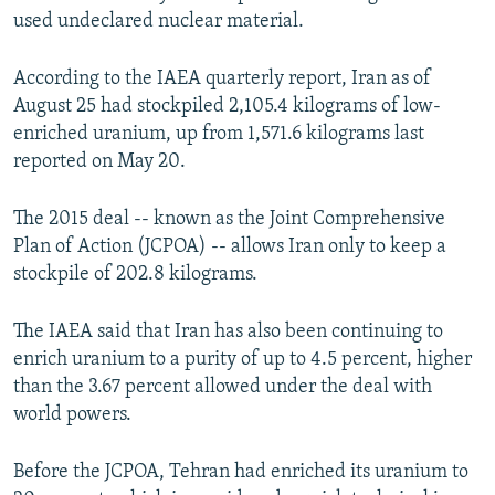
used undeclared nuclear material.
According to the IAEA quarterly report, Iran as of
August 25 had stockpiled 2,105.4 kilograms of low-
enriched uranium, up from 1,571.6 kilograms last
reported on May 20.
The 2015 deal -- known as the Joint Comprehensive
Plan of Action (JCPOA) -- allows Iran only to keep a
stockpile of 202.8 kilograms.
The IAEA said that Iran has also been continuing to
enrich uranium to a purity of up to 4.5 percent, higher
than the 3.67 percent allowed under the deal with
world powers.
Before the JCPOA, Tehran had enriched its uranium to