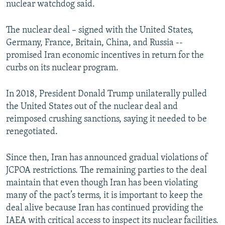
nuclear watchdog said.
The nuclear deal – signed with the United States,
Germany, France, Britain, China, and Russia --
promised Iran economic incentives in return for the
curbs on its nuclear program.
In 2018, President Donald Trump unilaterally pulled
the United States out of the nuclear deal and
reimposed crushing sanctions, saying it needed to be
renegotiated.
Since then, Iran has announced gradual violations of
JCPOA restrictions. The remaining parties to the deal
maintain that even though Iran has been violating
many of the pact’s terms, it is important to keep the
deal alive because Iran has continued providing the
IAEA with critical access to inspect its nuclear facilities.