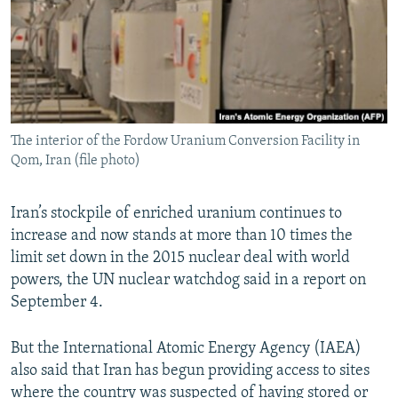
The interior of the Fordow Uranium Conversion Facility in
Qom, Iran (file photo)
Iran’s stockpile of enriched uranium continues to
increase and now stands at more than 10 times the
limit set down in the 2015 nuclear deal with world
powers, the UN nuclear watchdog said in a report on
September 4.
But the International Atomic Energy Agency (IAEA)
also said that Iran has begun providing access to sites
where the country was suspected of having stored or