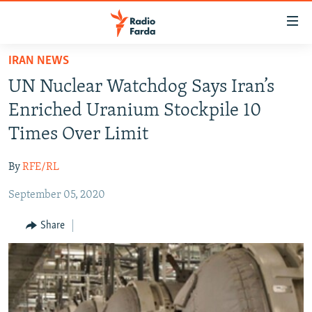
Accessibility
links
Skip
IRAN NEWS
to
IRAN NEWS
UN Nuclear Watchdog Says Iran’s
main
IRAN IN-DEPTH
content
Enriched Uranium Stockpile 10
OP-EDS
Skip
Times Over Limit
to
MULTIMEDIA
main
By
RFE/RL
INFOGRAPHIC
Navigation
Skip
September 05, 2020
to
FOLLOW US
Share
Search
All RFE/RL sites