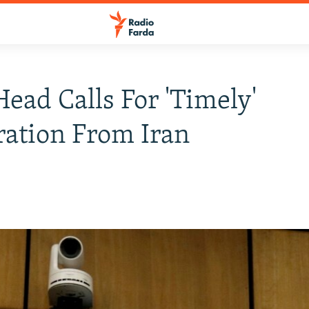
ead Calls For 'Timely'
ation From Iran