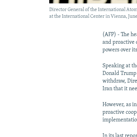
Director General of the International Ato
at the International Center in Vienna, June
(AFP) - The he
and proactive 
powers over it
Speaking at th
Donald Trump t
withdraw, Dire
Iran that it nee
However, as in
proactive coop
implementatio
In its last rep