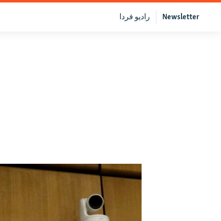
رادیو فردا
Newsletter