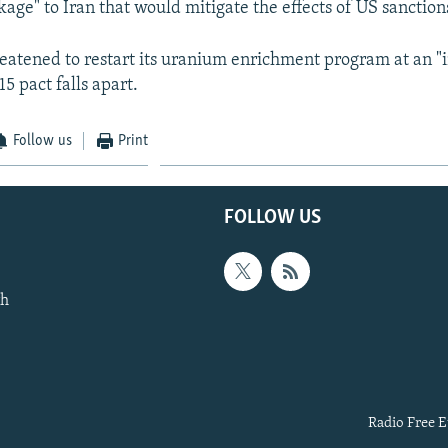
age" to Iran that would mitigate the effects of US sanction
eatened to restart its uranium enrichment program at an "i
15 pact falls apart.
Follow us
Print
FOLLOW US
th
Radio Free E