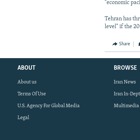
"economic pack
Tehran has thr
level" if the 20
Share
ABOUT
BROWSE
About us
Iran News
Terms Of Use
Iran In-Dep
FOLLOW US
U.S. Agency For Global Media
Multimedia
Legal
All RFE/RL sites