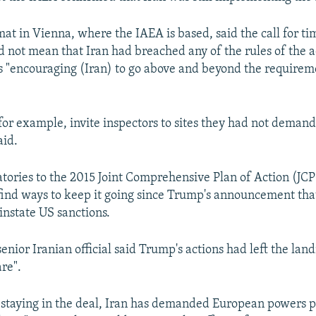
mat in Vienna, where the IAEA is based, said the call for ti
d not mean that Iran had breached any of the rules of the a
 "encouraging (Iran) to go above and beyond the requireme
for example, invite inspectors to sites they had not demand
aid.
atories to the 2015 Joint Comprehensive Plan of Action (J
find ways to keep it going since Trump's announcement th
instate US sanctions.
senior Iranian official said Trump's actions had left the la
are".
or staying in the deal, Iran has demanded European powers 