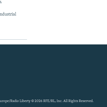
s.
ndustrial
urope/Radio Liberty © 2026 RFE/RL, Inc. All Rights Reserved.