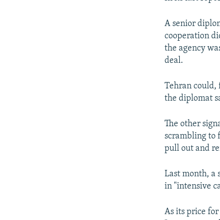
A senior diplo
cooperation di
the agency was
deal.
Tehran could, 
the diplomat s
The other sign
scrambling to 
pull out and re
Last month, a 
in "intensive c
As its price f