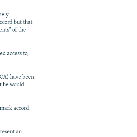
mely
ccord but that
nts" of the
ed access to,
CPOA) have been
at he would
ndmark accord
present an