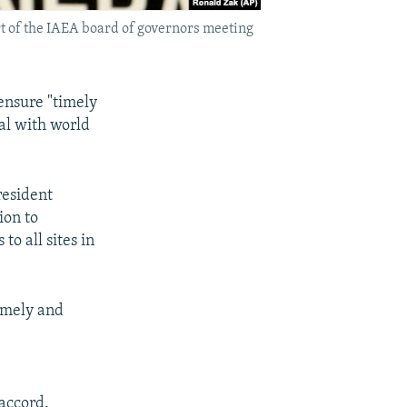
rt of the IAEA board of governors meeting
ensure "timely
al with world
resident
ion to
o all sites in
timely and
 accord.