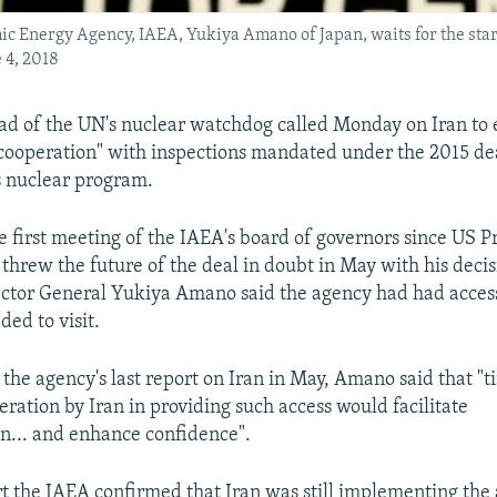
mic Energy Agency, IAEA, Yukiya Amano of Japan, waits for the sta
 4, 2018
ad of the UN's nuclear watchdog called Monday on Iran to 
cooperation" with inspections mandated under the 2015 de
s nuclear program.
e first meeting of the IAEA's board of governors since US P
hrew the future of the deal in doubt in May with his decis
ctor General Yukiya Amano said the agency had had access t
ded to visit.
 the agency's last report on Iran in May, Amano said that "
eration by Iran in providing such access would facilitate
n... and enhance confidence".
ort the IAEA confirmed that Iran was still implementing the