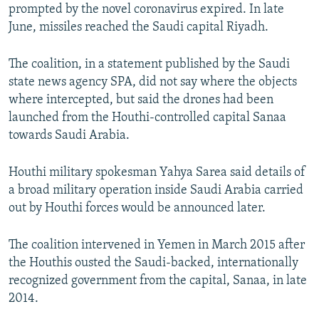
prompted by the novel coronavirus expired. In late
June, missiles reached the Saudi capital Riyadh.
The coalition, in a statement published by the Saudi
state news agency SPA, did not say where the objects
where intercepted, but said the drones had been
launched from the Houthi-controlled capital Sanaa
towards Saudi Arabia.
Houthi military spokesman Yahya Sarea said details of
a broad military operation inside Saudi Arabia carried
out by Houthi forces would be announced later.
The coalition intervened in Yemen in March 2015 after
the Houthis ousted the Saudi-backed, internationally
recognized government from the capital, Sanaa, in late
2014.