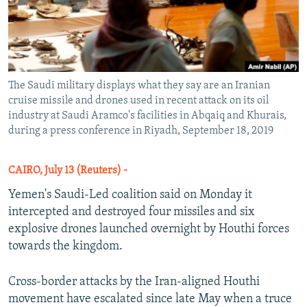
The Saudi military displays what they say are an Iranian
cruise missile and drones used in recent attack on its oil
industry at Saudi Aramco's facilities in Abqaiq and Khurais,
during a press conference in Riyadh, September 18, 2019
CAIRO, July 13 (Reuters) -
Yemen's Saudi-Led coalition said on Monday it
intercepted and destroyed four missiles and six
explosive drones launched overnight by Houthi forces
towards the kingdom.
Cross-border attacks by the Iran-aligned Houthi
movement have escalated since late May when a truce