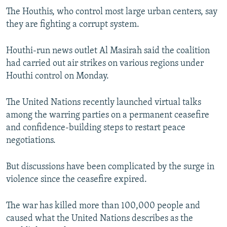
The Houthis, who control most large urban centers, say
they are fighting a corrupt system.
Houthi-run news outlet Al Masirah said the coalition
had carried out air strikes on various regions under
Houthi control on Monday.
The United Nations recently launched virtual talks
among the warring parties on a permanent ceasefire
and confidence-building steps to restart peace
negotiations.
But discussions have been complicated by the surge in
violence since the ceasefire expired.
The war has killed more than 100,000 people and
caused what the United Nations describes as the