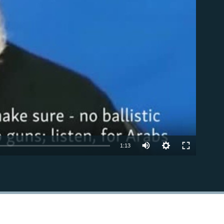
able
1:13
EMBED