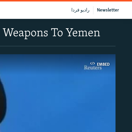
رادیو فردا
Newsletter
nt Weapons To Yemen
EMBED