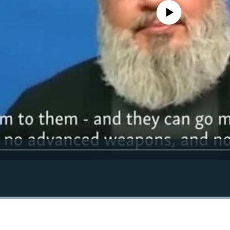
No media source currently avail