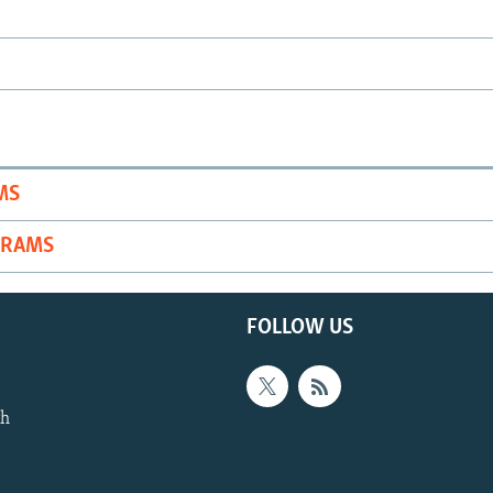
MS
GRAMS
FOLLOW US
th