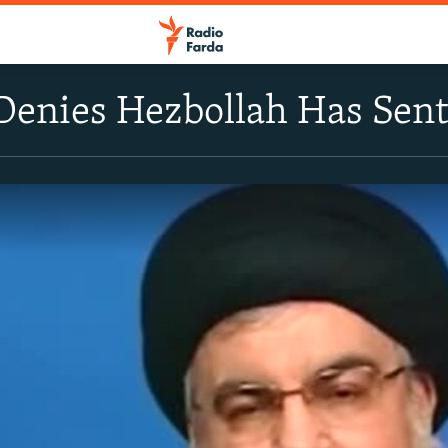
 Denies Hezbollah Has Se