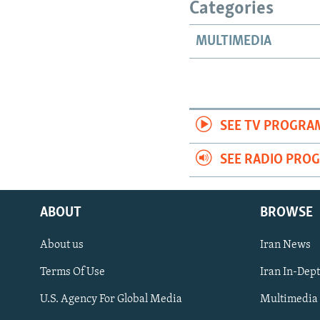
Categories
MULTIMEDIA
SEE TV PROGRA
SEE RADIO PRO
ABOUT
BROWSE
About us
Iran News
Terms Of Use
Iran In-Dep
FOLLOW US
U.S. Agency For Global Media
Multimedia