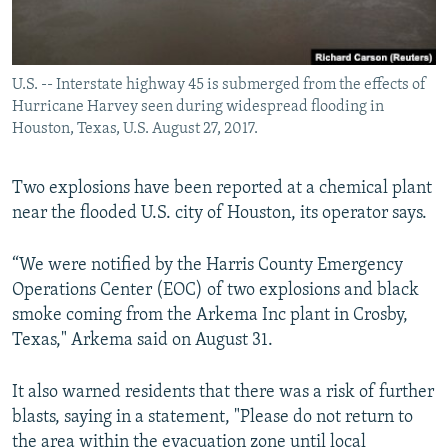
U.S. -- Interstate highway 45 is submerged from the effects of
Hurricane Harvey seen during widespread flooding in
Houston, Texas, U.S. August 27, 2017.
Two explosions have been reported at a chemical plant
near the flooded U.S. city of Houston, its operator says.
“We were notified by the Harris County Emergency
Operations Center (EOC) of two explosions and black
smoke coming from the Arkema Inc plant in Crosby,
Texas," Arkema said on August 31.
It also warned residents that there was a risk of further
blasts, saying in a statement, "Please do not return to
the area within the evacuation zone until local