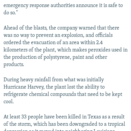
emergency response authorities announce it is safe to
do so."
Ahead of the blasts, the company warned that there
was no way to prevent an explosion, and officials
ordered the evacuation of an area within 2.4
kilometers of the plant, which makes peroxides used in
the production of polystyrene, paint and other
products.
During heavy rainfall from what was initially
Hurricane Harvey, the plant lost the ability to
refrigerate chemical compounds that need to be kept
cool.
At least 33 people have been killed in Texas as a result
of the storm, which has been downgraded to a tropical