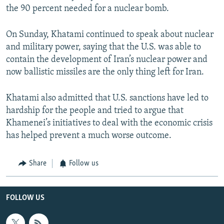
the 90 percent needed for a nuclear bomb.
On Sunday, Khatami continued to speak about nuclear
and military power, saying that the U.S. was able to
contain the development of Iran’s nuclear power and
now ballistic missiles are the only thing left for Iran.
Khatami also admitted that U.S. sanctions have led to
hardship for the people and tried to argue that
Khamenei’s initiatives to deal with the economic crisis
has helped prevent a much worse outcome.
Share
Follow us
FOLLOW US