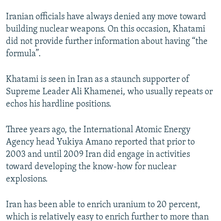
Iranian officials have always denied any move toward
building nuclear weapons. On this occasion, Khatami
did not provide further information about having “the
formula”.
Khatami is seen in Iran as a staunch supporter of
Supreme Leader Ali Khamenei, who usually repeats or
echos his hardline positions.
Three years ago, the International Atomic Energy
Agency head Yukiya Amano reported that prior to
2003 and until 2009 Iran did engage in activities
toward developing the know-how for nuclear
explosions.
Iran has been able to enrich uranium to 20 percent,
which is relatively easy to enrich further to more than