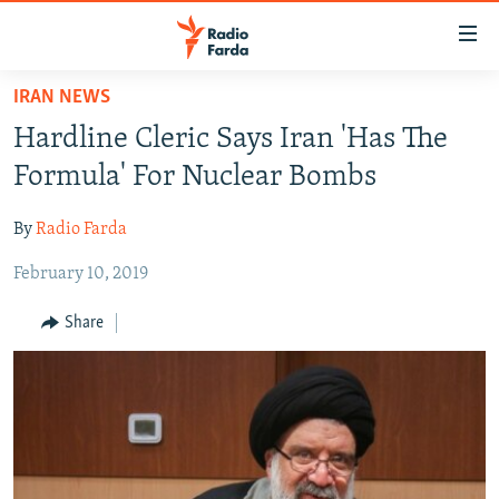
Accessibility
links
Skip
IRAN NEWS
to
IRAN NEWS
Hardline Cleric Says Iran 'Has The
main
IRAN IN-DEPTH
content
Formula' For Nuclear Bombs
OP-EDS
Skip
to
By
Radio Farda
MULTIMEDIA
main
February 10, 2019
INFOGRAPHIC
Navigation
Skip
Share
to
FOLLOW US
Search
All RFE/RL sites