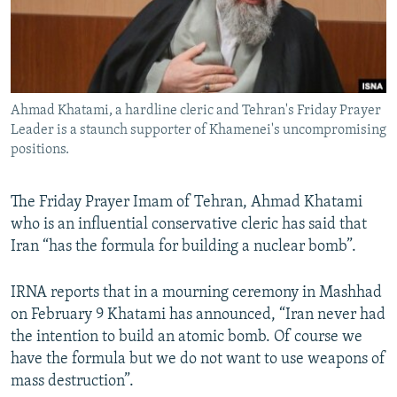
Ahmad Khatami, a hardline cleric and Tehran's Friday Prayer
Leader is a staunch supporter of Khamenei's uncompromising
positions.
The Friday Prayer Imam of Tehran, Ahmad Khatami
who is an influential conservative cleric has said that
Iran “has the formula for building a nuclear bomb”.
IRNA reports that in a mourning ceremony in Mashhad
on February 9 Khatami has announced, “Iran never had
the intention to build an atomic bomb. Of course we
have the formula but we do not want to use weapons of
mass destruction”.