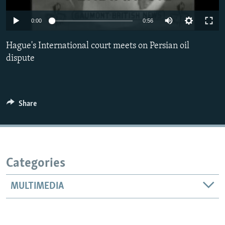
Auto
0:00
0:56
240p
Hague's International court meets on Persian oil
360p
dispute
480p
Auto
240p
360p
480p
720p
720p
810p
Share
810p
Categories
MULTIMEDIA