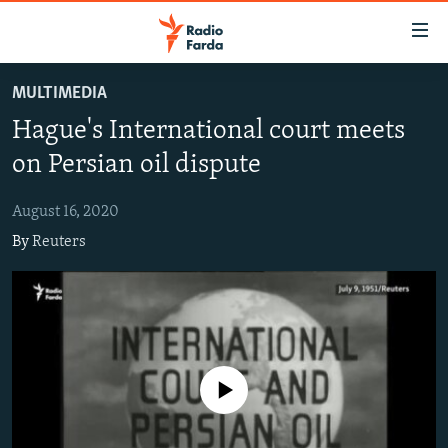
Accessibility
links
Skip
MULTIMEDIA
to
IRAN NEWS
Hague's International court meets
main
IRAN IN-DEPTH
content
on Persian oil dispute
OP-EDS
Skip
to
August 16, 2020
MULTIMEDIA
main
By
Reuters
INFOGRAPHIC
Navigation
Skip
to
FOLLOW US
Search
No media source currently available
All RFE/RL sites