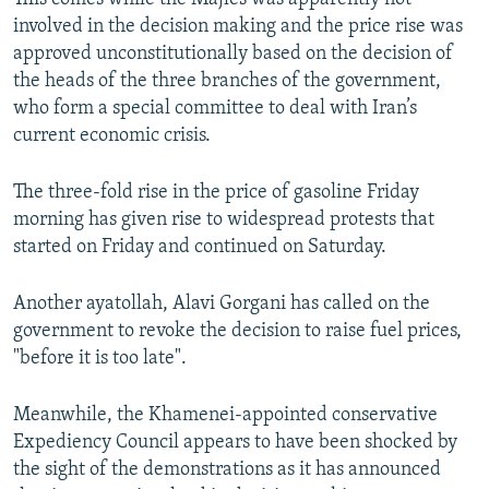
involved in the decision making and the price rise was
approved unconstitutionally based on the decision of
the heads of the three branches of the government,
who form a special committee to deal with Iran’s
current economic crisis.
The three-fold rise in the price of gasoline Friday
morning has given rise to widespread protests that
started on Friday and continued on Saturday.
Another ayatollah, Alavi Gorgani has called on the
government to revoke the decision to raise fuel prices,
"before it is too late".
Meanwhile, the Khamenei-appointed conservative
Expediency Council appears to have been shocked by
the sight of the demonstrations as it has announced