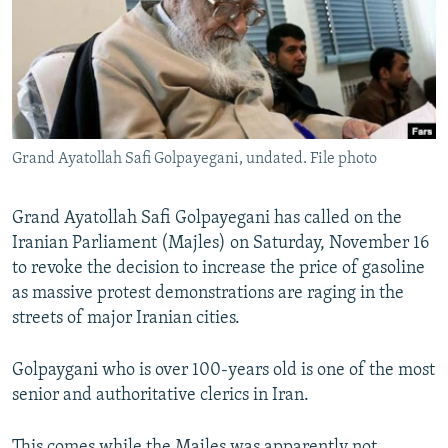
Grand Ayatollah Safi Golpayegani, undated. File photo
Grand Ayatollah Safi Golpayegani has called on the
Iranian Parliament (Majles) on Saturday, November 16
to revoke the decision to increase the price of gasoline
as massive protest demonstrations are raging in the
streets of major Iranian cities.
Golpaygani who is over 100-years old is one of the most
senior and authoritative clerics in Iran.
This comes while the Majles was apparently not