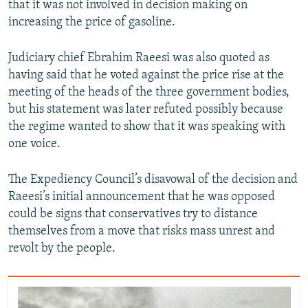
that it was not involved in decision making on
increasing the price of gasoline.
Judiciary chief Ebrahim Raeesi was also quoted as
having said that he voted against the price rise at the
meeting of the heads of the three government bodies,
but his statement was later refuted possibly because
the regime wanted to show that it was speaking with
one voice.
The Expediency Council’s disavowal of the decision and
Raeesi’s initial announcement that he was opposed
could be signs that conservatives try to distance
themselves from a move that risks mass unrest and
revolt by the people.