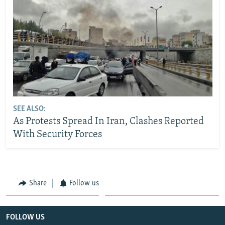
SEE ALSO:
As Protests Spread In Iran, Clashes Reported
With Security Forces
Share
Follow us
FOLLOW US