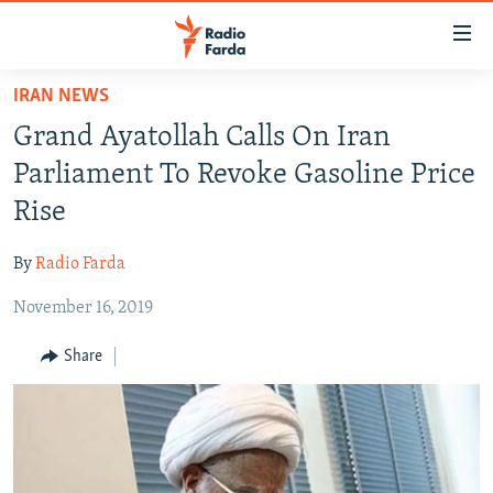
Accessibility
links
Skip
IRAN NEWS
to
IRAN NEWS
Grand Ayatollah Calls On Iran
main
IRAN IN-DEPTH
content
Parliament To Revoke Gasoline Price
OP-EDS
Skip
Rise
to
MULTIMEDIA
main
By
Radio Farda
INFOGRAPHIC
Navigation
Skip
November 16, 2019
to
FOLLOW US
Share
Search
All RFE/RL sites