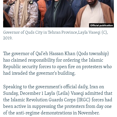
Governor of Quds City in Tehran Province,Layla Vaseqi (C),
2019.
The governor of Qal'eh Hassan Khan (Qods township)
has claimed responsibility for ordering the Islamic
Republic security forces to open fire on protesters who
had invaded the governor's building.
Speaking to the government's official daily, Iran on
Sunday, December 1 Layla (Leila) Vaseqi admitted that
the Islamic Revolution Guards Corps (IRGC) forces had
been active in suppressing the protesters from day one
of the anti-regime demonstrations in November.