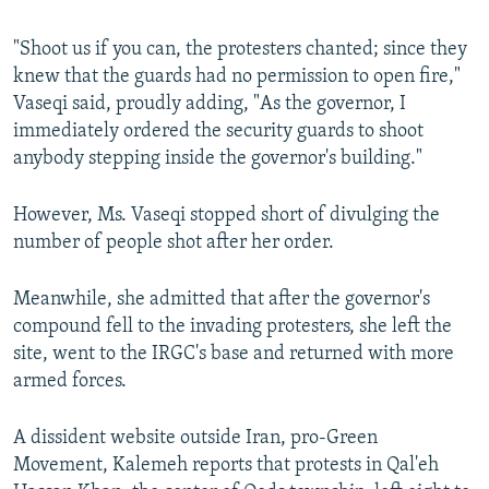
"Shoot us if you can, the protesters chanted; since they
knew that the guards had no permission to open fire,"
Vaseqi said, proudly adding, "As the governor, I
immediately ordered the security guards to shoot
anybody stepping inside the governor's building."
However, Ms. Vaseqi stopped short of divulging the
number of people shot after her order.
Meanwhile, she admitted that after the governor's
compound fell to the invading protesters, she left the
site, went to the IRGC's base and returned with more
armed forces.
A dissident website outside Iran, pro-Green
Movement, Kalemeh reports that protests in Qal'eh