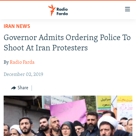
Accessibility
links
Skip
IRAN NEWS
to
IRAN NEWS
Governor Admits Ordering Police To
main
IRAN IN-DEPTH
content
Shoot At Iran Protesters
OP-EDS
Skip
to
By
Radio Farda
MULTIMEDIA
main
December 02, 2019
INFOGRAPHIC
Navigation
Skip
Share
to
FOLLOW US
Search
All RFE/RL sites