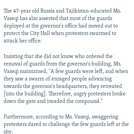
The 47-year old Russia and Tajikistan-educated Ms.
Vaseqi has also asserted that most of the guards
deployed at the governor's office had moved out to
protect the City Hall when protesters swarmed to
attack her office.
Insisting that she did not know who ordered the
removal of guards from the governor's building, Ms.
Vaseqi maintained, "A few guards were left, and when
they saw a swarm of enraged people advancing
towards the governor's headquarters, they retreated
[into the building]. Therefore, angry protesters broke
down the gate and invaded the compound."
Furthermore, according to Ms. Vaseqi, swaggering
protesters dared to challenge the few guards left at the
site.