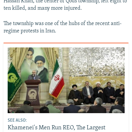
Hassan Khan, the center of Qods township, left eight to
ten killed, and many more injured.
The township was one of the hubs of the recent anti-
regime protests in Iran.
SEE ALSO:
Khamenei's Men Run REO, The Largest