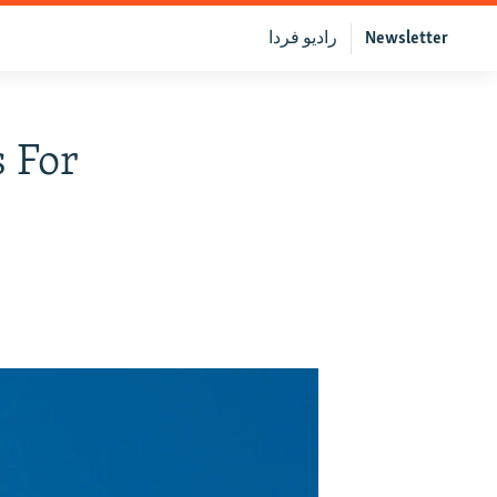
رادیو فردا
Newsletter
 For