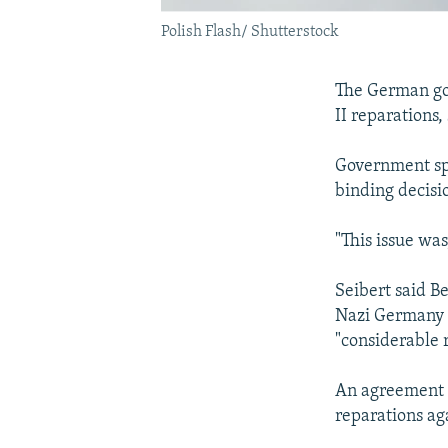
Polish Flash/ Shutterstock
The German gov
II reparations,
Government sp
binding decisi
"This issue was
Seibert said Be
Nazi Germany d
"considerable 
An agreement s
reparations ag