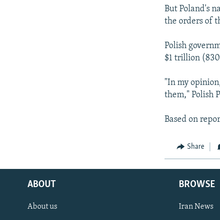
But Poland's n
the orders of 
Polish governme
$1 trillion (830
"In my opinion,
them," Polish 
Based on repor
Share
ABOUT
BROWSE
About us
Iran News