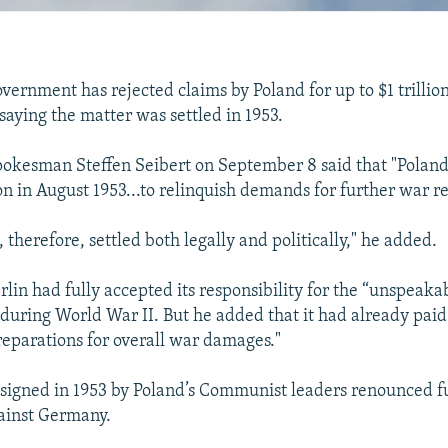
ernment has rejected claims by Poland for up to $1 trillio
 saying the matter was settled in 1953.
okesman Steffen Seibert on September 8 said that "Polan
on in August 1953...to relinquish demands for further war re
, therefore, settled both legally and politically," he added.
rlin had fully accepted its responsibility for the “unspeaka
uring World War II. But he added that it had already paid
reparations for overall war damages."
igned in 1953 by Poland’s Communist leaders renounced fu
ainst Germany.