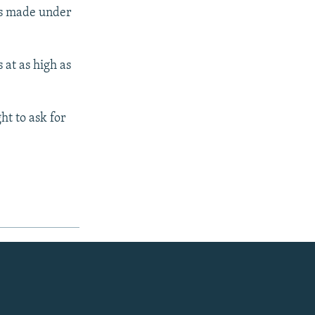
as made under
 at as high as
ht to ask for