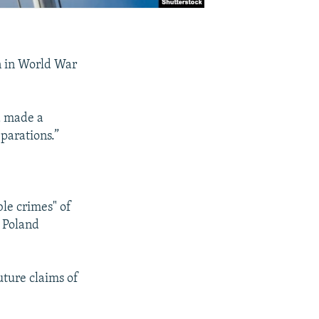
n in World War
d made a
parations.”
ble crimes" of
 Poland
ture claims of