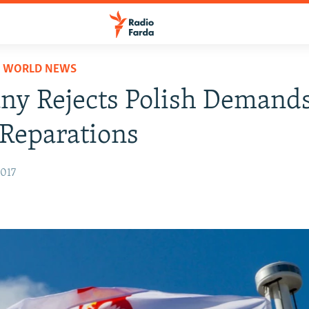
D WORLD NEWS
y Rejects Polish Demands
Reparations
2017