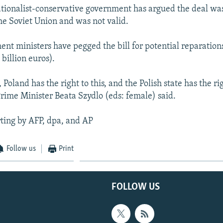
ationalist-conservative government has argued the deal w
the Soviet Union and was not valid.
nt ministers have pegged the bill for potential reparations
 billion euros).
 Poland has the right to this, and the Polish state has the rig
Prime Minister Beata Szydlo (eds: female) said.
ting by AFP, dpa, and AP
Follow us
Print
FOLLOW US