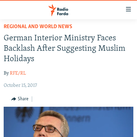
Accessibility
links
Skip
REGIONAL AND WORLD NEWS
to
IRAN NEWS
German Interior Ministry Faces
main
IRAN IN-DEPTH
content
Backlash After Suggesting Muslim
OP-EDS
Skip
Holidays
to
MULTIMEDIA
main
By
RFE/RL
INFOGRAPHIC
Navigation
Skip
October 15, 2017
to
FOLLOW US
Share
Search
All RFE/RL sites