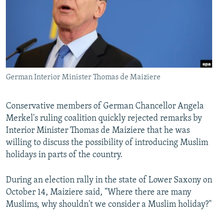
German Interior Minister Thomas de Maiziere
Conservative members of German Chancellor Angela
Merkel's ruling coalition quickly rejected remarks by
Interior Minister Thomas de Maiziere that he was
willing to discuss the possibility of introducing Muslim
holidays in parts of the country.
During an election rally in the state of Lower Saxony on
October 14, Maiziere said, "Where there are many
Muslims, why shouldn't we consider a Muslim holiday?"