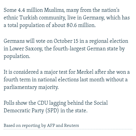
Some 4.4 million Muslims, many from the nation's
ethnic Turkish community, live in Germany, which has
a total population of about 80.6 million.
Germans will vote on October 15 in a regional election
in Lower Saxony, the fourth-largest German state by
population.
It is considered a major test for Merkel after she won a
fourth term in national elections last month without a
parliamentary majority.
Polls show the CDU lagging behind the Social
Democratic Party (SPD) in the state.
Based on reporting by AFP and Reuters