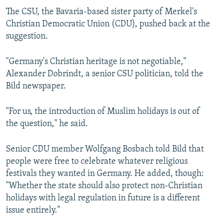
The CSU, the Bavaria-based sister party of Merkel's
Christian Democratic Union (CDU), pushed back at the
suggestion.
"Germany's Christian heritage is not negotiable,"
Alexander Dobrindt, a senior CSU politician, told the
Bild newspaper.
"For us, the introduction of Muslim holidays is out of
the question," he said.
Senior CDU member Wolfgang Bosbach told Bild that
people were free to celebrate whatever religious
festivals they wanted in Germany. He added, though:
"Whether the state should also protect non-Christian
holidays with legal regulation in future is a different
issue entirely."