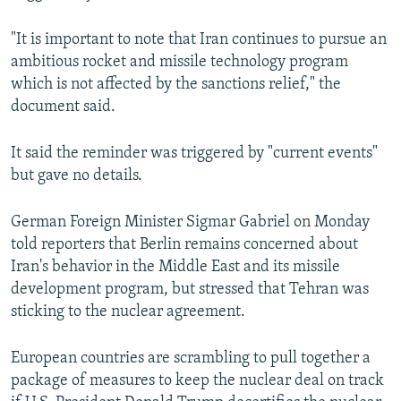
"It is important to note that Iran continues to pursue an
ambitious rocket and missile technology program
which is not affected by the sanctions relief," the
document said.
It said the reminder was triggered by "current events"
but gave no details.
German Foreign Minister Sigmar Gabriel on Monday
told reporters that Berlin remains concerned about
Iran's behavior in the Middle East and its missile
development program, but stressed that Tehran was
sticking to the nuclear agreement.
European countries are scrambling to pull together a
package of measures to keep the nuclear deal on track