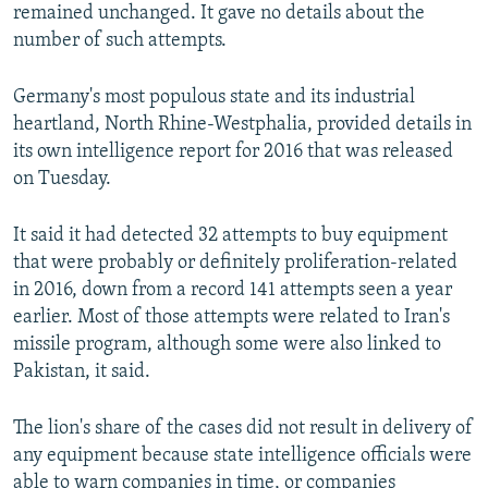
remained unchanged. It gave no details about the
number of such attempts.
Germany's most populous state and its industrial
heartland, North Rhine-Westphalia, provided details in
its own intelligence report for 2016 that was released
on Tuesday.
It said it had detected 32 attempts to buy equipment
that were probably or definitely proliferation-related
in 2016, down from a record 141 attempts seen a year
earlier. Most of those attempts were related to Iran's
missile program, although some were also linked to
Pakistan, it said.
The lion's share of the cases did not result in delivery of
any equipment because state intelligence officials were
able to warn companies in time, or companies