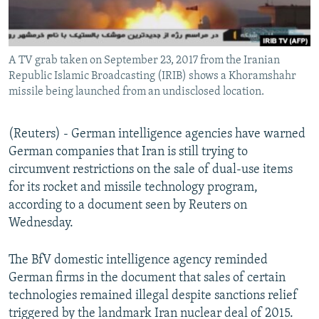
A TV grab taken on September 23, 2017 from the Iranian
Republic Islamic Broadcasting (IRIB) shows a Khoramshahr
missile being launched from an undisclosed location.
(Reuters) - German intelligence agencies have warned
German companies that Iran is still trying to
circumvent restrictions on the sale of dual-use items
for its rocket and missile technology program,
according to a document seen by Reuters on
Wednesday.
The BfV domestic intelligence agency reminded
German firms in the document that sales of certain
technologies remained illegal despite sanctions relief
triggered by the landmark Iran nuclear deal of 2015.