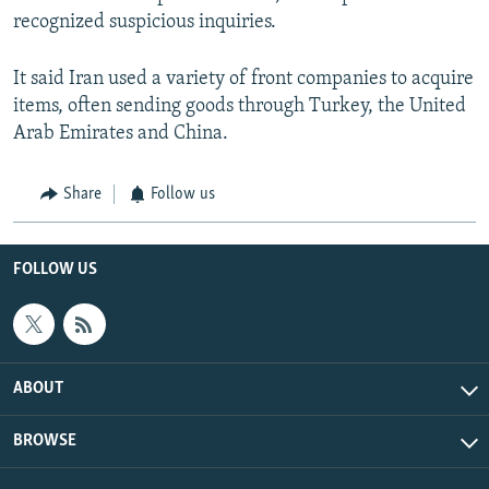
recognized suspicious inquiries.
It said Iran used a variety of front companies to acquire
items, often sending goods through Turkey, the United
Arab Emirates and China.
Share
Follow us
FOLLOW US
ABOUT
BROWSE