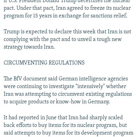
if U.S. President Donald Trump decertifies the nuclear
pact. Under that pact, Iran agreed to freeze its nuclear
program for 15 years in exchange for sanctions relief.
Trump is expected to declare this week that Iran is not
complying with the pact and to unveil a tough new
strategy towards Iran.
CIRCUMVENTING REGULATIONS
The BfV document said German intelligence agencies
were continuing to investigate "intensively" whether
Iran was attempting to circumvent existing regulations
to acquire products or know-how in Germany.
It had reported in June that Iran had sharply scaled
back efforts to buy items for its nuclear program, but
said attempts to buy items for its development program