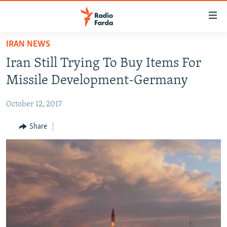
Accessibility
links
Skip
IRAN NEWS
to
IRAN NEWS
Iran Still Trying To Buy Items For
main
IRAN IN-DEPTH
content
Missile Development-Germany
OP-EDS
Skip
to
October 12, 2017
MULTIMEDIA
main
INFOGRAPHIC
Share
Navigation
Skip
to
FOLLOW US
Search
All RFE/RL sites