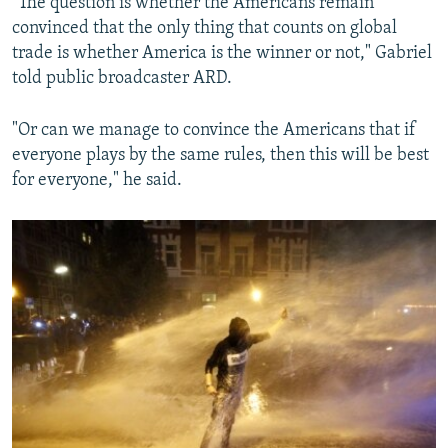
"The question is whether the Americans remain
convinced that the only thing that counts on global
trade is whether America is the winner or not," Gabriel
told public broadcaster ARD.
"Or can we manage to convince the Americans that if
everyone plays by the same rules, then this will be best
for everyone," he said.