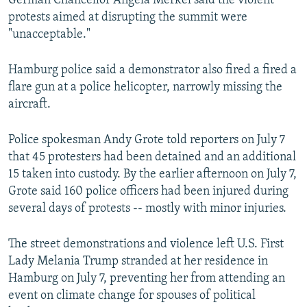
German Chancellor Angela Merkel said the violent
protests aimed at disrupting the summit were
"unacceptable."
Hamburg police said a demonstrator also fired a fired a
flare gun at a police helicopter, narrowly missing the
aircraft.
Police spokesman Andy Grote told reporters on July 7
that 45 protesters had been detained and an additional
15 taken into custody. By the earlier afternoon on July 7,
Grote said 160 police officers had been injured during
several days of protests -- mostly with minor injuries.
The street demonstrations and violence left U.S. First
Lady Melania Trump stranded at her residence in
Hamburg on July 7, preventing her from attending an
event on climate change for spouses of political