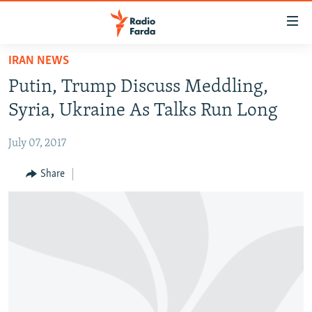
Accessibility
links
Skip
IRAN NEWS
to
IRAN NEWS
Putin, Trump Discuss Meddling,
main
IRAN IN-DEPTH
content
Syria, Ukraine As Talks Run Long
OP-EDS
Skip
to
July 07, 2017
MULTIMEDIA
main
INFOGRAPHIC
Share
Navigation
Skip
to
FOLLOW US
Search
All RFE/RL sites