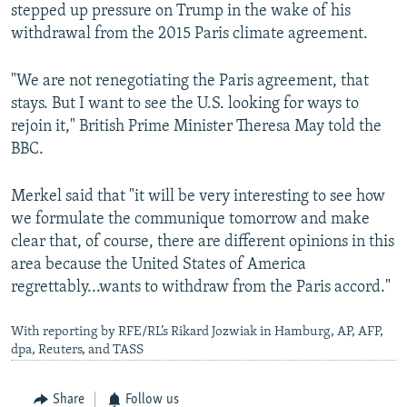
stepped up pressure on Trump in the wake of his
withdrawal from the 2015 Paris climate agreement.
"We are not renegotiating the Paris agreement, that
stays. But I want to see the U.S. looking for ways to
rejoin it," British Prime Minister Theresa May told the
BBC.
Merkel said that "it will be very interesting to see how
we formulate the communique tomorrow and make
clear that, of course, there are different opinions in this
area because the United States of America
regrettably...wants to withdraw from the Paris accord."
With reporting by RFE/RL’s Rikard Jozwiak in Hamburg, AP, AFP,
dpa, Reuters, and TASS
Share
Follow us