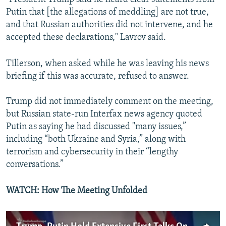
Putin that [the allegations of meddling] are not true,
and that Russian authorities did not intervene, and he
accepted these declarations," Lavrov said.
Tillerson, when asked while he was leaving his news
briefing if this was accurate, refused to answer.
Trump did not immediately comment on the meeting,
but Russian state-run Interfax news agency quoted
Putin as saying he had discussed "many issues,”
including “both Ukraine and Syria,” along with
terrorism and cybersecurity in their “lengthy
conversations.”
WATCH: How The Meeting Unfolded