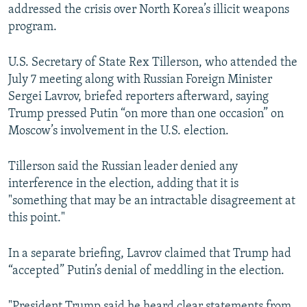
addressed the crisis over North Korea’s illicit weapons
program.
U.S. Secretary of State Rex Tillerson, who attended the
July 7 meeting along with Russian Foreign Minister
Sergei Lavrov, briefed reporters afterward, saying
Trump pressed Putin “on more than one occasion” on
Moscow’s involvement in the U.S. election.
Tillerson said the Russian leader denied any
interference in the election, adding that it is
"something that may be an intractable disagreement at
this point."
In a separate briefing, Lavrov claimed that Trump had
“accepted” Putin’s denial of meddling in the election.
"President Trump said he heard clear statements from