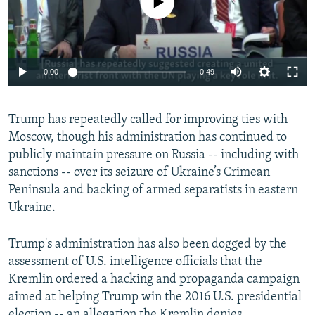
0:00
0:49
Trump has repeatedly called for improving ties with
Moscow, though his administration has continued to
publicly maintain pressure on Russia -- including with
sanctions -- over its seizure of Ukraine’s Crimean
Peninsula and backing of armed separatists in eastern
Ukraine.
Trump's administration has also been dogged by the
assessment of U.S. intelligence officials that the
Kremlin ordered a hacking and propaganda campaign
aimed at helping Trump win the 2016 U.S. presidential
election -- an allegation the Kremlin denies.