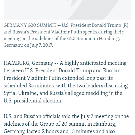
GERMANY G20 SUMMIT -- U.S. President Donald Trump (R)
and Russia's President Vladimir Putin speaks during their
meeting on the sidelines of the G20 Summit in Hamburg,
Germany, on July 7, 2017.
HAMBURG, Germany -- A highly anticipated meeting
between U.S. President Donald Trump and Russian
President Vladimir Putin extended long past its
scheduled 35 minutes, with the two leaders discussing
Syria, Ukraine, and Russia’s alleged meddling in the
U.S. presidential election.
U.S. and Russian officials said the July 7 meeting on the
sidelines of the Group of 20 summit in Hamburg,
Germany, lasted 2 hours and 15 minutes and also