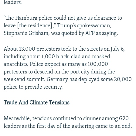
leaders.
"The Hamburg police could not give us clearance to
leave [the residence]," Trump's spokeswoman,
Stephanie Grisham, was quoted by AFP as saying.
About 13,000 protesters took to the streets on July 6,
including about 1,000 black-clad and masked
anarchists. Police expect as many as 100,000
protesters to descend on the port city during the
weekend summit. Germany has deployed some 20,000
police to provide security.
Trade And Climate Tensions
Meanwhile, tensions continued to simmer among G20
leaders as the first day of the gathering came to an end.