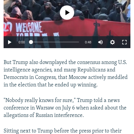
No media source currently available
0:00
0:48
But Trump also downplayed the consensus among U.S.
intelligence agencies, and many Republicans and
Democrats in Congress, that Moscow actively meddled
in the election that he ended up winning.
"Nobody really knows for sure," Trump told a news
conference in Warsaw on July 6 when asked about the
allegations of Russian interference.
Sitting next to Trump before the press prior to their