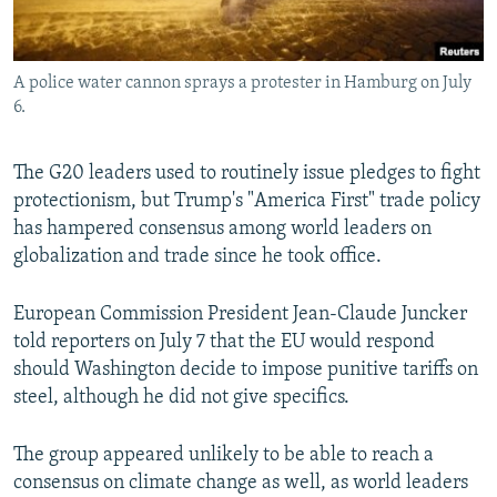
A police water cannon sprays a protester in Hamburg on July
6.
The G20 leaders used to routinely issue pledges to fight
protectionism, but Trump's "America First" trade policy
has hampered consensus among world leaders on
globalization and trade since he took office.
European Commission President Jean-Claude Juncker
told reporters on July 7 that the EU would respond
should Washington decide to impose punitive tariffs on
steel, although he did not give specifics.
The group appeared unlikely to be able to reach a
consensus on climate change as well, as world leaders