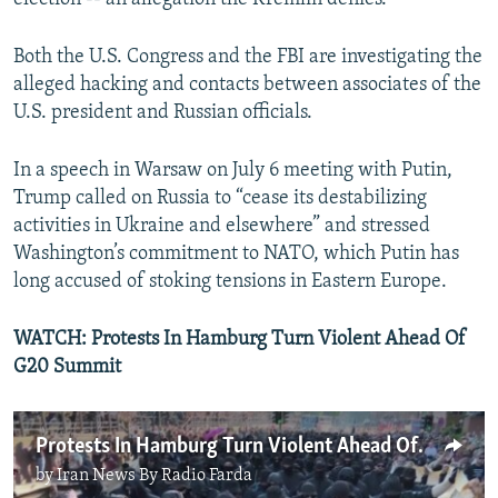
Both the U.S. Congress and the FBI are investigating the
alleged hacking and contacts between associates of the
U.S. president and Russian officials.
In a speech in Warsaw on July 6 meeting with Putin,
Trump called on Russia to “cease its destabilizing
activities in Ukraine and elsewhere” and stressed
Washington’s commitment to NATO, which Putin has
long accused of stoking tensions in Eastern Europe.
WATCH:
Protests In Hamburg Turn Violent Ahead Of
G20 Summit
Protests In Hamburg Turn Violent Ahead Of G20 Summit
by
Iran News By Radio Farda