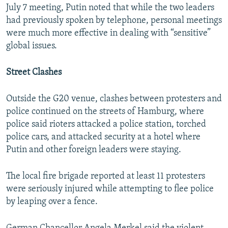
July 7 meeting, Putin noted that while the two leaders
had previously spoken by telephone, personal meetings
were much more effective in dealing with “sensitive”
global issues.
Street Clashes
Outside the G20 venue, clashes between protesters and
police continued on the streets of Hamburg, where
police said rioters attacked a police station, torched
police cars, and attacked security at a hotel where
Putin and other foreign leaders were staying.
The local fire brigade reported at least 11 protesters
were seriously injured while attempting to flee police
by leaping over a fence.