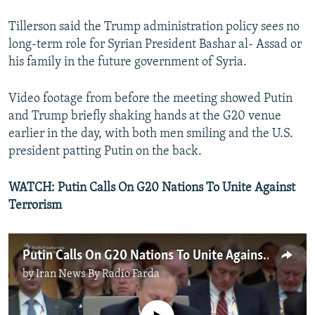
Tillerson said the Trump administration policy sees no
long-term role for Syrian President Bashar al- Assad or
his family in the future government of Syria.
Video footage from before the meeting showed Putin
and Trump briefly shaking hands at the G20 venue
earlier in the day, with both men smiling and the U.S.
president patting Putin on the back.
WATCH:
Putin Calls On G20 Nations To Unite Against
Terrorism
Putin Calls On G20 Nations To Unite Against Terrorism
by
Iran News By Radio Farda
No media source currently available