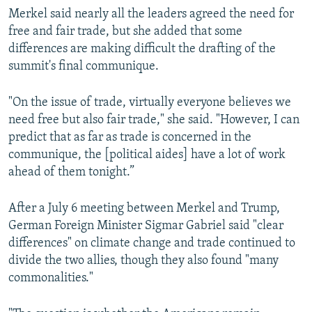
Merkel said nearly all the leaders agreed the need for
free and fair trade, but she added that some
differences are making difficult the drafting of the
summit's final communique.
"On the issue of trade, virtually everyone believes we
need free but also fair trade," she said. "However, I can
predict that as far as trade is concerned in the
communique, the [political aides] have a lot of work
ahead of them tonight.”
After a July 6 meeting between Merkel and Trump,
German Foreign Minister Sigmar Gabriel said "clear
differences" on climate change and trade continued to
divide the two allies, though they also found "many
commonalities."