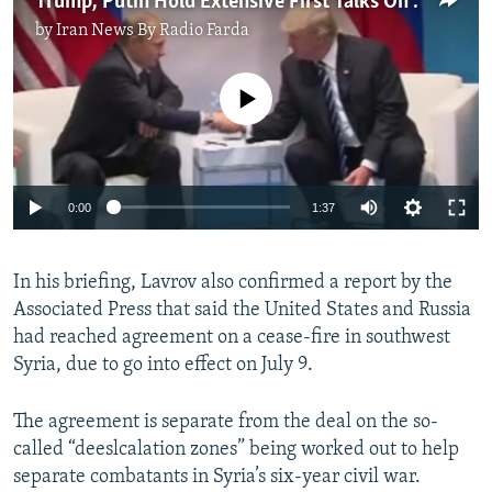
Trump, Putin Hold Extensive First Talks On Sidelines Of G20
by
Iran News By Radio Farda
No media source currently available
0:00
1:37
In his briefing, Lavrov also confirmed a report by the
Associated Press that said the United States and Russia
had reached agreement on a cease-fire in southwest
Syria, due to go into effect on July 9.
The agreement is separate from the deal on the so-
called “deeslcalation zones” being worked out to help
separate combatants in Syria’s six-year civil war.